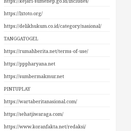
https://kejari-sumenep.go.id/includes/
https://lxtoto.org/
https://delikhukum.co.id/category/nasional/
TANGGATOGEL
https://rumahberita.net/terms-of-use/
https://pppharyana.net
https://sumbermakmur.net
PINTUPLAY
https://wartaberitanasional.com/
https://sehatjiwaraga.com/
https://www.koranfakta.net/redaksi/