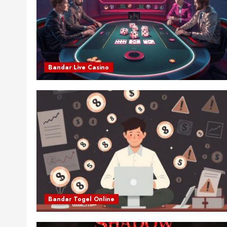
Bandar Live Casino
Bandar Togel Online