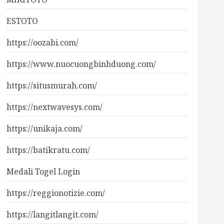
ESTOTO
https://oozabi.com/
https://www.nuocuongbinhduong.com/
https://situsmurah.com/
https://nextwavesys.com/
https://unikaja.com/
https://batikratu.com/
Medali Togel Login
https://reggionotizie.com/
https://langitlangit.com/