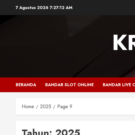
Skip
7 Agustus 2026
7:27:13 AM
to
content
K
BERANDA
BANDAR SLOT ONLINE
BANDAR LIVE 
Home
2025
Page 9
Tahun:
2025