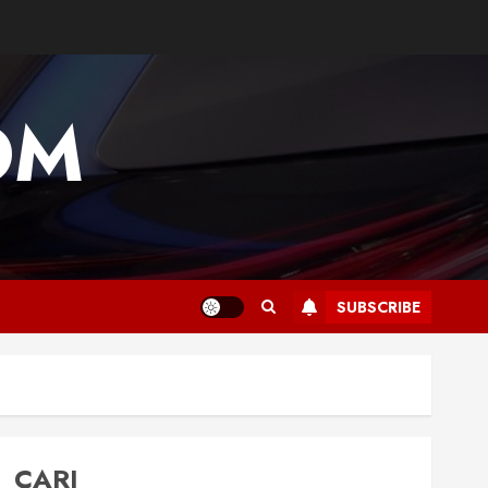
OM
SUBSCRIBE
CARI