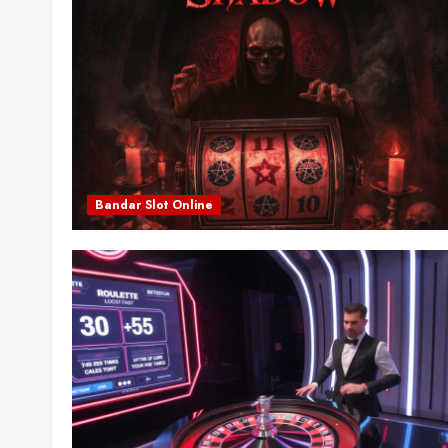
Bandar Slot Online