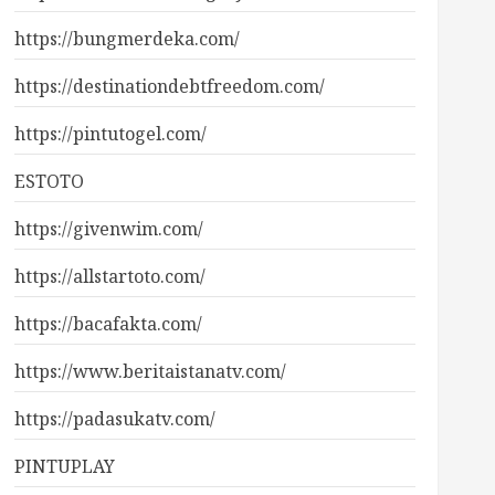
https://bungmerdeka.com/
https://destinationdebtfreedom.com/
https://pintutogel.com/
ESTOTO
https://givenwim.com/
https://allstartoto.com/
https://bacafakta.com/
https://www.beritaistanatv.com/
https://padasukatv.com/
PINTUPLAY