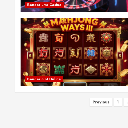
Bandar Live Casino
Bandar Slot Online
Paginasi
Previous
1
pos