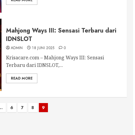
READ MORE
Mahjong Ways III: Sensasi Terbaru dari
IDNSLOT
ADMIN
18 JUNI 2025
0
Krisacare.com – Mahjong Ways III: Sensasi
Terbaru dari IDNSLOT,...
READ MORE
…
6
7
8
9