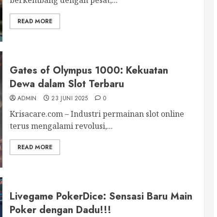
berkembang dengan pesat,...
READ MORE
Gates of Olympus 1000: Kekuatan
Dewa dalam Slot Terbaru
ADMIN
23 JUNI 2025
0
Krisacare.com – Industri permainan slot online
terus mengalami revolusi,...
READ MORE
Livegame PokerDice: Sensasi Baru Main
Poker dengan Dadu!!!