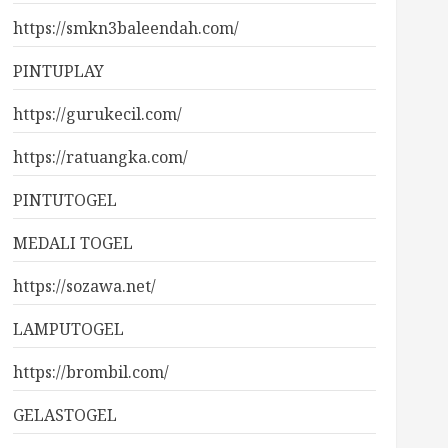
https://smkn3baleendah.com/
PINTUPLAY
https://gurukecil.com/
https://ratuangka.com/
PINTUTOGEL
MEDALI TOGEL
https://sozawa.net/
LAMPUTOGEL
https://brombil.com/
GELASTOGEL