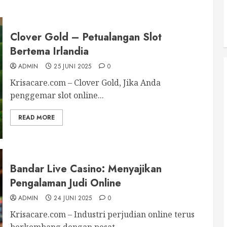
Clover Gold – Petualangan Slot
Bertema Irlandia
ADMIN
25 JUNI 2025
0
Krisacare.com – Clover Gold, Jika Anda
penggemar slot online...
READ MORE
Bandar Live Casino: Menyajikan
Pengalaman Judi Online
ADMIN
24 JUNI 2025
0
Krisacare.com – Industri perjudian online terus