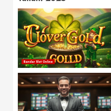
Bandar Slot Online