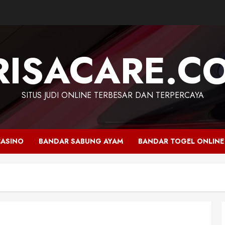
RISACARE.C
SITUS JUDI ONLINE TERBESAR DAN TERPERCAYA
CASINO
BANDAR SABUNG AYAM
BANDAR TOGEL ONLINE