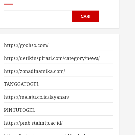
CARI
https://goohso.com/
https://detikinspirasi.com/category/news/
https://zonadinamika.com/
TANGGATOGEL
https://melaju.co.id/layanan/
PINTUTOGEL
https://pmb.stahntp.ac.id/