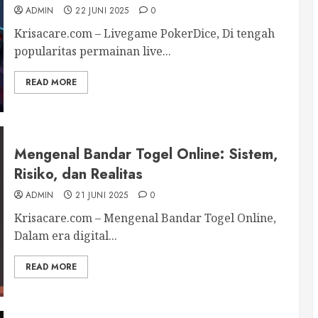
ADMIN
22 JUNI 2025
0
Krisacare.com – Livegame PokerDice, Di tengah
popularitas permainan live...
READ MORE
Mengenal Bandar Togel Online: Sistem,
Risiko, dan Realitas
ADMIN
21 JUNI 2025
0
Krisacare.com – Mengenal Bandar Togel Online,
Dalam era digital...
READ MORE