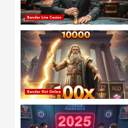
Bandar Live Casino
Bandar Slot Online