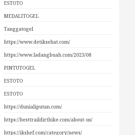
ESTOTO
MEDALITOGEL
Tanggatogel
https://www.detiksehat.com/
https://www.ladangbuah.com/2023/08
PINTUTOGEL
ESTOTO
ESTOTO
https://dunialiputan.com/
https://besttraildirtbike.com/about-us/
https://ikshef.com/category/news/