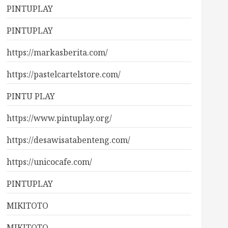
PINTUPLAY
PINTUPLAY
https://markasberita.com/
https://pastelcartelstore.com/
PINTU PLAY
https://www.pintuplay.org/
https://desawisatabenteng.com/
https://unicocafe.com/
PINTUPLAY
MIKITOTO
MIKITOTO