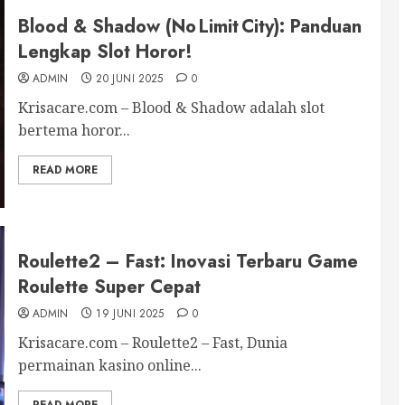
Blood & Shadow (No Limit City): Panduan
Lengkap Slot Horor!
ADMIN
20 JUNI 2025
0
Krisacare.com – Blood & Shadow adalah slot
bertema horor...
READ MORE
Roulette2 – Fast: Inovasi Terbaru Game
Roulette Super Cepat
ADMIN
19 JUNI 2025
0
Krisacare.com – Roulette2 – Fast, Dunia
permainan kasino online...