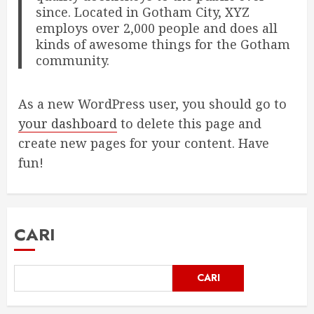
since. Located in Gotham City, XYZ
employs over 2,000 people and does all
kinds of awesome things for the Gotham
community.
As a new WordPress user, you should go to
your dashboard
to delete this page and
create new pages for your content. Have
fun!
CARI
CARI