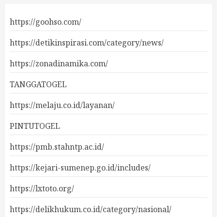
https://goohso.com/
https://detikinspirasi.com/category/news/
https://zonadinamika.com/
TANGGATOGEL
https://melaju.co.id/layanan/
PINTUTOGEL
https://pmb.stahntp.ac.id/
https://kejari-sumenep.go.id/includes/
https://lxtoto.org/
https://delikhukum.co.id/category/nasional/