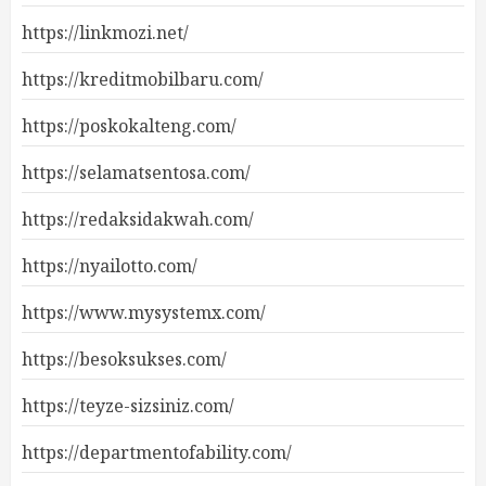
https://linkmozi.net/
https://kreditmobilbaru.com/
https://poskokalteng.com/
https://selamatsentosa.com/
https://redaksidakwah.com/
https://nyailotto.com/
https://www.mysystemx.com/
https://besoksukses.com/
https://teyze-sizsiniz.com/
https://departmentofability.com/