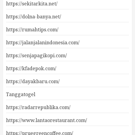
https://sekitarkita.net/
https://dolna-banya.net/
https://rumahtips.com/
https://jalanjalanindonesia.com/
https://senjapagikopi.com/
https://kfadepok.com/
https://dayakbaru.com/
Tanggatogel
https://radarrepublika.com/
https://www.lantaorestaurant.com/
https://pruegreencoffee.com/