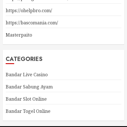
https://ohelpbro.com/
https://bascomania.com/
Masterpaito
CATEGORIES
Bandar Live Casino
Bandar Sabung Ayam
Bandar Slot Online
Bandar Togel Online