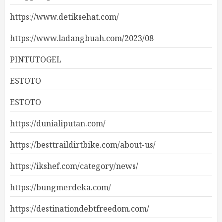
https://www.detiksehat.com/
https://www.ladangbuah.com/2023/08
PINTUTOGEL
ESTOTO
ESTOTO
https://dunialiputan.com/
https://besttraildirtbike.com/about-us/
https://ikshef.com/category/news/
https://bungmerdeka.com/
https://destinationdebtfreedom.com/