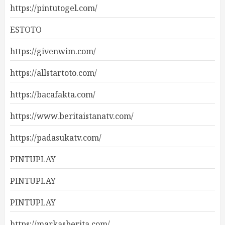
https://pintutogel.com/
ESTOTO
https://givenwim.com/
https://allstartoto.com/
https://bacafakta.com/
https://www.beritaistanatv.com/
https://padasukatv.com/
PINTUPLAY
PINTUPLAY
PINTUPLAY
https://markasberita.com/