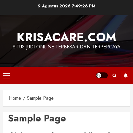
Skip
9 Agustus 2026
7:49:26 PM
to
content
KRISACARE.COM
SITUS JUDI ONLINE TERBESAR DAN TERPERCAYA
Primary
Menu
Home
Sample Page
Sample Page