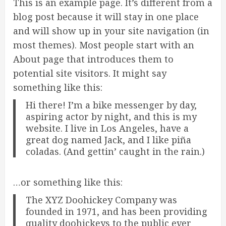
This is an example page. It’s different from a
blog post because it will stay in one place
and will show up in your site navigation (in
most themes). Most people start with an
About page that introduces them to
potential site visitors. It might say
something like this:
Hi there! I’m a bike messenger by day,
aspiring actor by night, and this is my
website. I live in Los Angeles, have a
great dog named Jack, and I like piña
coladas. (And gettin’ caught in the rain.)
…or something like this:
The XYZ Doohickey Company was
founded in 1971, and has been providing
quality doohickeys to the public ever