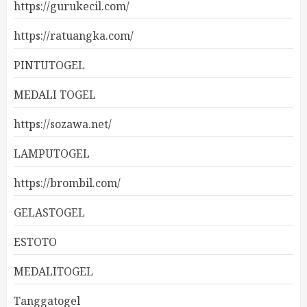
https://gurukecil.com/
https://ratuangka.com/
PINTUTOGEL
MEDALI TOGEL
https://sozawa.net/
LAMPUTOGEL
https://brombil.com/
GELASTOGEL
ESTOTO
MEDALITOGEL
Tanggatogel