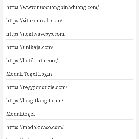
https://www.nuocuongbinhduong.com/
https://situsmurah.com/
https://nextwavesys.com/
https://unikaja.com/
https://batikratu.com/
Medali Togel Login
https://reggionotizie.com/
https://langitlangit.com/
Medalitogel
https://modokicase.com/