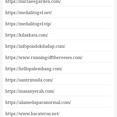
https://mirzaeegarden.com/
https://medalitogel.net/
https://medalitogel.vip/
https://kilaskata.com/
https://infopondokdadap.com/
https://www.runningoffthereeses.com/
https://hellopalembang.com/
https://santrimuda.com/
https://masanyerah.com/
https://alamedaparanormal.com/
https://www.bacaterus.net/