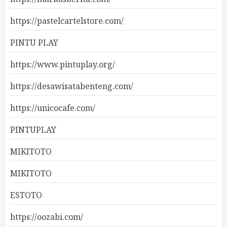
https://pastelcartelstore.com/
PINTU PLAY
https://www.pintuplay.org/
https://desawisatabenteng.com/
https://unicocafe.com/
PINTUPLAY
MIKITOTO
MIKITOTO
ESTOTO
https://oozabi.com/