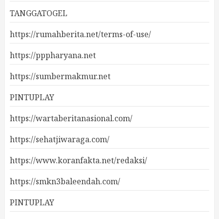
TANGGATOGEL
https://rumahberita.net/terms-of-use/
https://pppharyana.net
https://sumbermakmur.net
PINTUPLAY
https://wartaberitanasional.com/
https://sehatjiwaraga.com/
https://www.koranfakta.net/redaksi/
https://smkn3baleendah.com/
PINTUPLAY