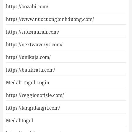
https://oozabi.com/
https://www.nuocuongbinhduong.com/
https://situsmurah.com/
https://nextwavesys.com/
https://unikaja.com/
https://batikratu.com/
Medali Togel Login
https://reggionotizie.com/
https://langitlangit.com/
Medalitogel