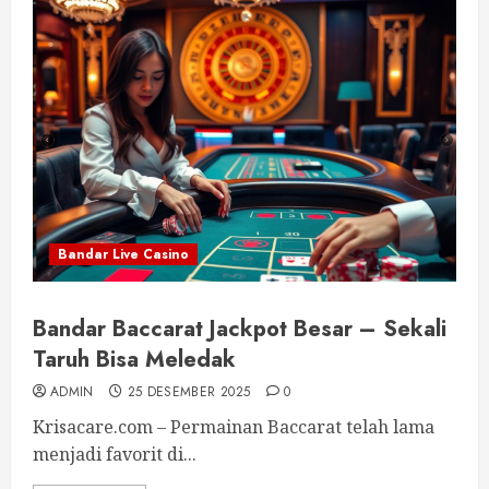
Bandar Live Casino
Bandar Baccarat Jackpot Besar – Sekali
Taruh Bisa Meledak
ADMIN
25 DESEMBER 2025
0
Krisacare.com – Permainan Baccarat telah lama
menjadi favorit di...