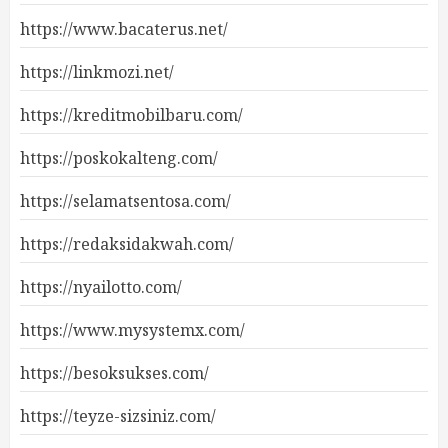
https://www.bacaterus.net/
https://linkmozi.net/
https://kreditmobilbaru.com/
https://poskokalteng.com/
https://selamatsentosa.com/
https://redaksidakwah.com/
https://nyailotto.com/
https://www.mysystemx.com/
https://besoksukses.com/
https://teyze-sizsiniz.com/