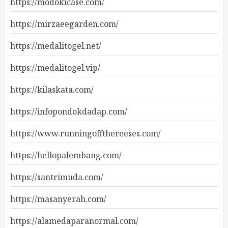
https://modokicase.com/
https://mirzaeegarden.com/
https://medalitogel.net/
https://medalitogel.vip/
https://kilaskata.com/
https://infopondokdadap.com/
https://www.runningoffthereeses.com/
https://hellopalembang.com/
https://santrimuda.com/
https://masanyerah.com/
https://alamedaparanormal.com/