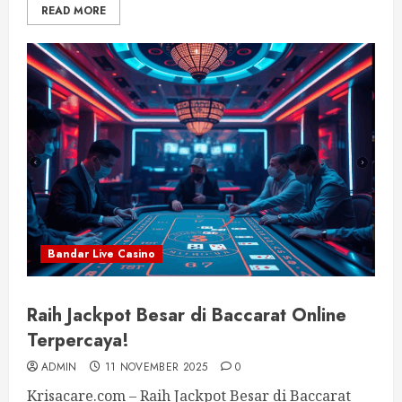
READ MORE
Bandar Live Casino
Raih Jackpot Besar di Baccarat Online
Terpercaya!
ADMIN
11 NOVEMBER 2025
0
Krisacare.com – Raih Jackpot Besar di Baccarat