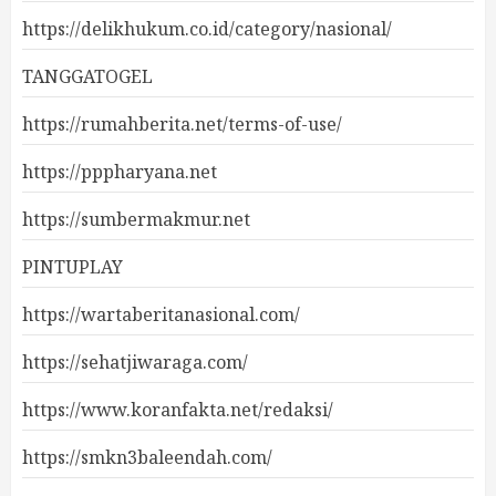
https://delikhukum.co.id/category/nasional/
TANGGATOGEL
https://rumahberita.net/terms-of-use/
https://pppharyana.net
https://sumbermakmur.net
PINTUPLAY
https://wartaberitanasional.com/
https://sehatjiwaraga.com/
https://www.koranfakta.net/redaksi/
https://smkn3baleendah.com/