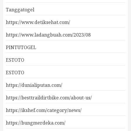
Tanggatogel
https://www.detiksehat.com/
https://www.ladangbuah.com/2023/08
PINTUTOGEL
ESTOTO
ESTOTO
https://dunialiputan.com/
https://besttraildirtbike.com/about-us/
https://ikshef.com/category/news/
https://bungmerdeka.com/