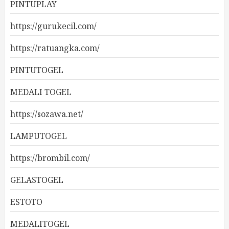
PINTUPLAY
https://gurukecil.com/
https://ratuangka.com/
PINTUTOGEL
MEDALI TOGEL
https://sozawa.net/
LAMPUTOGEL
https://brombil.com/
GELASTOGEL
ESTOTO
MEDALITOGEL