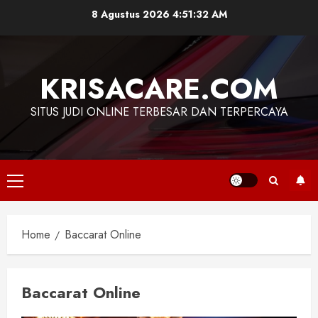
Skip
8 Agustus 2026
4:51:32 AM
to
content
KRISACARE.COM
SITUS JUDI ONLINE TERBESAR DAN TERPERCAYA
Primary
Menu
Home
Baccarat Online
Baccarat Online