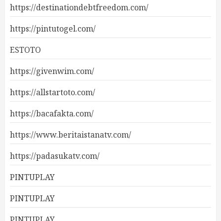
https://destinationdebtfreedom.com/
https://pintutogel.com/
ESTOTO
https://givenwim.com/
https://allstartoto.com/
https://bacafakta.com/
https://www.beritaistanatv.com/
https://padasukatv.com/
PINTUPLAY
PINTUPLAY
PINTUPLAY