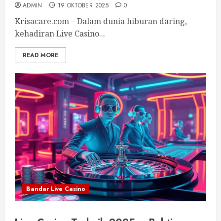
ADMIN
19 OKTOBER 2025
0
Krisacare.com – Dalam dunia hiburan daring,
kehadiran Live Casino...
READ MORE
Bandar Live Casino