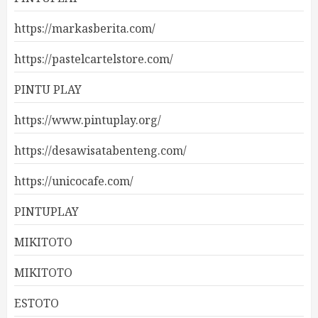
https://markasberita.com/
https://pastelcartelstore.com/
PINTU PLAY
https://www.pintuplay.org/
https://desawisatabenteng.com/
https://unicocafe.com/
PINTUPLAY
MIKITOTO
MIKITOTO
ESTOTO