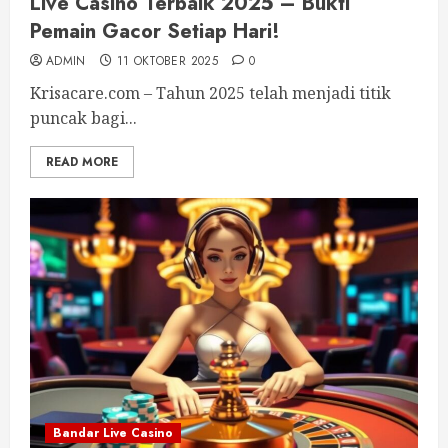
Live Casino Terbaik 2025 – Bukti
Pemain Gacor Setiap Hari!
ADMIN
11 OKTOBER 2025
0
Krisacare.com – Tahun 2025 telah menjadi titik
puncak bagi...
READ MORE
Bandar Live Casino