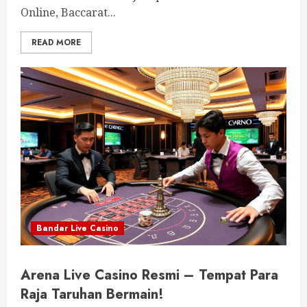
Online, Baccarat...
READ MORE
Bandar Live Casino
Arena Live Casino Resmi – Tempat Para
Raja Taruhan Bermain!