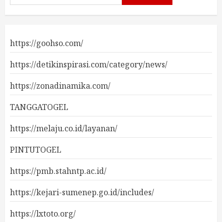
https://goohso.com/
https://detikinspirasi.com/category/news/
https://zonadinamika.com/
TANGGATOGEL
https://melaju.co.id/layanan/
PINTUTOGEL
https://pmb.stahntp.ac.id/
https://kejari-sumenep.go.id/includes/
https://lxtoto.org/