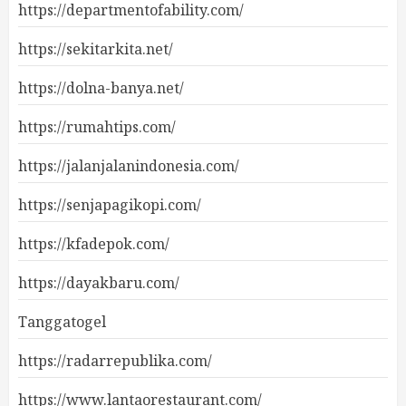
https://departmentofability.com/
https://sekitarkita.net/
https://dolna-banya.net/
https://rumahtips.com/
https://jalanjalanindonesia.com/
https://senjapagikopi.com/
https://kfadepok.com/
https://dayakbaru.com/
Tanggatogel
https://radarrepublika.com/
https://www.lantaorestaurant.com/