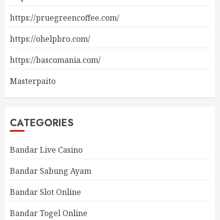
https://pruegreencoffee.com/
https://ohelpbro.com/
https://bascomania.com/
Masterpaito
CATEGORIES
Bandar Live Casino
Bandar Sabung Ayam
Bandar Slot Online
Bandar Togel Online