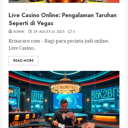
Live Casino Online: Pengalaman Taruhan
Seperti di Vegas
ADMIN
29 AGUSTUS 2025
0
Krisacare.com – Bagi para pecinta judi online,
Live Casino...
READ MORE