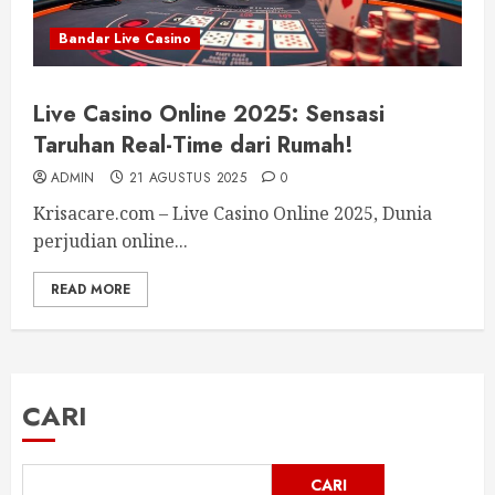
Bandar Live Casino
Live Casino Online 2025: Sensasi
Taruhan Real-Time dari Rumah!
ADMIN
21 AGUSTUS 2025
0
Krisacare.com – Live Casino Online 2025, Dunia
perjudian online...
READ MORE
CARI
CARI