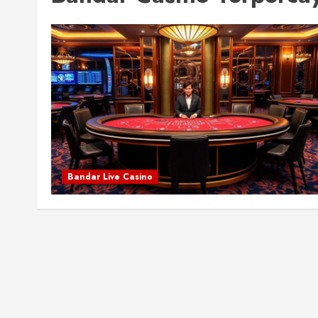
Bandar Live Casino