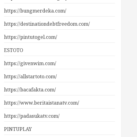
https://bungmerdeka.com/
https://destinationdebtfreedom.com/
https://pintutogel.com/
ESTOTO
https://givenwim.com/
https://allstartoto.com/
https://bacafakta.com/
https://www.beritaistanatv.com/
https://padasukatv.com/
PINTUPLAY