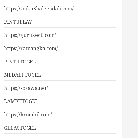
https://smkn3baleendah.com/
PINTUPLAY
https://gurukecil.com/
https://ratuangka.com/
PINTUTOGEL
MEDALI TOGEL
https://sozawa.net/
LAMPUTOGEL
https://brombil.com/
GELASTOGEL