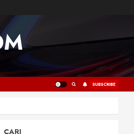
OM
SUBSCRIBE
CARI