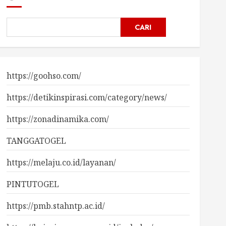
CARI
https://goohso.com/
https://detikinspirasi.com/category/news/
https://zonadinamika.com/
TANGGATOGEL
https://melaju.co.id/layanan/
PINTUTOGEL
https://pmb.stahntp.ac.id/