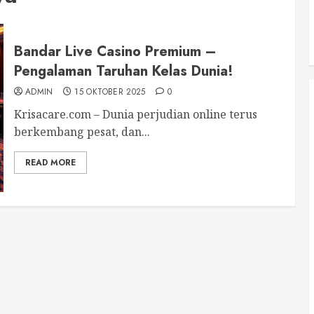
Bandar Live Casino Premium –
Pengalaman Taruhan Kelas Dunia!
ADMIN
15 OKTOBER 2025
0
Krisacare.com – Dunia perjudian online terus
berkembang pesat, dan...
READ MORE