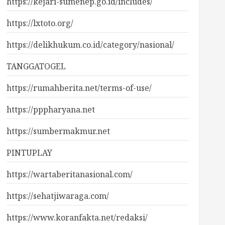
https://kejari-sumenep.go.id/includes/
https://lxtoto.org/
https://delikhukum.co.id/category/nasional/
TANGGATOGEL
https://rumahberita.net/terms-of-use/
https://pppharyana.net
https://sumbermakmur.net
PINTUPLAY
https://wartaberitanasional.com/
https://sehatjiwaraga.com/
https://www.koranfakta.net/redaksi/