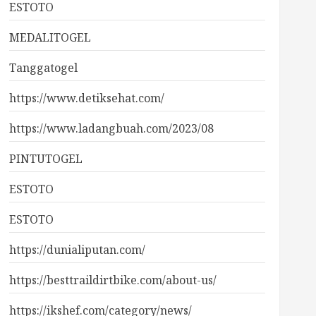
ESTOTO
MEDALITOGEL
Tanggatogel
https://www.detiksehat.com/
https://www.ladangbuah.com/2023/08
PINTUTOGEL
ESTOTO
ESTOTO
https://dunialiputan.com/
https://besttraildirtbike.com/about-us/
https://ikshef.com/category/news/