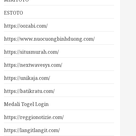
ESTOTO
https://oozabi.com/
https://www.nuocuongbinhduong.com/
https://situsmurah.com/
https://nextwavesys.com/
https://unikaja.com/
https://batikratu.com/
Medali Togel Login
https://reggionotizie.com/
https://langitlangit.com/