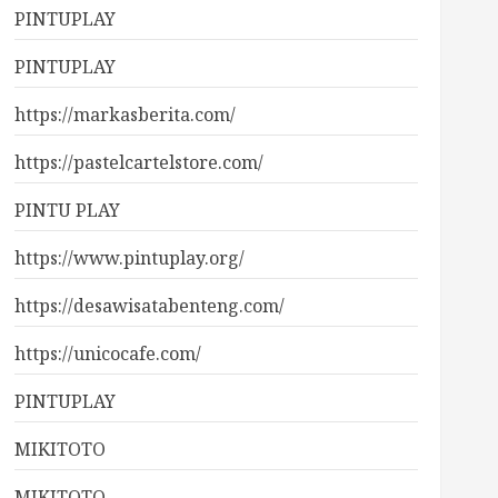
PINTUPLAY
PINTUPLAY
https://markasberita.com/
https://pastelcartelstore.com/
PINTU PLAY
https://www.pintuplay.org/
https://desawisatabenteng.com/
https://unicocafe.com/
PINTUPLAY
MIKITOTO
MIKITOTO