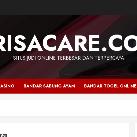
RISACARE.C
SITUS JUDI ONLINE TERBESAR DAN TERPERCAYA
CASINO
BANDAR SABUNG AYAM
BANDAR TOGEL ONLINE
ya