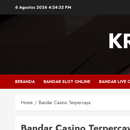
Skip
6 Agustus 2026
4:24:33 PM
to
content
K
BERANDA
BANDAR SLOT ONLINE
BANDAR LIVE 
Home
Bandar Casino Terpercaya
Bandar Casino Terperca