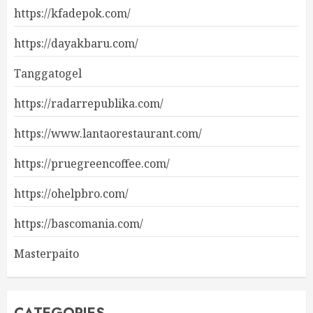
https://kfadepok.com/
https://dayakbaru.com/
Tanggatogel
https://radarrepublika.com/
https://www.lantaorestaurant.com/
https://pruegreencoffee.com/
https://ohelpbro.com/
https://bascomania.com/
Masterpaito