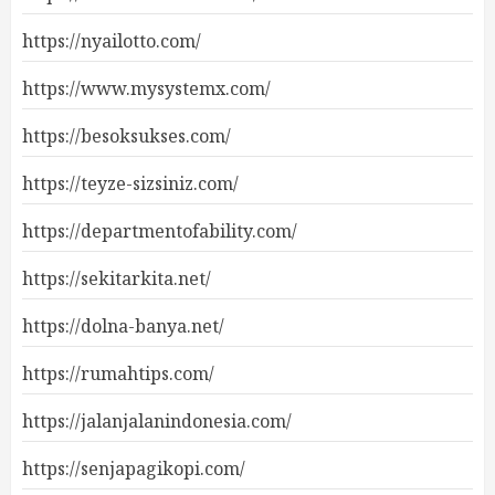
https://nyailotto.com/
https://www.mysystemx.com/
https://besoksukses.com/
https://teyze-sizsiniz.com/
https://departmentofability.com/
https://sekitarkita.net/
https://dolna-banya.net/
https://rumahtips.com/
https://jalanjalanindonesia.com/
https://senjapagikopi.com/