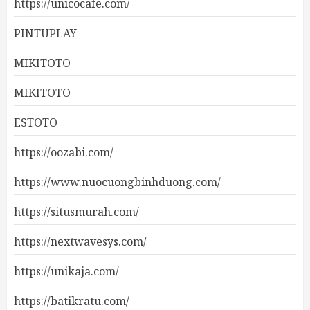
https://unicocafe.com/
PINTUPLAY
MIKITOTO
MIKITOTO
ESTOTO
https://oozabi.com/
https://www.nuocuongbinhduong.com/
https://situsmurah.com/
https://nextwavesys.com/
https://unikaja.com/
https://batikratu.com/