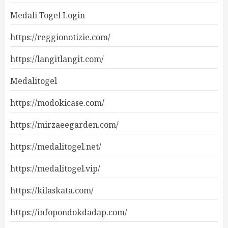
Medali Togel Login
https://reggionotizie.com/
https://langitlangit.com/
Medalitogel
https://modokicase.com/
https://mirzaeegarden.com/
https://medalitogel.net/
https://medalitogel.vip/
https://kilaskata.com/
https://infopondokdadap.com/