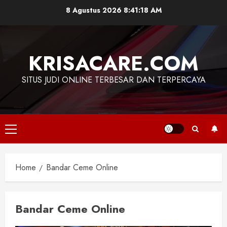
Skip
8 Agustus 2026
8:41:19 AM
to
content
KRISACARE.COM
SITUS JUDI ONLINE TERBESAR DAN TERPERCAYA
Primary
Menu
Home
Bandar Ceme Online
Bandar Ceme Online