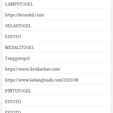
LAMPUTOGEL
https://brombil.com/
GELASTOGEL
ESTOTO
MEDALITOGEL
Tanggatogel
https://www.detiksehat.com/
https://www.ladangbuah.com/2023/08
PINTUTOGEL
ESTOTO
ESTOTO