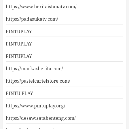
https://www.beritaistanatv.com/
https://padasukatv.com/
PINTUPLAY
PINTUPLAY
PINTUPLAY
https://markasberita.com/
https://pastelcartelstore.com/
PINTU PLAY
https://www.pintuplay.org/
https://desawisatabenteng.com/