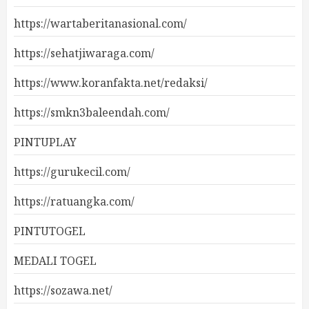
https://wartaberitanasional.com/
https://sehatjiwaraga.com/
https://www.koranfakta.net/redaksi/
https://smkn3baleendah.com/
PINTUPLAY
https://gurukecil.com/
https://ratuangka.com/
PINTUTOGEL
MEDALI TOGEL
https://sozawa.net/