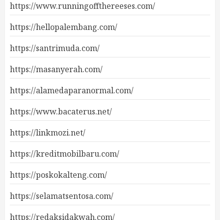
https://www.runningoffthereeses.com/
https://hellopalembang.com/
https://santrimuda.com/
https://masanyerah.com/
https://alamedaparanormal.com/
https://www.bacaterus.net/
https://linkmozi.net/
https://kreditmobilbaru.com/
https://poskokalteng.com/
https://selamatsentosa.com/
https://redaksidakwah.com/