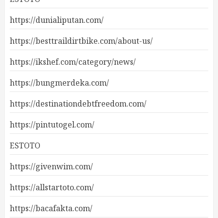
https://dunialiputan.com/
https://besttraildirtbike.com/about-us/
https://ikshef.com/category/news/
https://bungmerdeka.com/
https://destinationdebtfreedom.com/
https://pintutogel.com/
ESTOTO
https://givenwim.com/
https://allstartoto.com/
https://bacafakta.com/