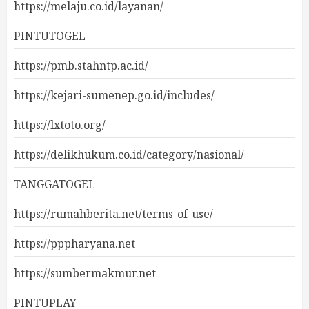
https://melaju.co.id/layanan/
PINTUTOGEL
https://pmb.stahntp.ac.id/
https://kejari-sumenep.go.id/includes/
https://lxtoto.org/
https://delikhukum.co.id/category/nasional/
TANGGATOGEL
https://rumahberita.net/terms-of-use/
https://pppharyana.net
https://sumbermakmur.net
PINTUPLAY