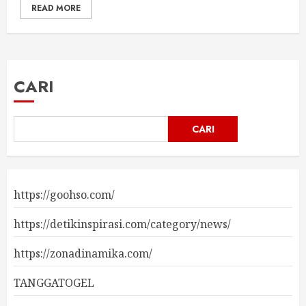
READ MORE
CARI
CARI
https://goohso.com/
https://detikinspirasi.com/category/news/
https://zonadinamika.com/
TANGGATOGEL