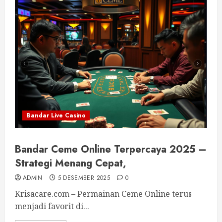
Bandar Live Casino
Bandar Ceme Online Terpercaya 2025 –
Strategi Menang Cepat,
ADMIN
5 DESEMBER 2025
0
Krisacare.com – Permainan Ceme Online terus
menjadi favorit di...