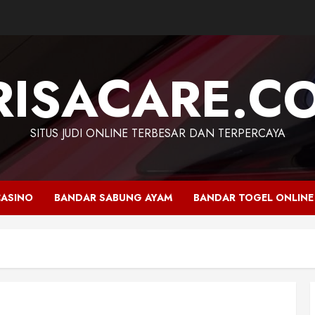
RISACARE.C
SITUS JUDI ONLINE TERBESAR DAN TERPERCAYA
CASINO
BANDAR SABUNG AYAM
BANDAR TOGEL ONLINE