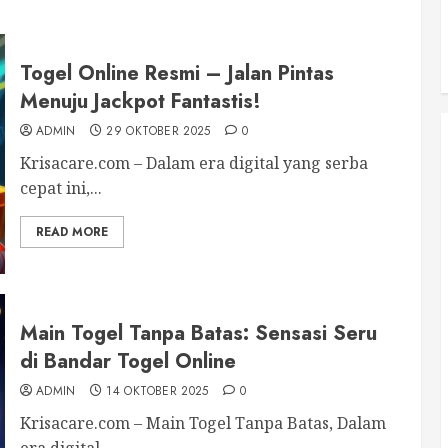
Togel Online Resmi – Jalan Pintas
Menuju Jackpot Fantastis!
ADMIN
29 OKTOBER 2025
0
Krisacare.com – Dalam era digital yang serba
cepat ini,...
READ MORE
Main Togel Tanpa Batas: Sensasi Seru
di Bandar Togel Online
ADMIN
14 OKTOBER 2025
0
Krisacare.com – Main Togel Tanpa Batas, Dalam