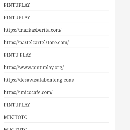
PINTUPLAY
PINTUPLAY
https://markasberita.com/
https://pastelcartelstore.com/
PINTU PLAY
https://www.pintuplay.org/
https://desawisatabenteng.com/
https://unicocafe.com/
PINTUPLAY
MIKITOTO
MIKITOTO