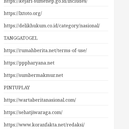
https://kejari-sumenep.go.id/includes/
https://lxtoto.org/
https://delikhukum.co.id/category/nasional/
TANGGATOGEL
https://rumahberita.net/terms-of-use/
https://pppharyana.net
https://sumbermakmur.net
PINTUPLAY
https://wartaberitanasional.com/
https://sehatjiwaraga.com/
https://www.koranfakta.net/redaksi/