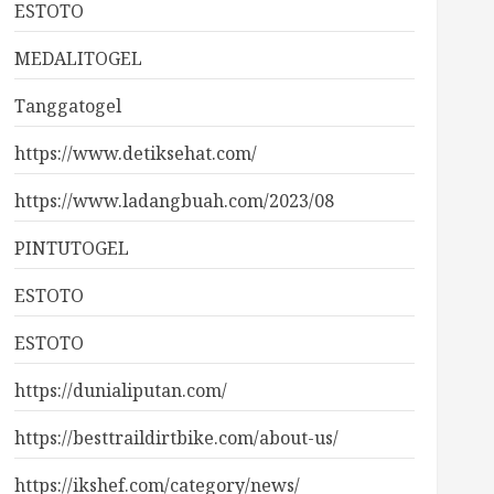
ESTOTO
MEDALITOGEL
Tanggatogel
https://www.detiksehat.com/
https://www.ladangbuah.com/2023/08
PINTUTOGEL
ESTOTO
ESTOTO
https://dunialiputan.com/
https://besttraildirtbike.com/about-us/
https://ikshef.com/category/news/