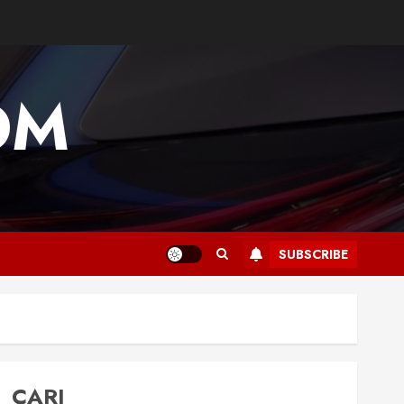
OM
SUBSCRIBE
CARI