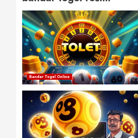
Bandar Togel Online