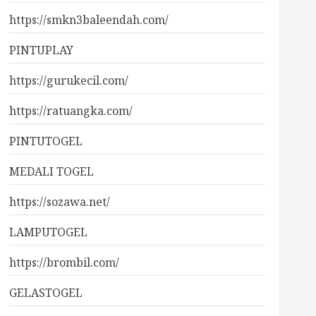
https://smkn3baleendah.com/
PINTUPLAY
https://gurukecil.com/
https://ratuangka.com/
PINTUTOGEL
MEDALI TOGEL
https://sozawa.net/
LAMPUTOGEL
https://brombil.com/
GELASTOGEL