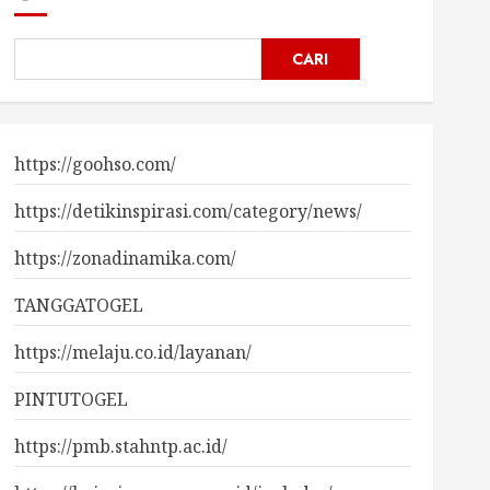
CARI
https://goohso.com/
https://detikinspirasi.com/category/news/
https://zonadinamika.com/
TANGGATOGEL
https://melaju.co.id/layanan/
PINTUTOGEL
https://pmb.stahntp.ac.id/