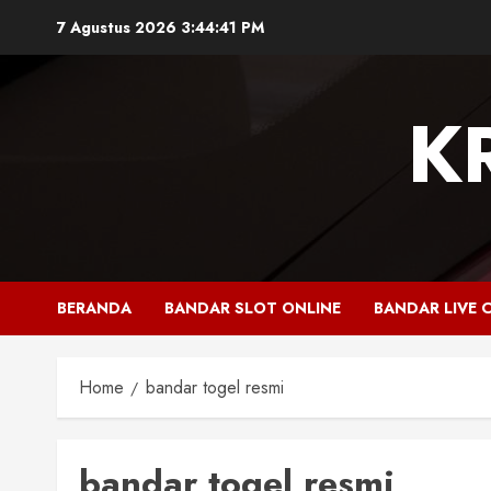
Skip
7 Agustus 2026
3:44:42 PM
to
content
K
BERANDA
BANDAR SLOT ONLINE
BANDAR LIVE 
Home
bandar togel resmi
bandar togel resmi