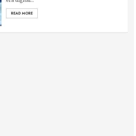
era digital...
READ MORE