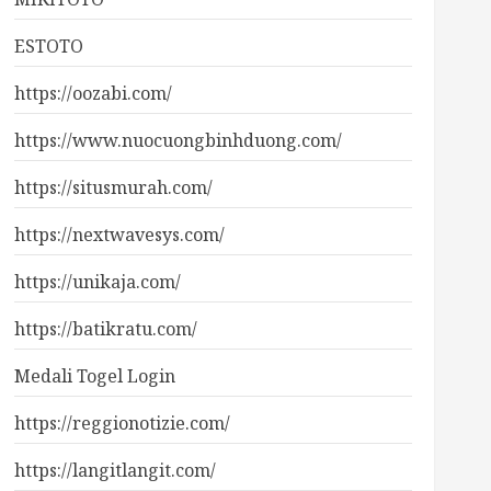
ESTOTO
https://oozabi.com/
https://www.nuocuongbinhduong.com/
https://situsmurah.com/
https://nextwavesys.com/
https://unikaja.com/
https://batikratu.com/
Medali Togel Login
https://reggionotizie.com/
https://langitlangit.com/