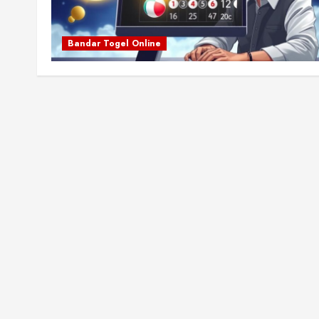
Bandar Togel Online