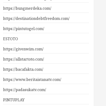
https://bungmerdeka.com/
https://destinationdebtfreedom.com/
https://pintutogel.com/
ESTOTO
https://givenwim.com/
https://allstartoto.com/
https://bacafakta.com/
https://www.beritaistanatv.com/
https://padasukatv.com/
PINTUPLAY