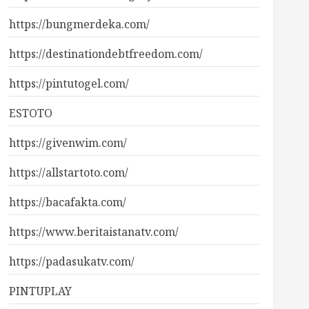
https://bungmerdeka.com/
https://destinationdebtfreedom.com/
https://pintutogel.com/
ESTOTO
https://givenwim.com/
https://allstartoto.com/
https://bacafakta.com/
https://www.beritaistanatv.com/
https://padasukatv.com/
PINTUPLAY