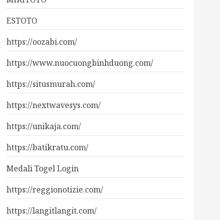
ESTOTO
https://oozabi.com/
https://www.nuocuongbinhduong.com/
https://situsmurah.com/
https://nextwavesys.com/
https://unikaja.com/
https://batikratu.com/
Medali Togel Login
https://reggionotizie.com/
https://langitlangit.com/