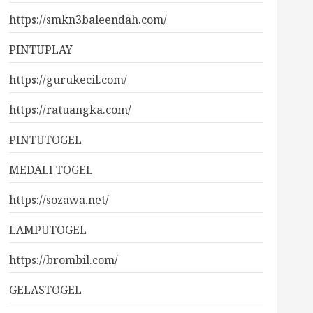
https://smkn3baleendah.com/
PINTUPLAY
https://gurukecil.com/
https://ratuangka.com/
PINTUTOGEL
MEDALI TOGEL
https://sozawa.net/
LAMPUTOGEL
https://brombil.com/
GELASTOGEL