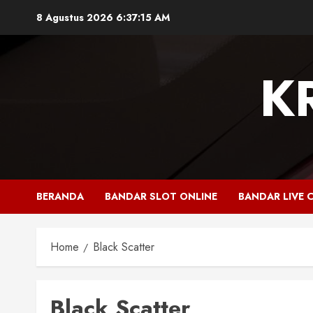
Skip
8 Agustus 2026
6:37:16 AM
to
content
K
BERANDA
BANDAR SLOT ONLINE
BANDAR LIVE 
Home
Black Scatter
Black Scatter