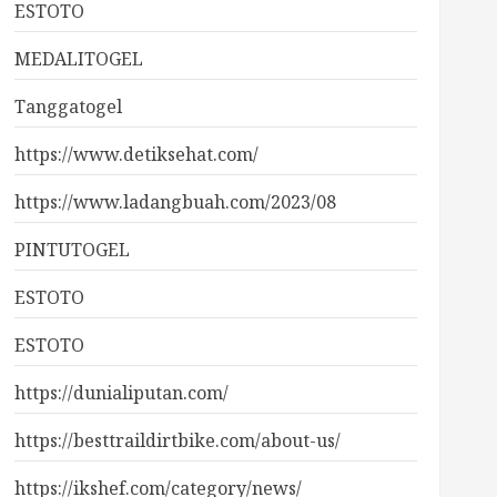
ESTOTO
MEDALITOGEL
Tanggatogel
https://www.detiksehat.com/
https://www.ladangbuah.com/2023/08
PINTUTOGEL
ESTOTO
ESTOTO
https://dunialiputan.com/
https://besttraildirtbike.com/about-us/
https://ikshef.com/category/news/