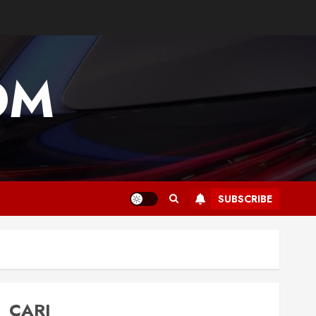
OM
SUBSCRIBE
CARI