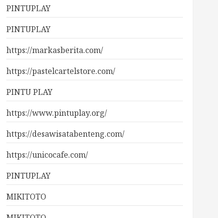
PINTUPLAY
PINTUPLAY
https://markasberita.com/
https://pastelcartelstore.com/
PINTU PLAY
https://www.pintuplay.org/
https://desawisatabenteng.com/
https://unicocafe.com/
PINTUPLAY
MIKITOTO
MIKITOTO