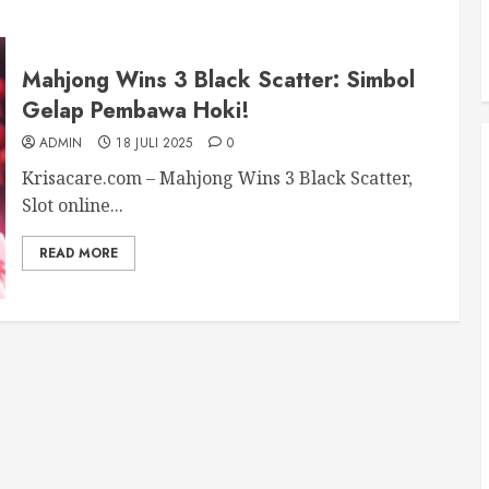
Mahjong Wins 3 Black Scatter: Simbol
Gelap Pembawa Hoki!
ADMIN
18 JULI 2025
0
Krisacare.com – Mahjong Wins 3 Black Scatter,
Slot online...
READ MORE