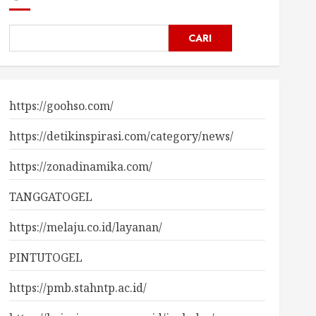
CARI
https://goohso.com/
https://detikinspirasi.com/category/news/
https://zonadinamika.com/
TANGGATOGEL
https://melaju.co.id/layanan/
PINTUTOGEL
https://pmb.stahntp.ac.id/