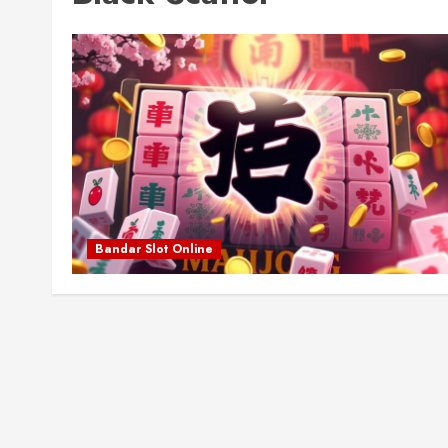
Bandar Slot Online