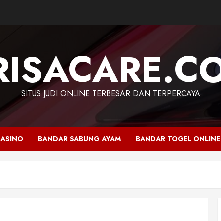
RISACARE.C
SITUS JUDI ONLINE TERBESAR DAN TERPERCAYA
CASINO
BANDAR SABUNG AYAM
BANDAR TOGEL ONLINE