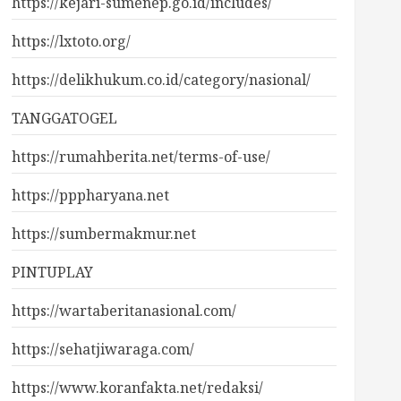
https://kejari-sumenep.go.id/includes/
https://lxtoto.org/
https://delikhukum.co.id/category/nasional/
TANGGATOGEL
https://rumahberita.net/terms-of-use/
https://pppharyana.net
https://sumbermakmur.net
PINTUPLAY
https://wartaberitanasional.com/
https://sehatjiwaraga.com/
https://www.koranfakta.net/redaksi/