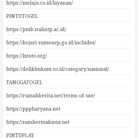
https://melaju.co.id/layanan/
PINTUTOGEL
https://pmb.stahntp.ac.id/
https://kejari-sumenep.go.id/includes/
https://lxtoto.org/
https://delikhukum.co.id/category/nasional/
TANGGATOGEL
https://rumahberita.net/terms-of-use/
https://pppharyana.net
https://sumbermakmur.net
PINTUPLAY