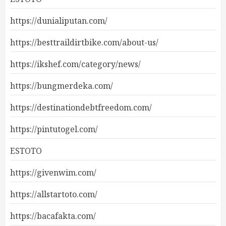
https://dunialiputan.com/
https://besttraildirtbike.com/about-us/
https://ikshef.com/category/news/
https://bungmerdeka.com/
https://destinationdebtfreedom.com/
https://pintutogel.com/
ESTOTO
https://givenwim.com/
https://allstartoto.com/
https://bacafakta.com/