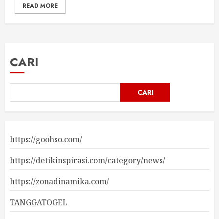
READ MORE
CARI
CARI
https://goohso.com/
https://detikinspirasi.com/category/news/
https://zonadinamika.com/
TANGGATOGEL