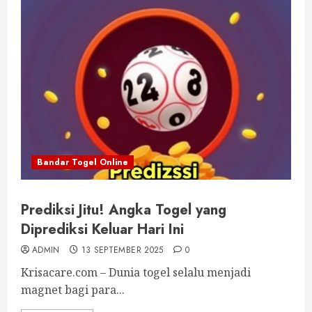
Bandar Togel Online
Prediksi Jitu! Angka Togel yang
Diprediksi Keluar Hari Ini
ADMIN
13 SEPTEMBER 2025
0
Krisacare.com – Dunia togel selalu menjadi
magnet bagi para...