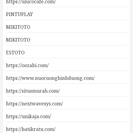
https://unicocafe.com/
PINTUPLAY
MIKITOTO
MIKITOTO
ESTOTO
https://oozabi.com/
https://www.nuocuongbinhduong.com/
https://situsmurah.com/
https://nextwavesys.com/
https://unikaja.com/
https://batikratu.com/