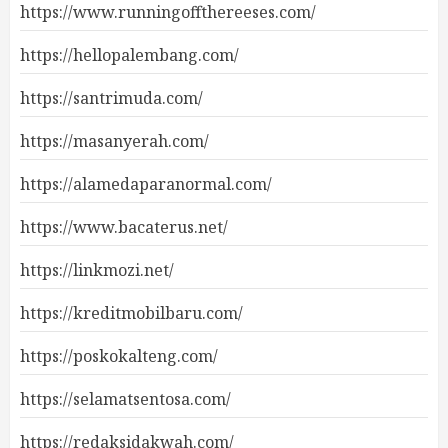
https://www.runningoffthereeses.com/
https://hellopalembang.com/
https://santrimuda.com/
https://masanyerah.com/
https://alamedaparanormal.com/
https://www.bacaterus.net/
https://linkmozi.net/
https://kreditmobilbaru.com/
https://poskokalteng.com/
https://selamatsentosa.com/
https://redaksidakwah.com/