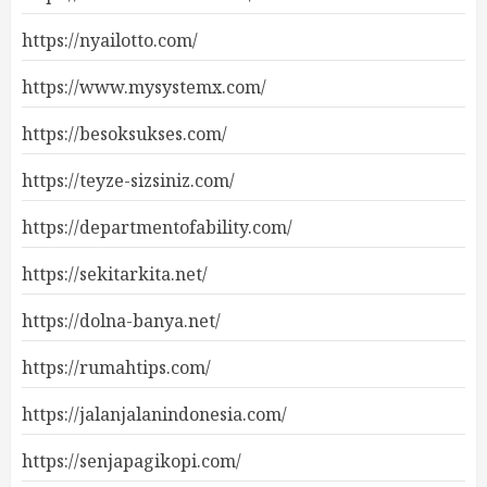
https://nyailotto.com/
https://www.mysystemx.com/
https://besoksukses.com/
https://teyze-sizsiniz.com/
https://departmentofability.com/
https://sekitarkita.net/
https://dolna-banya.net/
https://rumahtips.com/
https://jalanjalanindonesia.com/
https://senjapagikopi.com/