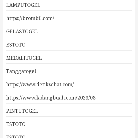
LAMPUTOGEL
https://brombil.com/
GELASTOGEL
ESTOTO
MEDALITOGEL
Tanggatogel
https://www.detiksehat.com/
https://www.ladangbuah.com/2023/08
PINTUTOGEL
ESTOTO
ESTOTO