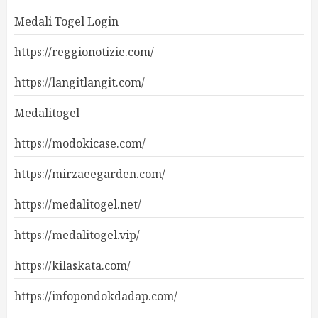
Medali Togel Login
https://reggionotizie.com/
https://langitlangit.com/
Medalitogel
https://modokicase.com/
https://mirzaeegarden.com/
https://medalitogel.net/
https://medalitogel.vip/
https://kilaskata.com/
https://infopondokdadap.com/