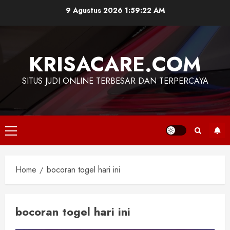
Skip
9 Agustus 2026
1:59:22 AM
to
content
KRISACARE.COM
SITUS JUDI ONLINE TERBESAR DAN TERPERCAYA
Primary
Menu
Home
bocoran togel hari ini
bocoran togel hari ini