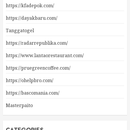
https://kfadepok.com/
https://dayakbaru.com/
Tanggatogel
https://radarrepublika.com/
https://www.lantaorestaurant.com/
https://pruegreencoffee.com/
https://ohelpbro.com/
https://bascomania.com/
Masterpaito