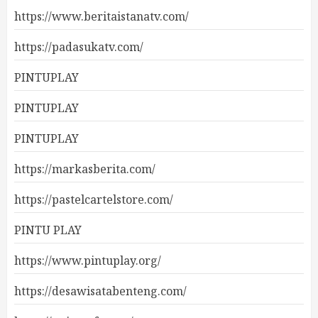
https://www.beritaistanatv.com/
https://padasukatv.com/
PINTUPLAY
PINTUPLAY
PINTUPLAY
https://markasberita.com/
https://pastelcartelstore.com/
PINTU PLAY
https://www.pintuplay.org/
https://desawisatabenteng.com/