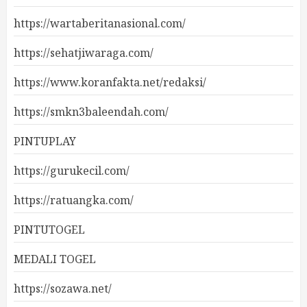
https://wartaberitanasional.com/
https://sehatjiwaraga.com/
https://www.koranfakta.net/redaksi/
https://smkn3baleendah.com/
PINTUPLAY
https://gurukecil.com/
https://ratuangka.com/
PINTUTOGEL
MEDALI TOGEL
https://sozawa.net/