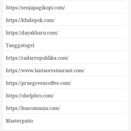
https://senjapagikopi.com/
https://kfadepok.com/
https://dayakbaru.com/
Tanggatogel
https://radarrepublika.com/
https://www.lantaorestaurant.com/
https://pruegreencoffee.com/
https://ohelpbro.com/
https://bascomania.com/
Masterpaito