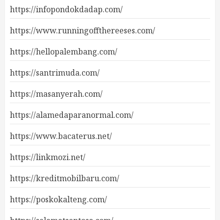
https://infopondokdadap.com/
https://www.runningoffthereeses.com/
https://hellopalembang.com/
https://santrimuda.com/
https://masanyerah.com/
https://alamedaparanormal.com/
https://www.bacaterus.net/
https://linkmozi.net/
https://kreditmobilbaru.com/
https://poskokalteng.com/