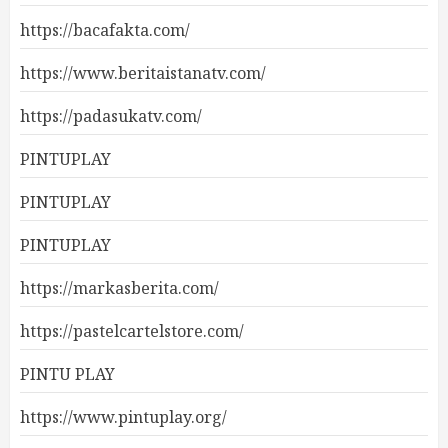
https://bacafakta.com/
https://www.beritaistanatv.com/
https://padasukatv.com/
PINTUPLAY
PINTUPLAY
PINTUPLAY
https://markasberita.com/
https://pastelcartelstore.com/
PINTU PLAY
https://www.pintuplay.org/