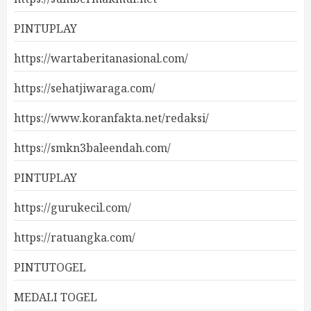
PINTUPLAY
https://wartaberitanasional.com/
https://sehatjiwaraga.com/
https://www.koranfakta.net/redaksi/
https://smkn3baleendah.com/
PINTUPLAY
https://gurukecil.com/
https://ratuangka.com/
PINTUTOGEL
MEDALI TOGEL