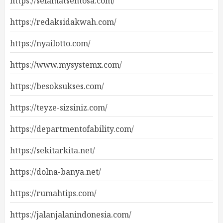
https://selamatsentosa.com/
https://redaksidakwah.com/
https://nyailotto.com/
https://www.mysystemx.com/
https://besoksukses.com/
https://teyze-sizsiniz.com/
https://departmentofability.com/
https://sekitarkita.net/
https://dolna-banya.net/
https://rumahtips.com/
https://jalanjalanindonesia.com/