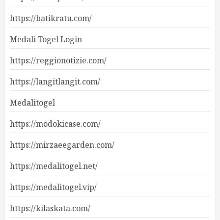
https://batikratu.com/
Medali Togel Login
https://reggionotizie.com/
https://langitlangit.com/
Medalitogel
https://modokicase.com/
https://mirzaeegarden.com/
https://medalitogel.net/
https://medalitogel.vip/
https://kilaskata.com/