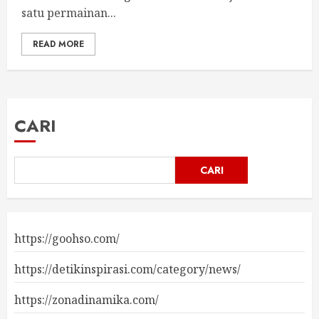
satu permainan...
READ MORE
CARI
CARI
https://goohso.com/
https://detikinspirasi.com/category/news/
https://zonadinamika.com/