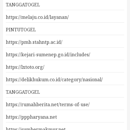
TANGGATOGEL
https://melaju.co.id/layanan/
PINTUTOGEL
https://pmb.stahntp.ac.id/
https://kejari-sumenep.go.id/includes/
https://lxtoto.org/
https://delikhukum.co.id/category/nasional/
TANGGATOGEL
https://rumahberita.net/terms-of-use/
https://pppharyana.net
https://sumbermakmur.net