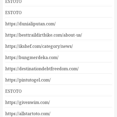
ESTOTO
ESTOTO
https://dunialiputan.com/
https://besttraildirtbike.com/about-us/
https://ikshef.com/category/news/
https://bungmerdeka.com/
https://destinationdebtfreedom.com/
https://pintutogel.com/
ESTOTO
https://givenwim.com/
https://allstartoto.com/