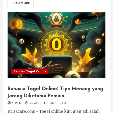
READ MORE
Bandar Togel Online
Rahasia Togel Online: Tips Menang yang
Jarang Diketahui Pemain
ADMIN
25 AGUSTUS 2025
0
Krisacare.com – Togel online kini menjadi salah