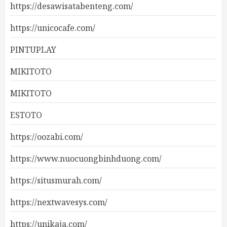
https://desawisatabenteng.com/
https://unicocafe.com/
PINTUPLAY
MIKITOTO
MIKITOTO
ESTOTO
https://oozabi.com/
https://www.nuocuongbinhduong.com/
https://situsmurah.com/
https://nextwavesys.com/
https://unikaja.com/