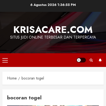
Skip
6 Agustus 2026
1:36:55 PM
to
content
KRISACARE.COM
SITUS JUDI ONLINE TERBESAR DAN TERPERCAYA
Primary
Menu
Home
bocoran togel
bocoran togel