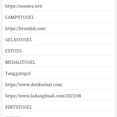
https://sozawa.net/
LAMPUTOGEL
https://brombil.com/
GELASTOGEL
ESTOTO
MEDALITOGEL
Tanggatogel
https://www.detiksehat.com/
https://www.ladangbuah.com/2023/08
PINTUTOGEL