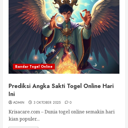
Bandar Togel Online
Prediksi Angka Sakti Togel Online Hari
Ini
ADMIN
3 OKTOBER 2025
0
Krisacare.com – Dunia togel online semakin hari
kian populer...