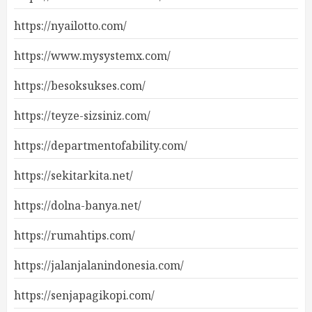
https://nyailotto.com/
https://www.mysystemx.com/
https://besoksukses.com/
https://teyze-sizsiniz.com/
https://departmentofability.com/
https://sekitarkita.net/
https://dolna-banya.net/
https://rumahtips.com/
https://jalanjalanindonesia.com/
https://senjapagikopi.com/