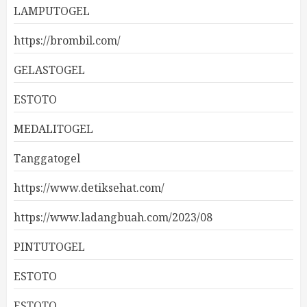
LAMPUTOGEL
https://brombil.com/
GELASTOGEL
ESTOTO
MEDALITOGEL
Tanggatogel
https://www.detiksehat.com/
https://www.ladangbuah.com/2023/08
PINTUTOGEL
ESTOTO
ESTOTO