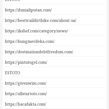
https://dunialiputan.com/
https://besttraildirtbike.com/about-us/
https://ikshef.com/category/news/
https://bungmerdeka.com/
https://destinationdebtfreedom.com/
https://pintutogel.com/
ESTOTO
https://givenwim.com/
https://allstartoto.com/
https://bacafakta.com/