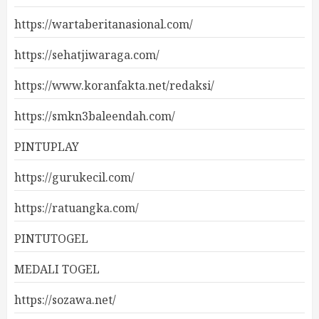
https://wartaberitanasional.com/
https://sehatjiwaraga.com/
https://www.koranfakta.net/redaksi/
https://smkn3baleendah.com/
PINTUPLAY
https://gurukecil.com/
https://ratuangka.com/
PINTUTOGEL
MEDALI TOGEL
https://sozawa.net/