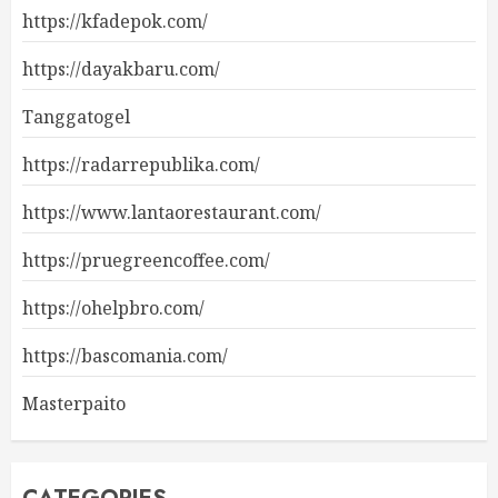
https://kfadepok.com/
https://dayakbaru.com/
Tanggatogel
https://radarrepublika.com/
https://www.lantaorestaurant.com/
https://pruegreencoffee.com/
https://ohelpbro.com/
https://bascomania.com/
Masterpaito