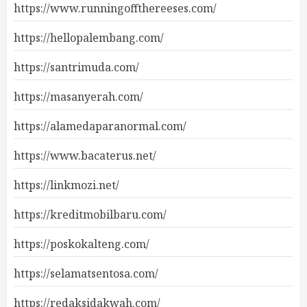
https://www.runningoffthereeses.com/
https://hellopalembang.com/
https://santrimuda.com/
https://masanyerah.com/
https://alamedaparanormal.com/
https://www.bacaterus.net/
https://linkmozi.net/
https://kreditmobilbaru.com/
https://poskokalteng.com/
https://selamatsentosa.com/
https://redaksidakwah.com/