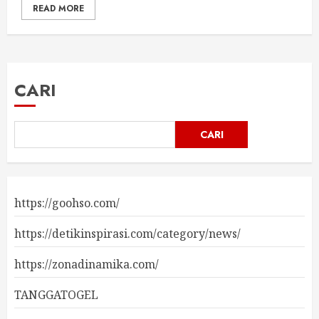
READ MORE
CARI
CARI
https://goohso.com/
https://detikinspirasi.com/category/news/
https://zonadinamika.com/
TANGGATOGEL