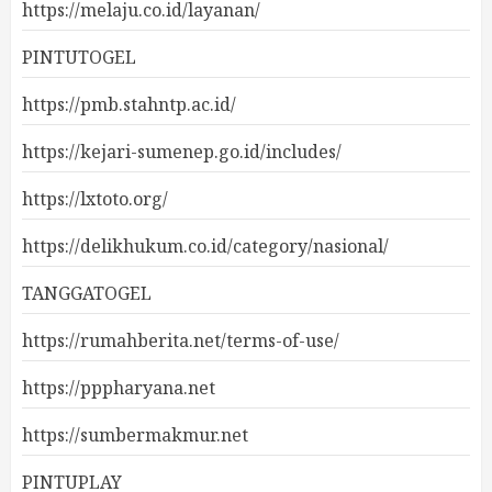
https://melaju.co.id/layanan/
PINTUTOGEL
https://pmb.stahntp.ac.id/
https://kejari-sumenep.go.id/includes/
https://lxtoto.org/
https://delikhukum.co.id/category/nasional/
TANGGATOGEL
https://rumahberita.net/terms-of-use/
https://pppharyana.net
https://sumbermakmur.net
PINTUPLAY