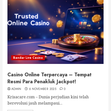
Bandar Live Casino
Casino Online Terpercaya – Tempat
Resmi Para Penakluk Jackpot!
ADMIN
6 NOVEMBER 2025
0
Krisacare.com – Dunia perjudian kini telah
berevolusi jauh melampaui...