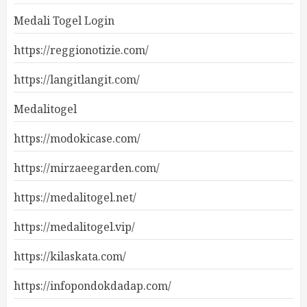
Medali Togel Login
https://reggionotizie.com/
https://langitlangit.com/
Medalitogel
https://modokicase.com/
https://mirzaeegarden.com/
https://medalitogel.net/
https://medalitogel.vip/
https://kilaskata.com/
https://infopondokdadap.com/