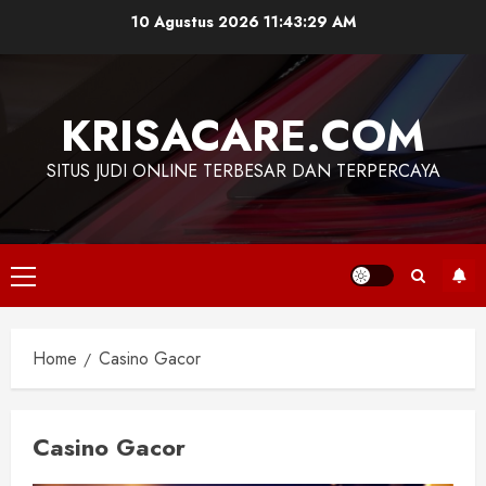
Skip
10 Agustus 2026
11:43:30 AM
to
content
KRISACARE.COM
SITUS JUDI ONLINE TERBESAR DAN TERPERCAYA
Primary
Menu
Home
Casino Gacor
Casino Gacor