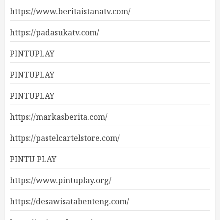
https://www.beritaistanatv.com/
https://padasukatv.com/
PINTUPLAY
PINTUPLAY
PINTUPLAY
https://markasberita.com/
https://pastelcartelstore.com/
PINTU PLAY
https://www.pintuplay.org/
https://desawisatabenteng.com/