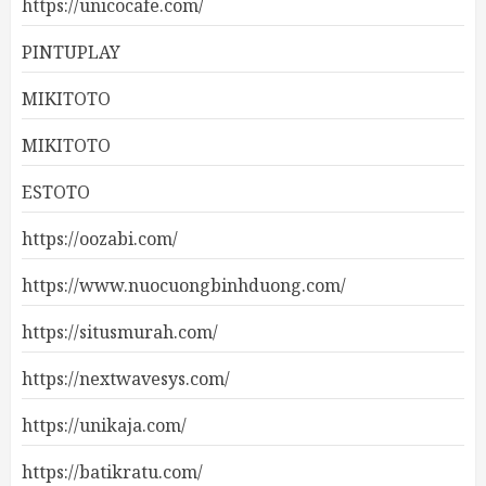
https://unicocafe.com/
PINTUPLAY
MIKITOTO
MIKITOTO
ESTOTO
https://oozabi.com/
https://www.nuocuongbinhduong.com/
https://situsmurah.com/
https://nextwavesys.com/
https://unikaja.com/
https://batikratu.com/