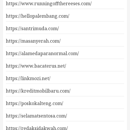
https://www.runningoffthereeses.com/
https://hellopalembang.com/
https://santrimuda.com/
https://masanyerah.com/
https://alamedaparanormal.com/
https://www.bacaterus.net/
https://linkmozi.net/
https://kreditmobilbaru.com/
https://poskokalteng.com/
https://selamatsentosa.com/
https://redaksidakwah.com/