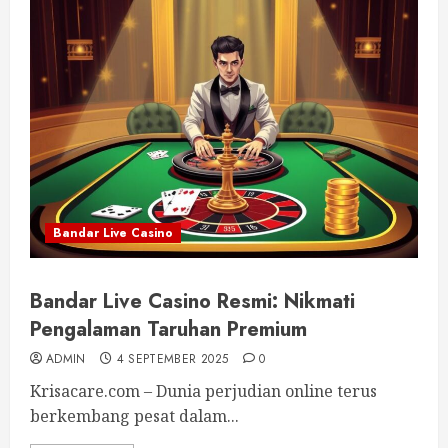
Bandar Live Casino
Bandar Live Casino Resmi: Nikmati
Pengalaman Taruhan Premium
ADMIN
4 SEPTEMBER 2025
0
Krisacare.com – Dunia perjudian online terus
berkembang pesat dalam...