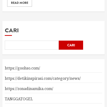
READ MORE
CARI
CARI
https://goohso.com/
https://detikinspirasi.com/category/news/
https://zonadinamika.com/
TANGGATOGEL