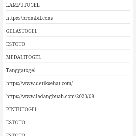
LAMPUTOGEL
https://brombil.com/
GELASTOGEL
ESTOTO
MEDALITOGEL
Tanggatogel
https://www.detiksehat.com/
https://www.ladangbuah.com/2023/08
PINTUTOGEL
ESTOTO
ESTOTO