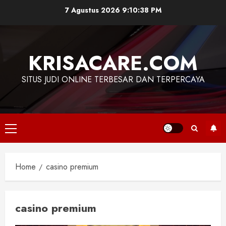
Skip
7 Agustus 2026
9:10:39 PM
to
content
KRISACARE.COM
SITUS JUDI ONLINE TERBESAR DAN TERPERCAYA
Primary
Menu
Home
casino premium
casino premium