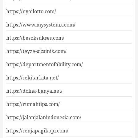
https://nyailotto.com/
https://www.mysystemx.com/
https://besoksukses.com/
https://teyze-sizsiniz.com/
https://departmentofability.com/
https://sekitarkita.net/
https://dolna-banya.net/
https://rumahtips.com/
https://jalanjalanindonesia.com/
https://senjapagikopi.com/