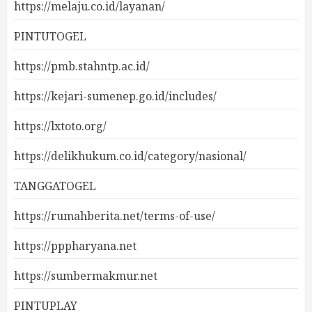
https://melaju.co.id/layanan/
PINTUTOGEL
https://pmb.stahntp.ac.id/
https://kejari-sumenep.go.id/includes/
https://lxtoto.org/
https://delikhukum.co.id/category/nasional/
TANGGATOGEL
https://rumahberita.net/terms-of-use/
https://pppharyana.net
https://sumbermakmur.net
PINTUPLAY