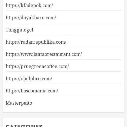
https://kfadepok.com/
https://dayakbaru.com/
Tanggatogel
https://radarrepublika.com/
https://www.lantaorestaurant.com/
https://pruegreencoffee.com/
https://ohelpbro.com/
https://bascomania.com/
Masterpaito