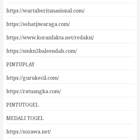
https://wartaberitanasional.com/
https://sehatjiwaraga.com/
https://www.koranfakta.net/redaksi/
https://smkn3baleendah.com/
PINTUPLAY
https://gurukecil.com/
https://ratuangka.com/
PINTUTOGEL
MEDALI TOGEL
https://sozawa.net/