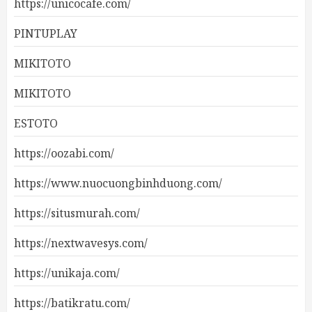
https://unicocafe.com/
PINTUPLAY
MIKITOTO
MIKITOTO
ESTOTO
https://oozabi.com/
https://www.nuocuongbinhduong.com/
https://situsmurah.com/
https://nextwavesys.com/
https://unikaja.com/
https://batikratu.com/