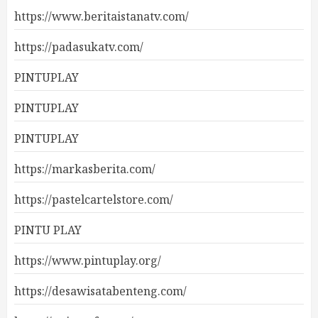
https://www.beritaistanatv.com/
https://padasukatv.com/
PINTUPLAY
PINTUPLAY
PINTUPLAY
https://markasberita.com/
https://pastelcartelstore.com/
PINTU PLAY
https://www.pintuplay.org/
https://desawisatabenteng.com/