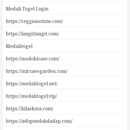
Medali Togel Login
https://reggionotizie.com/
https://langitlangit.com/
Medalitogel
https://modokicase.com/
https://mirzaeegarden.com/
https://medalitogel.net/
https://medalitogel.vip/
https://kilaskata.com/
https://infopondokdadap.com/