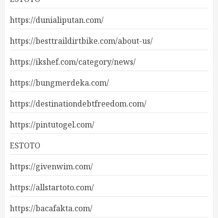
https://dunialiputan.com/
https://besttraildirtbike.com/about-us/
https://ikshef.com/category/news/
https://bungmerdeka.com/
https://destinationdebtfreedom.com/
https://pintutogel.com/
ESTOTO
https://givenwim.com/
https://allstartoto.com/
https://bacafakta.com/