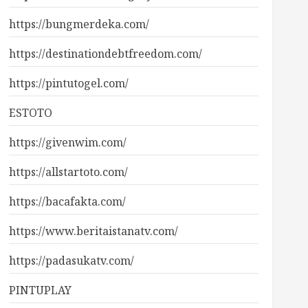
https://bungmerdeka.com/
https://destinationdebtfreedom.com/
https://pintutogel.com/
ESTOTO
https://givenwim.com/
https://allstartoto.com/
https://bacafakta.com/
https://www.beritaistanatv.com/
https://padasukatv.com/
PINTUPLAY