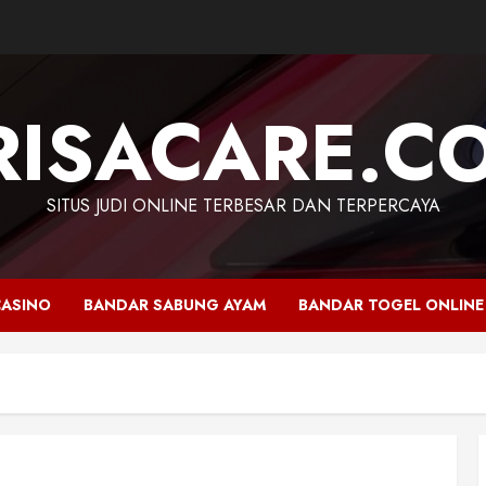
RISACARE.C
SITUS JUDI ONLINE TERBESAR DAN TERPERCAYA
CASINO
BANDAR SABUNG AYAM
BANDAR TOGEL ONLINE