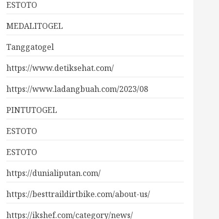
ESTOTO
MEDALITOGEL
Tanggatogel
https://www.detiksehat.com/
https://www.ladangbuah.com/2023/08
PINTUTOGEL
ESTOTO
ESTOTO
https://dunialiputan.com/
https://besttraildirtbike.com/about-us/
https://ikshef.com/category/news/