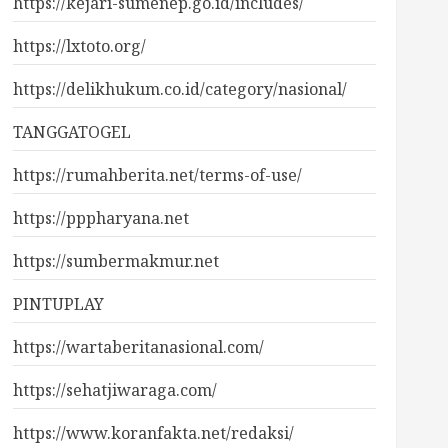
https://kejari-sumenep.go.id/includes/
https://lxtoto.org/
https://delikhukum.co.id/category/nasional/
TANGGATOGEL
https://rumahberita.net/terms-of-use/
https://pppharyana.net
https://sumbermakmur.net
PINTUPLAY
https://wartaberitanasional.com/
https://sehatjiwaraga.com/
https://www.koranfakta.net/redaksi/