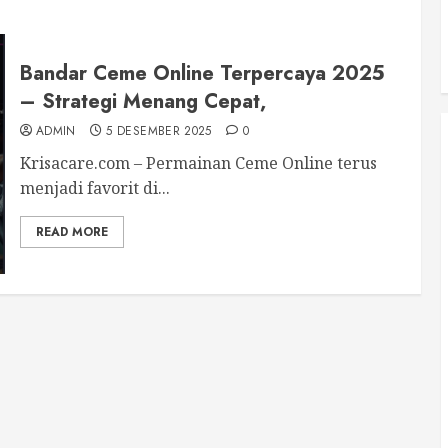
Bandar Ceme Online Terpercaya 2025
– Strategi Menang Cepat,
ADMIN
5 DESEMBER 2025
0
Krisacare.com – Permainan Ceme Online terus
menjadi favorit di...
READ MORE