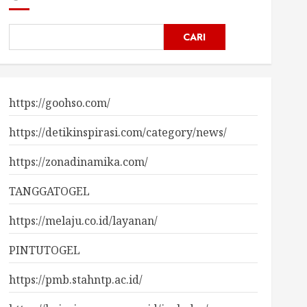
CARI
https://goohso.com/
https://detikinspirasi.com/category/news/
https://zonadinamika.com/
TANGGATOGEL
https://melaju.co.id/layanan/
PINTUTOGEL
https://pmb.stahntp.ac.id/