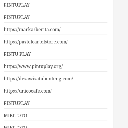
PINTUPLAY
PINTUPLAY
https://markasberita.com/
https://pastelcartelstore.com/
PINTU PLAY
https://www.pintuplay.org/
https://desawisatabenteng.com/
https://unicocafe.com/
PINTUPLAY
MIKITOTO
MIKITOTO