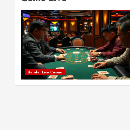
Bandar Live Casino