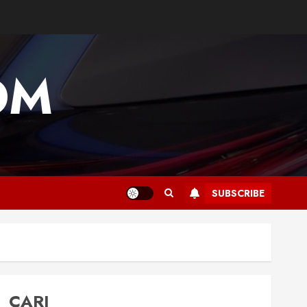
OM
SUBSCRIBE
CARI