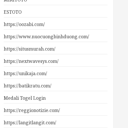
ESTOTO
https://oozabi.com/
https://www.nuocuongbinhduong.com/
https://situsmurah.com/
https://nextwavesys.com/
https://unikaja.com/
https://batikratu.com/
Medali Togel Login
https://reggionotizie.com/
https://langitlangit.com/