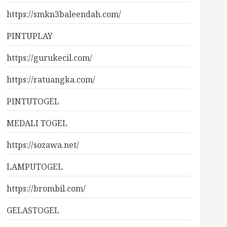
https://smkn3baleendah.com/
PINTUPLAY
https://gurukecil.com/
https://ratuangka.com/
PINTUTOGEL
MEDALI TOGEL
https://sozawa.net/
LAMPUTOGEL
https://brombil.com/
GELASTOGEL