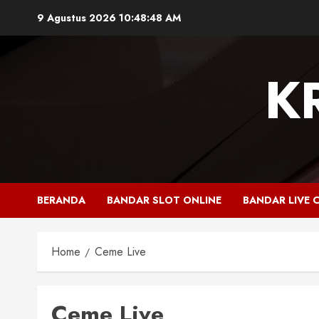
Skip
9 Agustus 2026
10:48:49 AM
to
content
K
BERANDA
BANDAR SLOT ONLINE
BANDAR LIVE 
Home
Ceme Live
Ceme Live