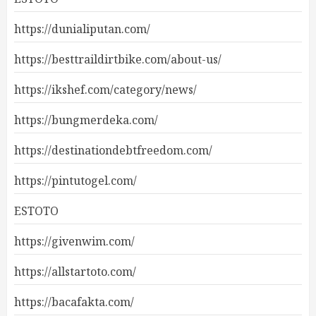
https://dunialiputan.com/
https://besttraildirtbike.com/about-us/
https://ikshef.com/category/news/
https://bungmerdeka.com/
https://destinationdebtfreedom.com/
https://pintutogel.com/
ESTOTO
https://givenwim.com/
https://allstartoto.com/
https://bacafakta.com/