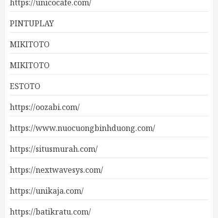
https://unicocafe.com/
PINTUPLAY
MIKITOTO
MIKITOTO
ESTOTO
https://oozabi.com/
https://www.nuocuongbinhduong.com/
https://situsmurah.com/
https://nextwavesys.com/
https://unikaja.com/
https://batikratu.com/