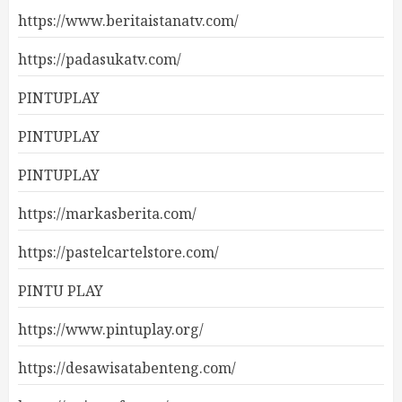
https://www.beritaistanatv.com/
https://padasukatv.com/
PINTUPLAY
PINTUPLAY
PINTUPLAY
https://markasberita.com/
https://pastelcartelstore.com/
PINTU PLAY
https://www.pintuplay.org/
https://desawisatabenteng.com/