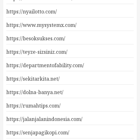
https://nyailotto.com/
https://www.mysystemx.com/
https://besoksukses.com/
https://teyze-sizsiniz.com/
https://departmentofability.com/
https://sekitarkita.net/
https://dolna-banya.net/
https://rumahtips.com/
https://jalanjalanindonesia.com/
https://senjapagikopi.com/