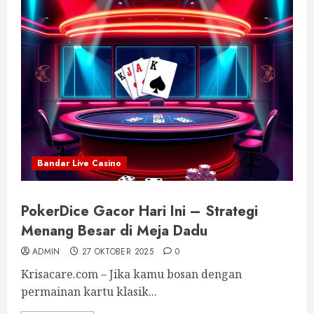
Bandar Live Casino
PokerDice Gacor Hari Ini – Strategi
Menang Besar di Meja Dadu
ADMIN
27 OKTOBER 2025
0
Krisacare.com – Jika kamu bosan dengan
permainan kartu klasik...