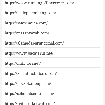
https://www.runningoffthereeses.com/
https://hellopalembang.com/
https://santrimuda.com/
https://masanyerah.com/
https://alamedaparanormal.com/
https://www.bacaterus.net/
https://linkmozi.net/
https://kreditmobilbaru.com/
https://poskokalteng.com/
https://selamatsentosa.com/
https://redaksidakwah.com/