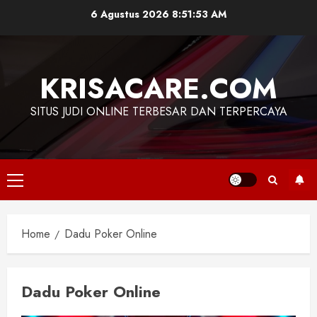
Skip
6 Agustus 2026
8:51:54 AM
to
content
KRISACARE.COM
SITUS JUDI ONLINE TERBESAR DAN TERPERCAYA
Primary
Menu
Home
Dadu Poker Online
Dadu Poker Online