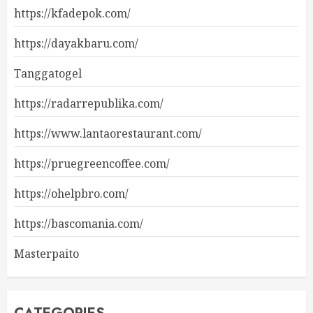
https://kfadepok.com/
https://dayakbaru.com/
Tanggatogel
https://radarrepublika.com/
https://www.lantaorestaurant.com/
https://pruegreencoffee.com/
https://ohelpbro.com/
https://bascomania.com/
Masterpaito