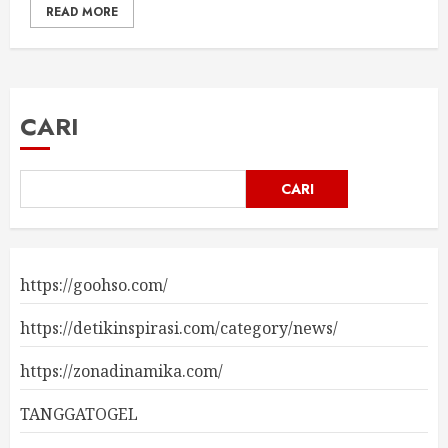
READ MORE
CARI
CARI
https://goohso.com/
https://detikinspirasi.com/category/news/
https://zonadinamika.com/
TANGGATOGEL