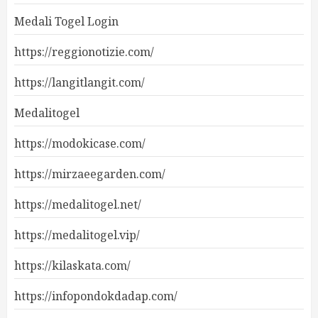
Medali Togel Login
https://reggionotizie.com/
https://langitlangit.com/
Medalitogel
https://modokicase.com/
https://mirzaeegarden.com/
https://medalitogel.net/
https://medalitogel.vip/
https://kilaskata.com/
https://infopondokdadap.com/