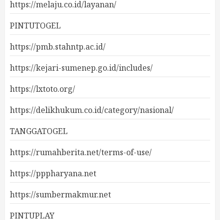
https://melaju.co.id/layanan/
PINTUTOGEL
https://pmb.stahntp.ac.id/
https://kejari-sumenep.go.id/includes/
https://lxtoto.org/
https://delikhukum.co.id/category/nasional/
TANGGATOGEL
https://rumahberita.net/terms-of-use/
https://pppharyana.net
https://sumbermakmur.net
PINTUPLAY