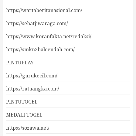
https://wartaberitanasional.com/
https://sehatjiwaraga.com/
https://www.koranfakta.net/redaksi/
https://smkn3baleendah.com/
PINTUPLAY
https://gurukecil.com/
https://ratuangka.com/
PINTUTOGEL
MEDALI TOGEL
https://sozawa.net/