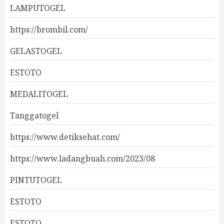
LAMPUTOGEL
https://brombil.com/
GELASTOGEL
ESTOTO
MEDALITOGEL
Tanggatogel
https://www.detiksehat.com/
https://www.ladangbuah.com/2023/08
PINTUTOGEL
ESTOTO
ESTOTO