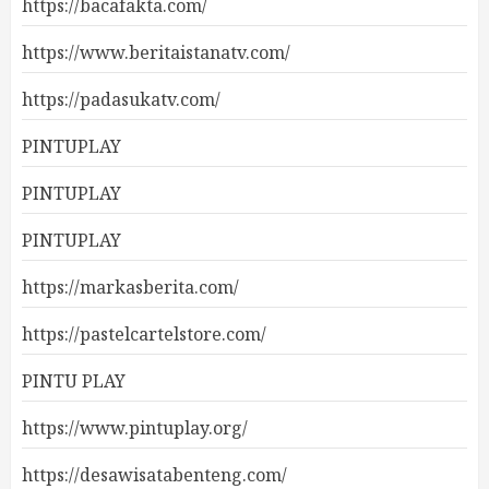
https://bacafakta.com/
https://www.beritaistanatv.com/
https://padasukatv.com/
PINTUPLAY
PINTUPLAY
PINTUPLAY
https://markasberita.com/
https://pastelcartelstore.com/
PINTU PLAY
https://www.pintuplay.org/
https://desawisatabenteng.com/