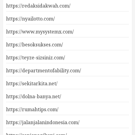
https://redaksidakwah.com/
https://nyailotto.com/
https://www.mysystemx.com/
https://besoksukses.com/
https://teyze-sizsiniz.com/
https://departmentofability.com/
https://sekitarkita.net/
https://dolna-banya.net/
https://rumahtips.com/
https://jalanjalanindonesia.com/