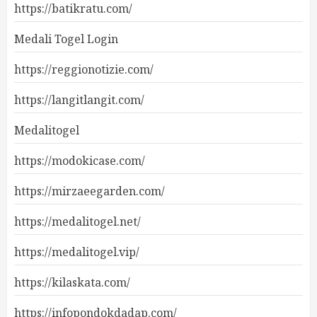
https://batikratu.com/
Medali Togel Login
https://reggionotizie.com/
https://langitlangit.com/
Medalitogel
https://modokicase.com/
https://mirzaeegarden.com/
https://medalitogel.net/
https://medalitogel.vip/
https://kilaskata.com/
https://infopondokdadap.com/