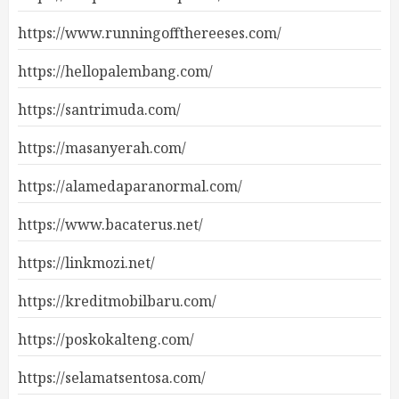
https://www.runningoffthereeses.com/
https://hellopalembang.com/
https://santrimuda.com/
https://masanyerah.com/
https://alamedaparanormal.com/
https://www.bacaterus.net/
https://linkmozi.net/
https://kreditmobilbaru.com/
https://poskokalteng.com/
https://selamatsentosa.com/