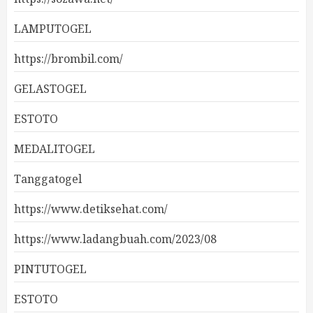
LAMPUTOGEL
https://brombil.com/
GELASTOGEL
ESTOTO
MEDALITOGEL
Tanggatogel
https://www.detiksehat.com/
https://www.ladangbuah.com/2023/08
PINTUTOGEL
ESTOTO