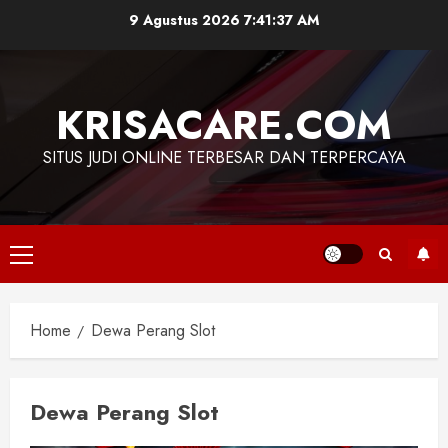
Skip
9 Agustus 2026
7:41:37 AM
to
content
KRISACARE.COM
SITUS JUDI ONLINE TERBESAR DAN TERPERCAYA
Primary
Menu
Home
Dewa Perang Slot
Dewa Perang Slot