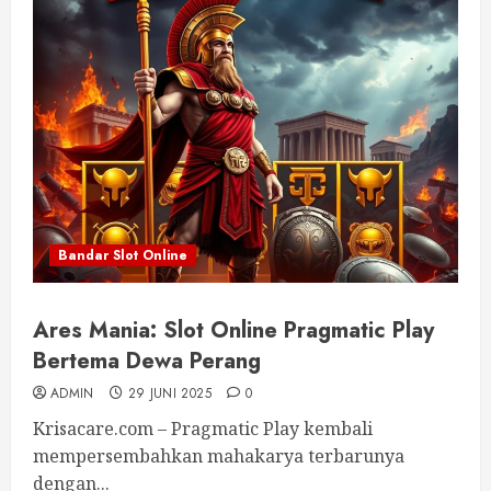
Bandar Slot Online
Ares Mania: Slot Online Pragmatic Play
Bertema Dewa Perang
ADMIN
29 JUNI 2025
0
Krisacare.com – Pragmatic Play kembali
mempersembahkan mahakarya terbarunya
dengan...