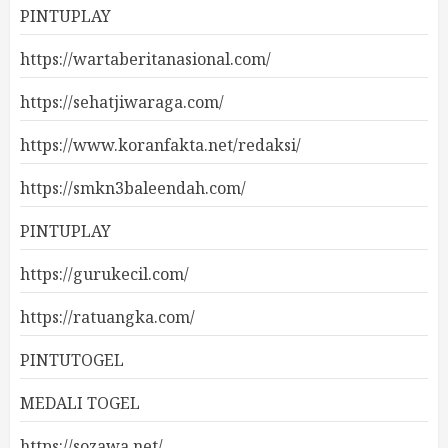
PINTUPLAY
https://wartaberitanasional.com/
https://sehatjiwaraga.com/
https://www.koranfakta.net/redaksi/
https://smkn3baleendah.com/
PINTUPLAY
https://gurukecil.com/
https://ratuangka.com/
PINTUTOGEL
MEDALI TOGEL
https://sozawa.net/