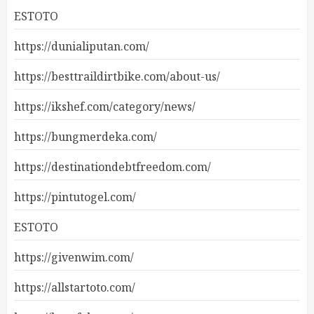
ESTOTO
https://dunialiputan.com/
https://besttraildirtbike.com/about-us/
https://ikshef.com/category/news/
https://bungmerdeka.com/
https://destinationdebtfreedom.com/
https://pintutogel.com/
ESTOTO
https://givenwim.com/
https://allstartoto.com/