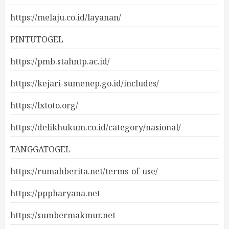
https://melaju.co.id/layanan/
PINTUTOGEL
https://pmb.stahntp.ac.id/
https://kejari-sumenep.go.id/includes/
https://lxtoto.org/
https://delikhukum.co.id/category/nasional/
TANGGATOGEL
https://rumahberita.net/terms-of-use/
https://pppharyana.net
https://sumbermakmur.net