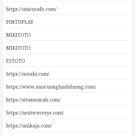
https://unicocafe.com/
PINTUPLAY
MIKITOTO
MIKITOTO
ESTOTO
https://oozabi.com/
https://www.nuocuongbinhduong.com/
https://situsmurah.com/
https://nextwavesys.com/
https://unikaja.com/