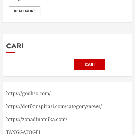
READ MORE
CARI
CARI
https://goohso.com/
https://detikinspirasi.com/category/news/
https://zonadinamika.com/
TANGGATOGEL