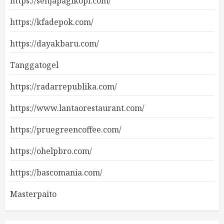
https://senjapagikopi.com/
https://kfadepok.com/
https://dayakbaru.com/
Tanggatogel
https://radarrepublika.com/
https://www.lantaorestaurant.com/
https://pruegreencoffee.com/
https://ohelpbro.com/
https://bascomania.com/
Masterpaito