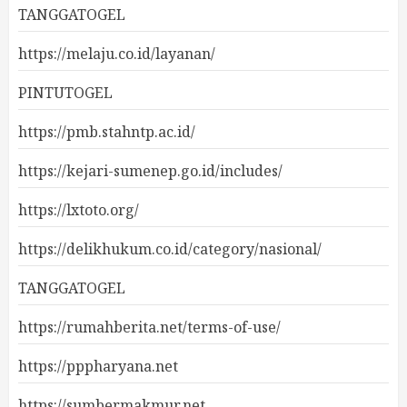
TANGGATOGEL
https://melaju.co.id/layanan/
PINTUTOGEL
https://pmb.stahntp.ac.id/
https://kejari-sumenep.go.id/includes/
https://lxtoto.org/
https://delikhukum.co.id/category/nasional/
TANGGATOGEL
https://rumahberita.net/terms-of-use/
https://pppharyana.net
https://sumbermakmur.net