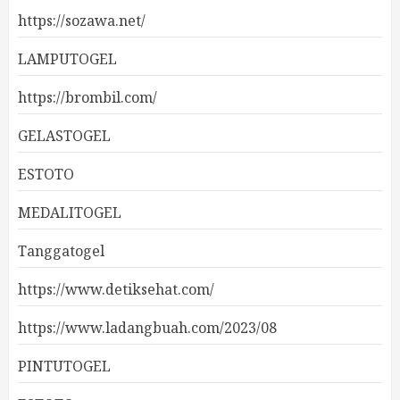
https://sozawa.net/
LAMPUTOGEL
https://brombil.com/
GELASTOGEL
ESTOTO
MEDALITOGEL
Tanggatogel
https://www.detiksehat.com/
https://www.ladangbuah.com/2023/08
PINTUTOGEL