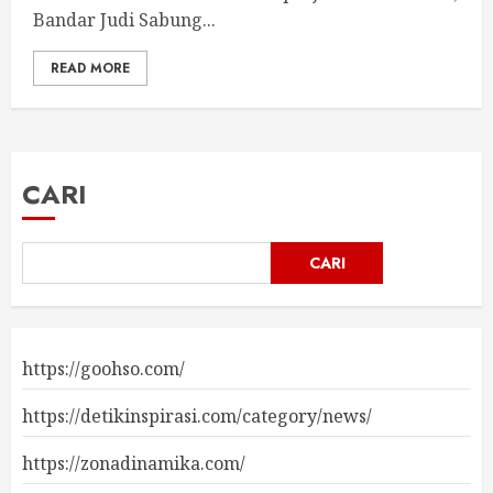
Bandar Judi Sabung...
READ MORE
CARI
CARI
https://goohso.com/
https://detikinspirasi.com/category/news/
https://zonadinamika.com/