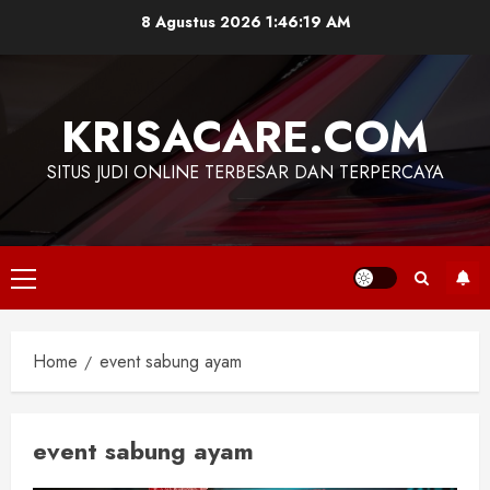
Skip
8 Agustus 2026
1:46:20 AM
to
content
KRISACARE.COM
SITUS JUDI ONLINE TERBESAR DAN TERPERCAYA
Primary
Menu
Home
event sabung ayam
event sabung ayam