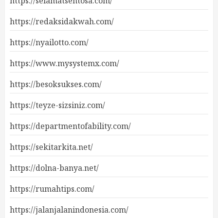
https://selamatsentosa.com/
https://redaksidakwah.com/
https://nyailotto.com/
https://www.mysystemx.com/
https://besoksukses.com/
https://teyze-sizsiniz.com/
https://departmentofability.com/
https://sekitarkita.net/
https://dolna-banya.net/
https://rumahtips.com/
https://jalanjalanindonesia.com/