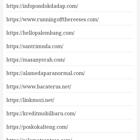
https://infopondokdadap.com/
https://www.runningoffthereeses.com/
https://hellopalembang.com/
https://santrimuda.com/
https://masanyerah.com/
https://alamedaparanormal.com/
https://www.bacaterus.net/
https://linkmozi.net/
https://kreditmobilbaru.com/
https://poskokalteng.com/