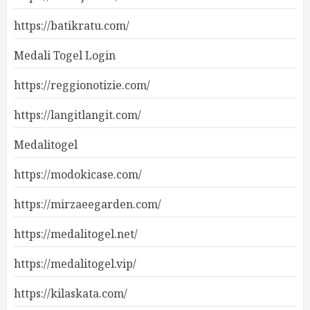
https://batikratu.com/
Medali Togel Login
https://reggionotizie.com/
https://langitlangit.com/
Medalitogel
https://modokicase.com/
https://mirzaeegarden.com/
https://medalitogel.net/
https://medalitogel.vip/
https://kilaskata.com/