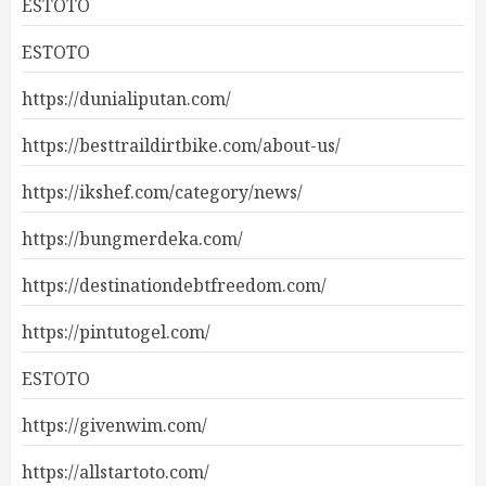
ESTOTO
ESTOTO
https://dunialiputan.com/
https://besttraildirtbike.com/about-us/
https://ikshef.com/category/news/
https://bungmerdeka.com/
https://destinationdebtfreedom.com/
https://pintutogel.com/
ESTOTO
https://givenwim.com/
https://allstartoto.com/