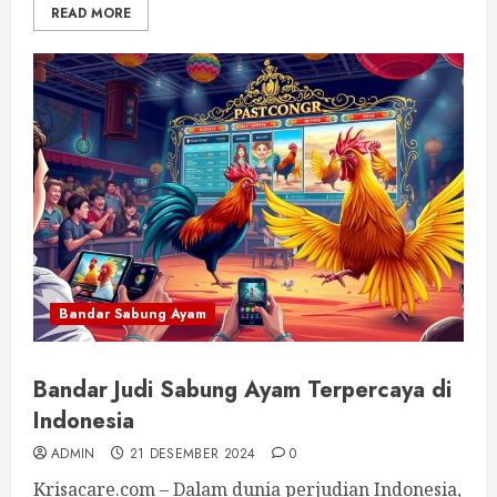
READ MORE
Bandar Sabung Ayam
Bandar Judi Sabung Ayam Terpercaya di
Indonesia
ADMIN
21 DESEMBER 2024
0
Krisacare.com – Dalam dunia perjudian Indonesia,