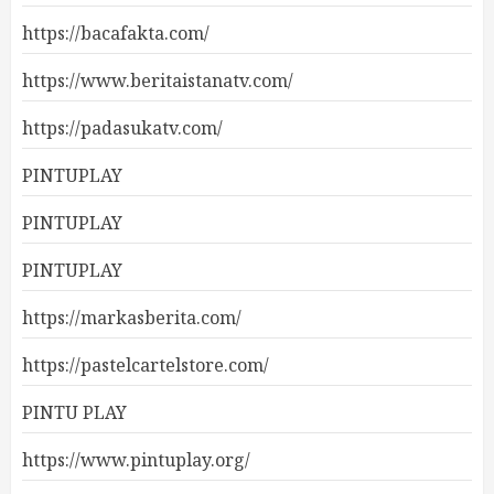
https://bacafakta.com/
https://www.beritaistanatv.com/
https://padasukatv.com/
PINTUPLAY
PINTUPLAY
PINTUPLAY
https://markasberita.com/
https://pastelcartelstore.com/
PINTU PLAY
https://www.pintuplay.org/