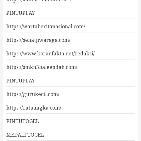
PINTUPLAY
https://wartaberitanasional.com/
https://sehatjiwaraga.com/
https://www.koranfakta.net/redaksi/
https://smkn3baleendah.com/
PINTUPLAY
https://gurukecil.com/
https://ratuangka.com/
PINTUTOGEL
MEDALI TOGEL