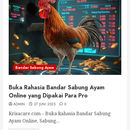
Bandar Sabung Ayam
Buka Rahasia Bandar Sabung Ayam
Online yang Dipakai Para Pro
ADMIN
27 JUNI 2025
0
Krisacare.com – Buka Rahasia Bandar Sabung
Ayam Online, Sabung...