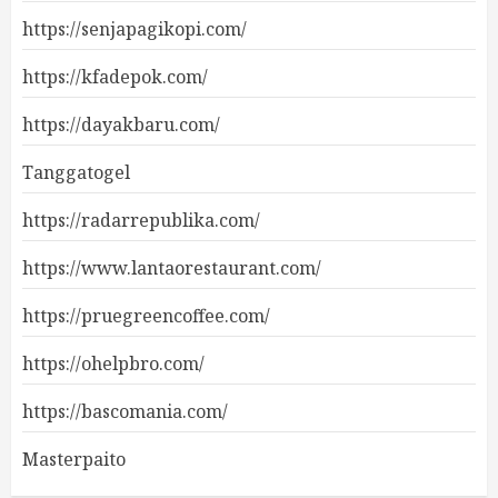
https://senjapagikopi.com/
https://kfadepok.com/
https://dayakbaru.com/
Tanggatogel
https://radarrepublika.com/
https://www.lantaorestaurant.com/
https://pruegreencoffee.com/
https://ohelpbro.com/
https://bascomania.com/
Masterpaito