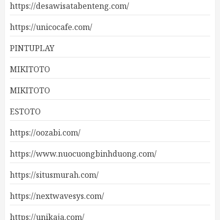
https://desawisatabenteng.com/
https://unicocafe.com/
PINTUPLAY
MIKITOTO
MIKITOTO
ESTOTO
https://oozabi.com/
https://www.nuocuongbinhduong.com/
https://situsmurah.com/
https://nextwavesys.com/
https://unikaja.com/