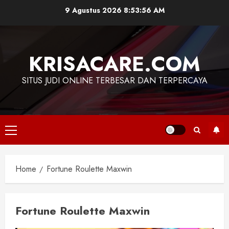
Skip
9 Agustus 2026
8:53:56 AM
to
content
KRISACARE.COM
SITUS JUDI ONLINE TERBESAR DAN TERPERCAYA
Primary
Menu
Home
Fortune Roulette Maxwin
Fortune Roulette Maxwin