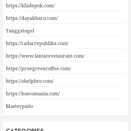
https://kfadepok.com/
https://dayakbaru.com/
Tanggatogel
https://radarrepublika.com/
https://www.lantaorestaurant.com/
https://pruegreencoffee.com/
https://ohelpbro.com/
https://bascomania.com/
Masterpaito