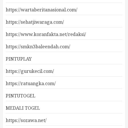
https://wartaberitanasional.com/
https://sehatjiwaraga.com/
https://www.koranfakta.net/redaksi/
https://smkn3baleendah.com/
PINTUPLAY
https://gurukecil.com/
https://ratuangka.com/
PINTUTOGEL
MEDALI TOGEL
https://sozawa.net/