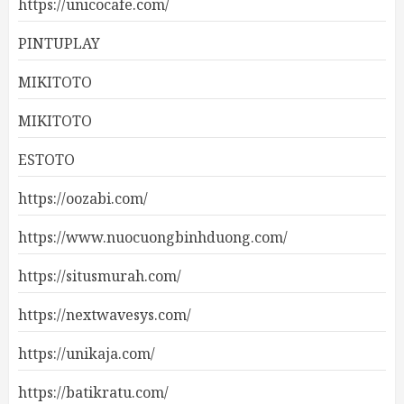
https://unicocafe.com/
PINTUPLAY
MIKITOTO
MIKITOTO
ESTOTO
https://oozabi.com/
https://www.nuocuongbinhduong.com/
https://situsmurah.com/
https://nextwavesys.com/
https://unikaja.com/
https://batikratu.com/