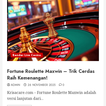
Bandar Live Casino
Fortune Roulette Maxwin – Trik Cerdas
Raih Kemenangan!
ADMIN
26 NOVEMBER 2025
0
Krisacare.com – Fortune Roulette Maxwin adalah
versi lanjutan dari...