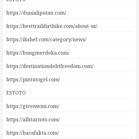
https://dunialiputan.com/
https://besttraildirtbike.com/about-us/
https://ikshef.com/category/news/
https://bungmerdeka.com/
https://destinationdebtfreedom.com/
https://pintutogel.com/
ESTOTO
https://givenwim.com/
https://allstartoto.com/
https://bacafakta.com/