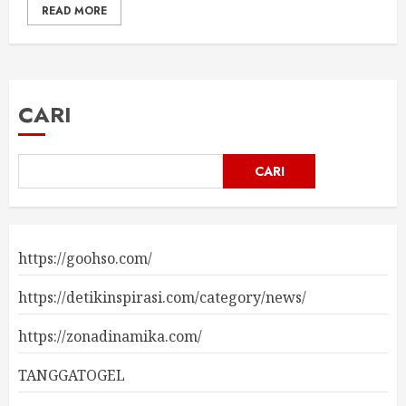
READ MORE
CARI
CARI
https://goohso.com/
https://detikinspirasi.com/category/news/
https://zonadinamika.com/
TANGGATOGEL