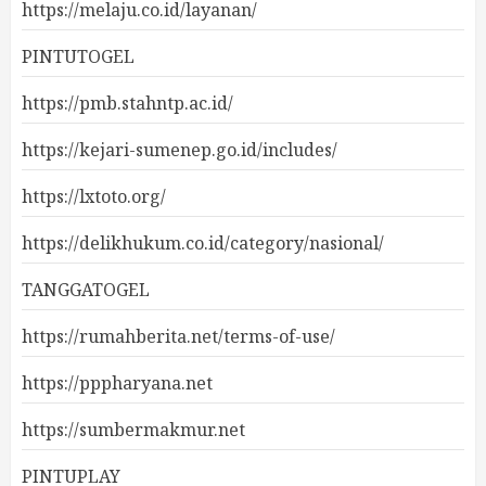
https://melaju.co.id/layanan/
PINTUTOGEL
https://pmb.stahntp.ac.id/
https://kejari-sumenep.go.id/includes/
https://lxtoto.org/
https://delikhukum.co.id/category/nasional/
TANGGATOGEL
https://rumahberita.net/terms-of-use/
https://pppharyana.net
https://sumbermakmur.net
PINTUPLAY