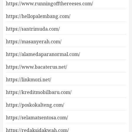
https://www.runningoffthereeses.com/
https://hellopalembang.com/
https://santrimuda.com/
https://masanyerah.com/
https://alamedaparanormal.com/
https://www.bacaterus.net/
https://linkmozi.net/
https://kreditmobilbaru.com/
https://poskokalteng.com/
https://selamatsentosa.com/
https://redaksidakwah.com/