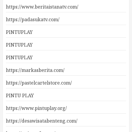
https://www.beritaistanatv.com/
https://padasukatv.com/
PINTUPLAY
PINTUPLAY
PINTUPLAY
https://markasberita.com/
https://pastelcartelstore.com/
PINTU PLAY
https://www.pintuplay.org/
https://desawisatabenteng.com/