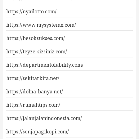
https://nyailotto.com/
https://www.mysystemx.com/
https://besoksukses.com/
https://teyze-sizsiniz.com/
https://departmentofability.com/
https://sekitarkita.net/
https://dolna-banya.net/
https://rumahtips.com/
https://jalanjalanindonesia.com/
https://senjapagikopi.com/