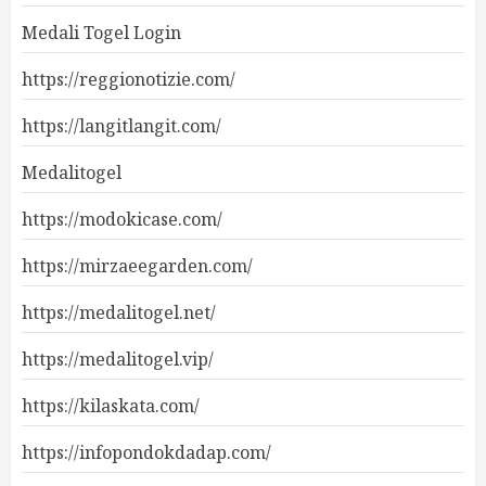
Medali Togel Login
https://reggionotizie.com/
https://langitlangit.com/
Medalitogel
https://modokicase.com/
https://mirzaeegarden.com/
https://medalitogel.net/
https://medalitogel.vip/
https://kilaskata.com/
https://infopondokdadap.com/