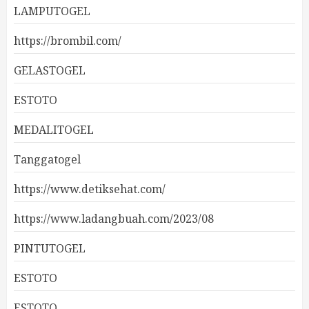
LAMPUTOGEL
https://brombil.com/
GELASTOGEL
ESTOTO
MEDALITOGEL
Tanggatogel
https://www.detiksehat.com/
https://www.ladangbuah.com/2023/08
PINTUTOGEL
ESTOTO
ESTOTO