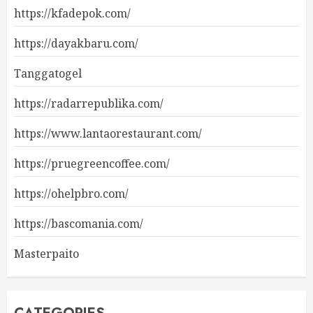
https://kfadepok.com/
https://dayakbaru.com/
Tanggatogel
https://radarrepublika.com/
https://www.lantaorestaurant.com/
https://pruegreencoffee.com/
https://ohelpbro.com/
https://bascomania.com/
Masterpaito