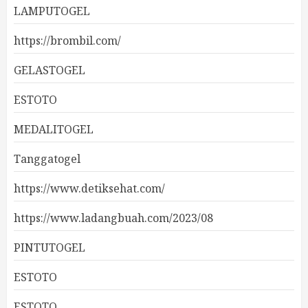
LAMPUTOGEL
https://brombil.com/
GELASTOGEL
ESTOTO
MEDALITOGEL
Tanggatogel
https://www.detiksehat.com/
https://www.ladangbuah.com/2023/08
PINTUTOGEL
ESTOTO
ESTOTO