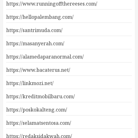
https://www.runningoffthereeses.com/
https://hellopalembang.com/
https://santrimuda.com/
https://masanyerah.com/
https://alamedaparanormal.com/
https://www.bacaterus.net/
https://linkmozi.net/
https://kreditmobilbaru.com/
https://poskokalteng.com/
https://selamatsentosa.com/
https://redaksidakwah.com/