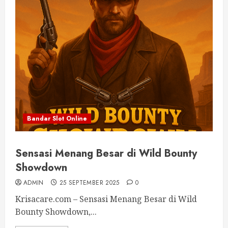
Bandar Slot Online
Sensasi Menang Besar di Wild Bounty
Showdown
ADMIN
25 SEPTEMBER 2025
0
Krisacare.com – Sensasi Menang Besar di Wild
Bounty Showdown,...