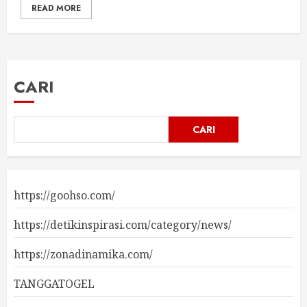
READ MORE
CARI
CARI
https://goohso.com/
https://detikinspirasi.com/category/news/
https://zonadinamika.com/
TANGGATOGEL