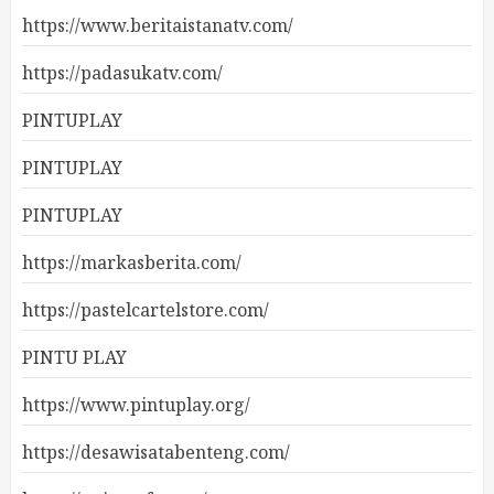
https://www.beritaistanatv.com/
https://padasukatv.com/
PINTUPLAY
PINTUPLAY
PINTUPLAY
https://markasberita.com/
https://pastelcartelstore.com/
PINTU PLAY
https://www.pintuplay.org/
https://desawisatabenteng.com/