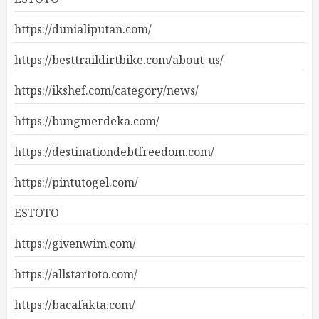
https://dunialiputan.com/
https://besttraildirtbike.com/about-us/
https://ikshef.com/category/news/
https://bungmerdeka.com/
https://destinationdebtfreedom.com/
https://pintutogel.com/
ESTOTO
https://givenwim.com/
https://allstartoto.com/
https://bacafakta.com/