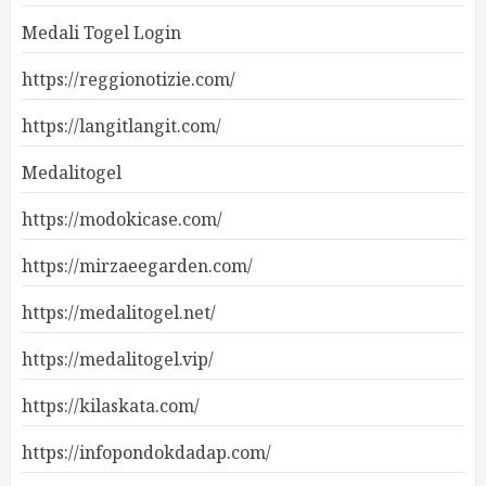
Medali Togel Login
https://reggionotizie.com/
https://langitlangit.com/
Medalitogel
https://modokicase.com/
https://mirzaeegarden.com/
https://medalitogel.net/
https://medalitogel.vip/
https://kilaskata.com/
https://infopondokdadap.com/