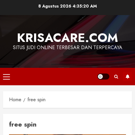
Skip
8 Agustus 2026
4:35:20 AM
to
content
KRISACARE.COM
SITUS JUDI ONLINE TERBESAR DAN TERPERCAYA
Primary
Menu
Home
free spin
free spin