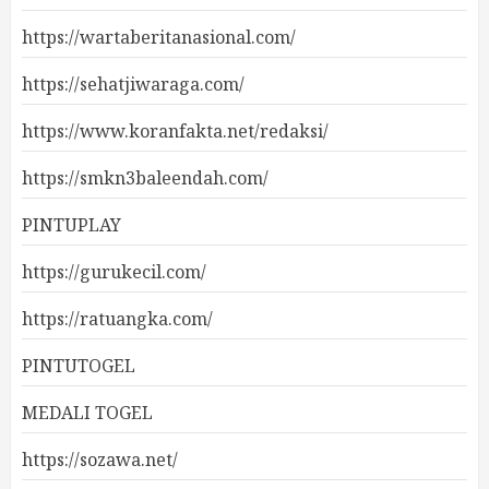
https://wartaberitanasional.com/
https://sehatjiwaraga.com/
https://www.koranfakta.net/redaksi/
https://smkn3baleendah.com/
PINTUPLAY
https://gurukecil.com/
https://ratuangka.com/
PINTUTOGEL
MEDALI TOGEL
https://sozawa.net/