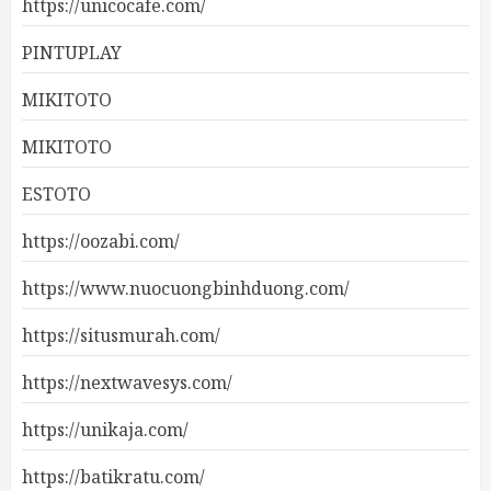
https://unicocafe.com/
PINTUPLAY
MIKITOTO
MIKITOTO
ESTOTO
https://oozabi.com/
https://www.nuocuongbinhduong.com/
https://situsmurah.com/
https://nextwavesys.com/
https://unikaja.com/
https://batikratu.com/