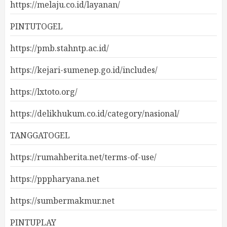
https://melaju.co.id/layanan/
PINTUTOGEL
https://pmb.stahntp.ac.id/
https://kejari-sumenep.go.id/includes/
https://lxtoto.org/
https://delikhukum.co.id/category/nasional/
TANGGATOGEL
https://rumahberita.net/terms-of-use/
https://pppharyana.net
https://sumbermakmur.net
PINTUPLAY