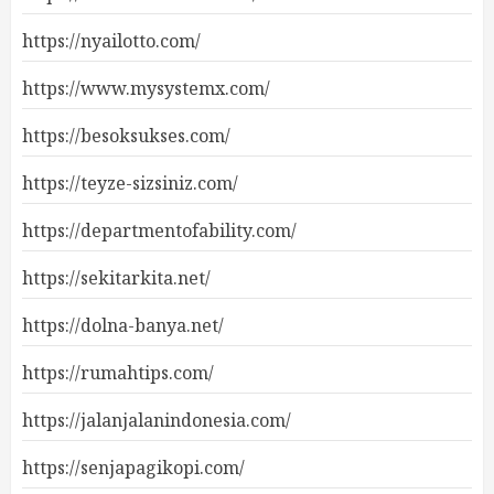
https://nyailotto.com/
https://www.mysystemx.com/
https://besoksukses.com/
https://teyze-sizsiniz.com/
https://departmentofability.com/
https://sekitarkita.net/
https://dolna-banya.net/
https://rumahtips.com/
https://jalanjalanindonesia.com/
https://senjapagikopi.com/