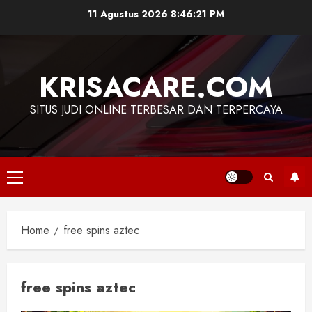
Skip
11 Agustus 2026
8:46:22 PM
to
content
KRISACARE.COM
SITUS JUDI ONLINE TERBESAR DAN TERPERCAYA
Primary
Menu
Home
free spins aztec
free spins aztec