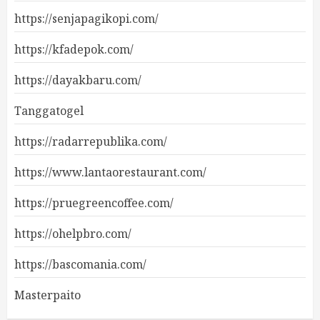
https://senjapagikopi.com/
https://kfadepok.com/
https://dayakbaru.com/
Tanggatogel
https://radarrepublika.com/
https://www.lantaorestaurant.com/
https://pruegreencoffee.com/
https://ohelpbro.com/
https://bascomania.com/
Masterpaito