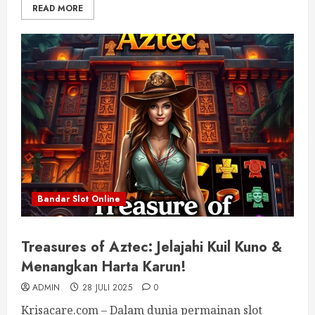
READ MORE
Bandar Slot Online
Treasures of Aztec: Jelajahi Kuil Kuno &
Menangkan Harta Karun!
ADMIN
28 JULI 2025
0
Krisacare.com – Dalam dunia permainan slot