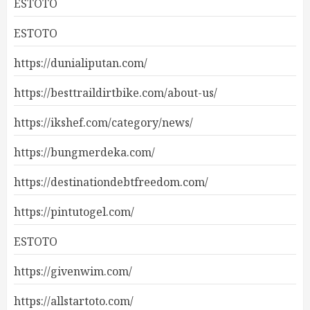
ESTOTO
ESTOTO
https://dunialiputan.com/
https://besttraildirtbike.com/about-us/
https://ikshef.com/category/news/
https://bungmerdeka.com/
https://destinationdebtfreedom.com/
https://pintutogel.com/
ESTOTO
https://givenwim.com/
https://allstartoto.com/