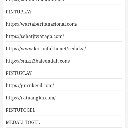
PINTUPLAY
https://wartaberitanasional.com/
https://sehatjiwaraga.com/
https://www.koranfakta.net/redaksi/
https://smkn3baleendah.com/
PINTUPLAY
https://gurukecil.com/
https://ratuangka.com/
PINTUTOGEL
MEDALI TOGEL