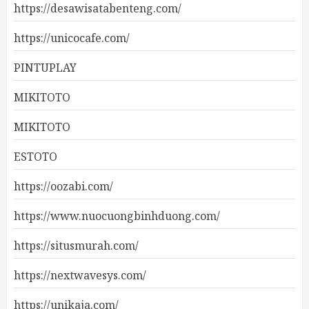
https://desawisatabenteng.com/
https://unicocafe.com/
PINTUPLAY
MIKITOTO
MIKITOTO
ESTOTO
https://oozabi.com/
https://www.nuocuongbinhduong.com/
https://situsmurah.com/
https://nextwavesys.com/
https://unikaja.com/