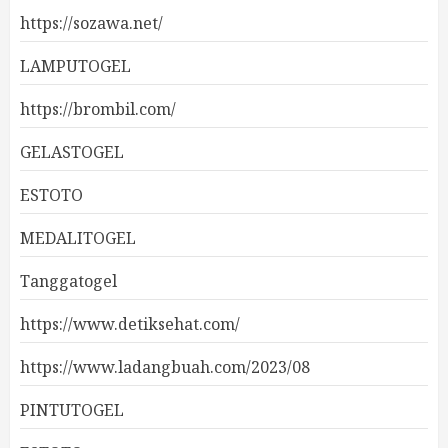
https://sozawa.net/
LAMPUTOGEL
https://brombil.com/
GELASTOGEL
ESTOTO
MEDALITOGEL
Tanggatogel
https://www.detiksehat.com/
https://www.ladangbuah.com/2023/08
PINTUTOGEL