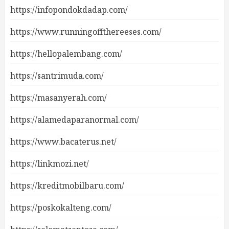
https://infopondokdadap.com/
https://www.runningoffthereeses.com/
https://hellopalembang.com/
https://santrimuda.com/
https://masanyerah.com/
https://alamedaparanormal.com/
https://www.bacaterus.net/
https://linkmozi.net/
https://kreditmobilbaru.com/
https://poskokalteng.com/