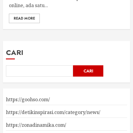
online, ada satu...
READ MORE
CARI
CARI
https://goohso.com/
https://detikinspirasi.com/category/news/
https://zonadinamika.com/