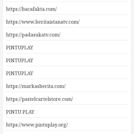
https://bacafakta.com/
https://www.beritaistanatv.com/
https://padasukatv.com/
PINTUPLAY
PINTUPLAY
PINTUPLAY
https://markasberita.com/
https://pastelcartelstore.com/
PINTU PLAY
https://www.pintuplay.org/