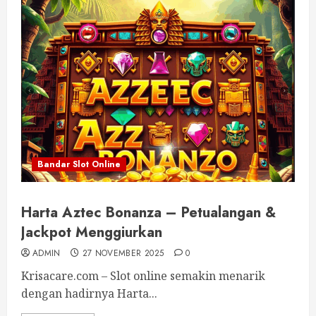
Bandar Slot Online
Harta Aztec Bonanza – Petualangan &
Jackpot Menggiurkan
ADMIN
27 NOVEMBER 2025
0
Krisacare.com – Slot online semakin menarik
dengan hadirnya Harta...