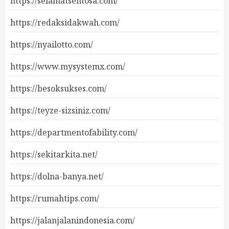
https://selamatsentosa.com/
https://redaksidakwah.com/
https://nyailotto.com/
https://www.mysystemx.com/
https://besoksukses.com/
https://teyze-sizsiniz.com/
https://departmentofability.com/
https://sekitarkita.net/
https://dolna-banya.net/
https://rumahtips.com/
https://jalanjalanindonesia.com/