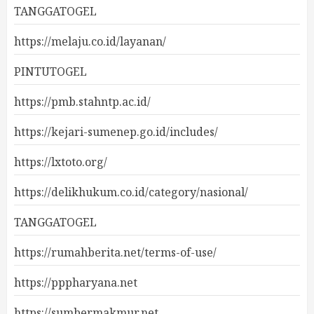
TANGGATOGEL
https://melaju.co.id/layanan/
PINTUTOGEL
https://pmb.stahntp.ac.id/
https://kejari-sumenep.go.id/includes/
https://lxtoto.org/
https://delikhukum.co.id/category/nasional/
TANGGATOGEL
https://rumahberita.net/terms-of-use/
https://pppharyana.net
https://sumbermakmur.net