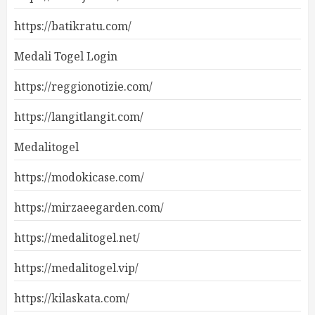
https://batikratu.com/
Medali Togel Login
https://reggionotizie.com/
https://langitlangit.com/
Medalitogel
https://modokicase.com/
https://mirzaeegarden.com/
https://medalitogel.net/
https://medalitogel.vip/
https://kilaskata.com/