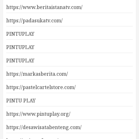
https://www.beritaistanatv.com/
https://padasukatv.com/
PINTUPLAY
PINTUPLAY
PINTUPLAY
https://markasberita.com/
https://pastelcartelstore.com/
PINTU PLAY
https://www.pintuplay.org/
https://desawisatabenteng.com/