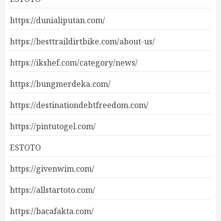
https://dunialiputan.com/
https://besttraildirtbike.com/about-us/
https://ikshef.com/category/news/
https://bungmerdeka.com/
https://destinationdebtfreedom.com/
https://pintutogel.com/
ESTOTO
https://givenwim.com/
https://allstartoto.com/
https://bacafakta.com/