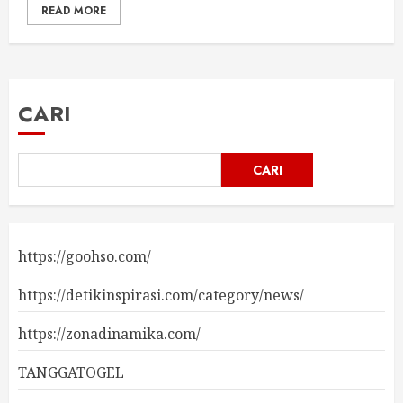
READ MORE
CARI
CARI
https://goohso.com/
https://detikinspirasi.com/category/news/
https://zonadinamika.com/
TANGGATOGEL