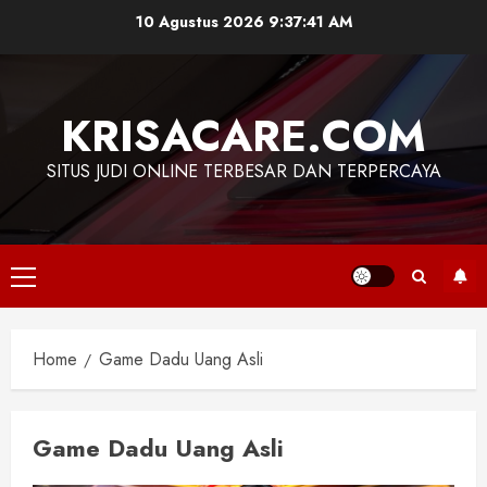
Skip
10 Agustus 2026
9:37:41 AM
to
content
KRISACARE.COM
SITUS JUDI ONLINE TERBESAR DAN TERPERCAYA
Primary
Menu
Home
Game Dadu Uang Asli
Game Dadu Uang Asli