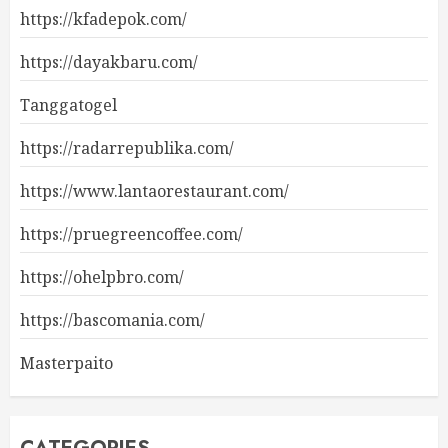
https://kfadepok.com/
https://dayakbaru.com/
Tanggatogel
https://radarrepublika.com/
https://www.lantaorestaurant.com/
https://pruegreencoffee.com/
https://ohelpbro.com/
https://bascomania.com/
Masterpaito