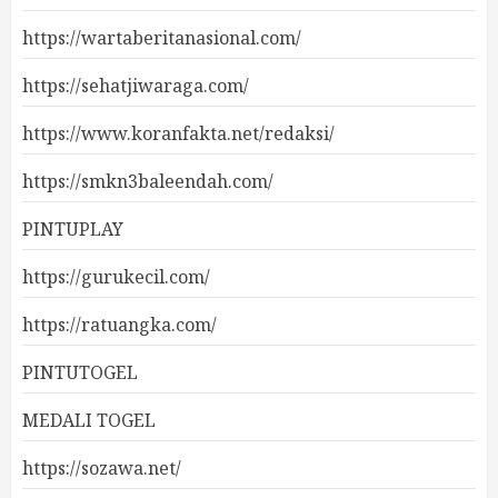
https://wartaberitanasional.com/
https://sehatjiwaraga.com/
https://www.koranfakta.net/redaksi/
https://smkn3baleendah.com/
PINTUPLAY
https://gurukecil.com/
https://ratuangka.com/
PINTUTOGEL
MEDALI TOGEL
https://sozawa.net/