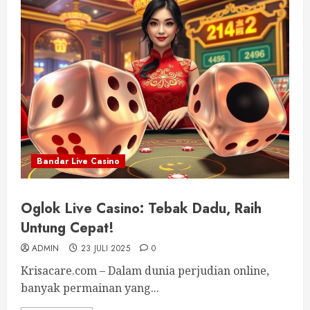
Bandar Live Casino
Oglok Live Casino: Tebak Dadu, Raih
Untung Cepat!
ADMIN
23 JULI 2025
0
Krisacare.com – Dalam dunia perjudian online,
banyak permainan yang...