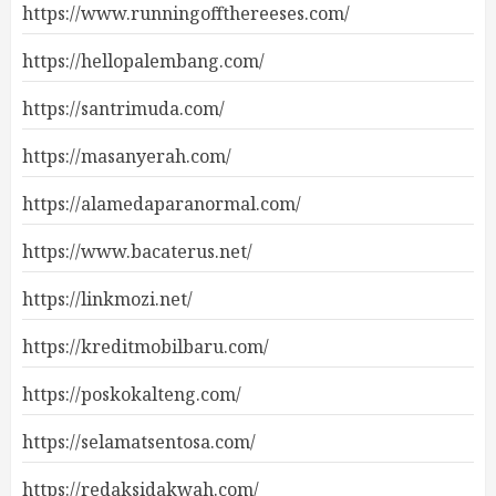
https://www.runningoffthereeses.com/
https://hellopalembang.com/
https://santrimuda.com/
https://masanyerah.com/
https://alamedaparanormal.com/
https://www.bacaterus.net/
https://linkmozi.net/
https://kreditmobilbaru.com/
https://poskokalteng.com/
https://selamatsentosa.com/
https://redaksidakwah.com/