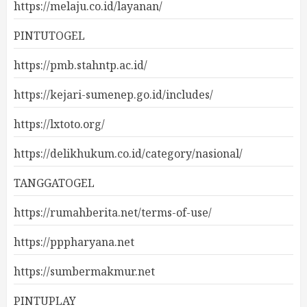
https://melaju.co.id/layanan/
PINTUTOGEL
https://pmb.stahntp.ac.id/
https://kejari-sumenep.go.id/includes/
https://lxtoto.org/
https://delikhukum.co.id/category/nasional/
TANGGATOGEL
https://rumahberita.net/terms-of-use/
https://pppharyana.net
https://sumbermakmur.net
PINTUPLAY