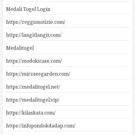
Medali Togel Login
https://reggionotizie.com/
https://langitlangit.com/
Medalitogel
https://modokicase.com/
https://mirzaeegarden.com/
https://medalitogel.net/
https://medalitogel.vip/
https://kilaskata.com/
https://infopondokdadap.com/