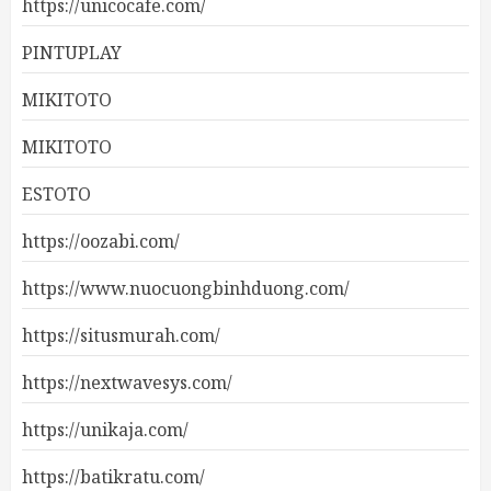
https://unicocafe.com/
PINTUPLAY
MIKITOTO
MIKITOTO
ESTOTO
https://oozabi.com/
https://www.nuocuongbinhduong.com/
https://situsmurah.com/
https://nextwavesys.com/
https://unikaja.com/
https://batikratu.com/