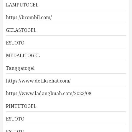
LAMPUTOGEL
https://brombil.com/
GELASTOGEL
ESTOTO
MEDALITOGEL
Tanggatogel
https://www.detiksehat.com/
https://www.ladangbuah.com/2023/08
PINTUTOGEL
ESTOTO
ESTOTO