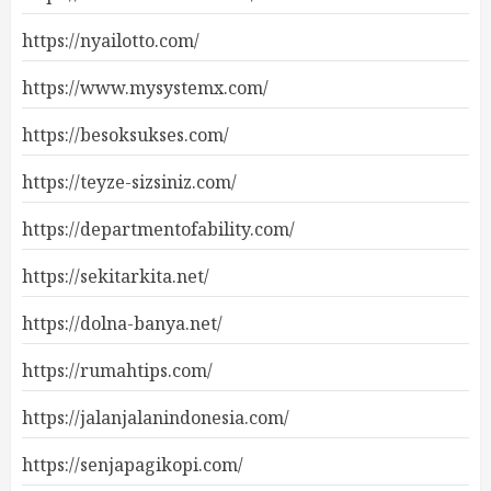
https://nyailotto.com/
https://www.mysystemx.com/
https://besoksukses.com/
https://teyze-sizsiniz.com/
https://departmentofability.com/
https://sekitarkita.net/
https://dolna-banya.net/
https://rumahtips.com/
https://jalanjalanindonesia.com/
https://senjapagikopi.com/