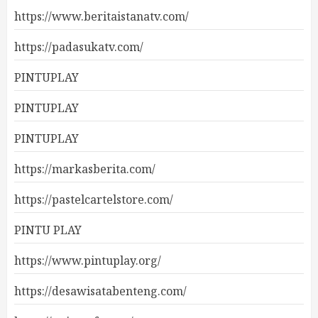
https://www.beritaistanatv.com/
https://padasukatv.com/
PINTUPLAY
PINTUPLAY
PINTUPLAY
https://markasberita.com/
https://pastelcartelstore.com/
PINTU PLAY
https://www.pintuplay.org/
https://desawisatabenteng.com/