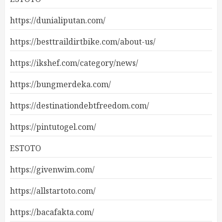
https://dunialiputan.com/
https://besttraildirtbike.com/about-us/
https://ikshef.com/category/news/
https://bungmerdeka.com/
https://destinationdebtfreedom.com/
https://pintutogel.com/
ESTOTO
https://givenwim.com/
https://allstartoto.com/
https://bacafakta.com/