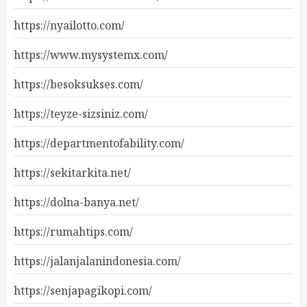
https://nyailotto.com/
https://www.mysystemx.com/
https://besoksukses.com/
https://teyze-sizsiniz.com/
https://departmentofability.com/
https://sekitarkita.net/
https://dolna-banya.net/
https://rumahtips.com/
https://jalanjalanindonesia.com/
https://senjapagikopi.com/