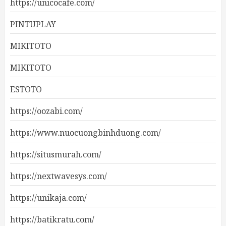
https://unicocafe.com/
PINTUPLAY
MIKITOTO
MIKITOTO
ESTOTO
https://oozabi.com/
https://www.nuocuongbinhduong.com/
https://situsmurah.com/
https://nextwavesys.com/
https://unikaja.com/
https://batikratu.com/