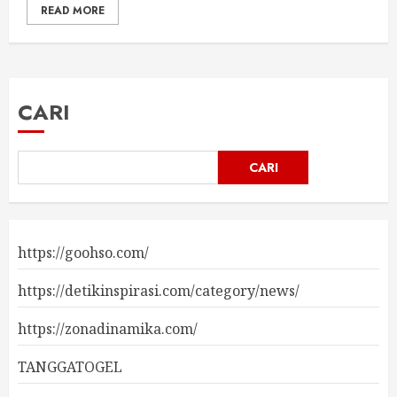
READ MORE
CARI
CARI
https://goohso.com/
https://detikinspirasi.com/category/news/
https://zonadinamika.com/
TANGGATOGEL