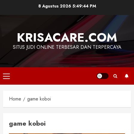
Skip
8 Agustus 2026
5:49:44 PM
to
content
KRISACARE.COM
SITUS JUDI ONLINE TERBESAR DAN TERPERCAYA
Primary
Menu
Home
game koboi
game koboi