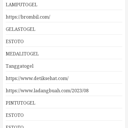
LAMPUTOGEL
https://brombil.com/
GELASTOGEL
ESTOTO
MEDALITOGEL
Tanggatogel
https://www.detiksehat.com/
https://www.ladangbuah.com/2023/08
PINTUTOGEL
ESTOTO
ESTOTO