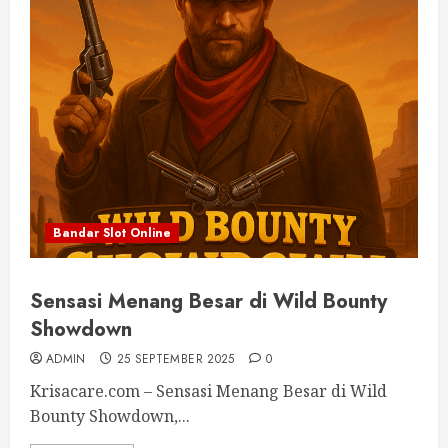
Bandar Slot Online
Sensasi Menang Besar di Wild Bounty
Showdown
ADMIN
25 SEPTEMBER 2025
0
Krisacare.com – Sensasi Menang Besar di Wild
Bounty Showdown,...