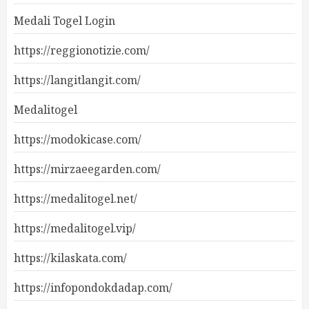
Medali Togel Login
https://reggionotizie.com/
https://langitlangit.com/
Medalitogel
https://modokicase.com/
https://mirzaeegarden.com/
https://medalitogel.net/
https://medalitogel.vip/
https://kilaskata.com/
https://infopondokdadap.com/