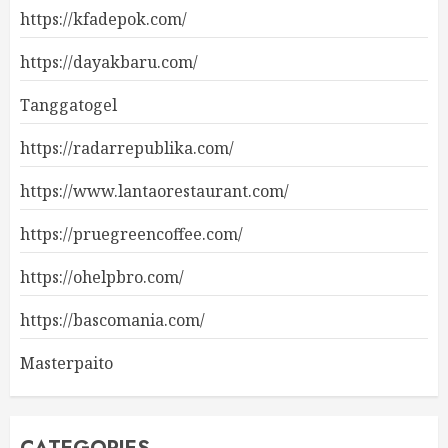
https://kfadepok.com/
https://dayakbaru.com/
Tanggatogel
https://radarrepublika.com/
https://www.lantaorestaurant.com/
https://pruegreencoffee.com/
https://ohelpbro.com/
https://bascomania.com/
Masterpaito