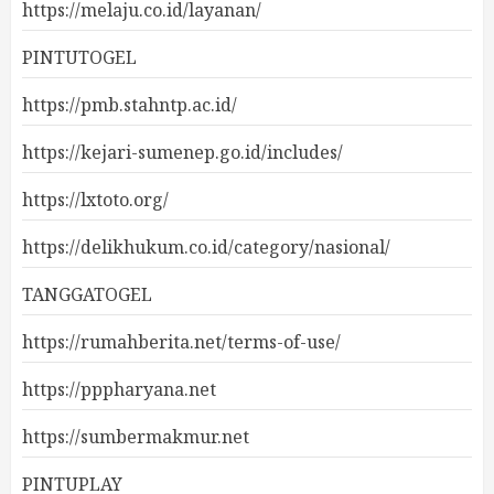
https://melaju.co.id/layanan/
PINTUTOGEL
https://pmb.stahntp.ac.id/
https://kejari-sumenep.go.id/includes/
https://lxtoto.org/
https://delikhukum.co.id/category/nasional/
TANGGATOGEL
https://rumahberita.net/terms-of-use/
https://pppharyana.net
https://sumbermakmur.net
PINTUPLAY