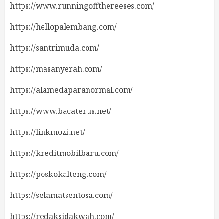
https://www.runningoffthereeses.com/
https://hellopalembang.com/
https://santrimuda.com/
https://masanyerah.com/
https://alamedaparanormal.com/
https://www.bacaterus.net/
https://linkmozi.net/
https://kreditmobilbaru.com/
https://poskokalteng.com/
https://selamatsentosa.com/
https://redaksidakwah.com/