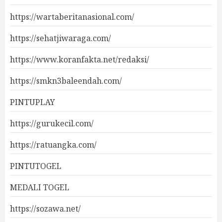
https://wartaberitanasional.com/
https://sehatjiwaraga.com/
https://www.koranfakta.net/redaksi/
https://smkn3baleendah.com/
PINTUPLAY
https://gurukecil.com/
https://ratuangka.com/
PINTUTOGEL
MEDALI TOGEL
https://sozawa.net/