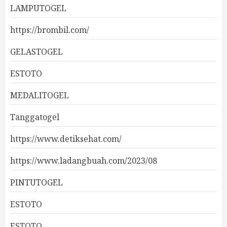
LAMPUTOGEL
https://brombil.com/
GELASTOGEL
ESTOTO
MEDALITOGEL
Tanggatogel
https://www.detiksehat.com/
https://www.ladangbuah.com/2023/08
PINTUTOGEL
ESTOTO
ESTOTO