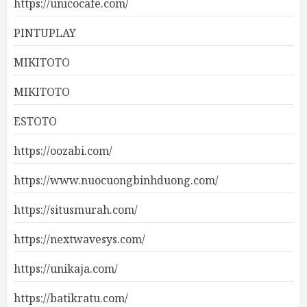
https://unicocafe.com/
PINTUPLAY
MIKITOTO
MIKITOTO
ESTOTO
https://oozabi.com/
https://www.nuocuongbinhduong.com/
https://situsmurah.com/
https://nextwavesys.com/
https://unikaja.com/
https://batikratu.com/