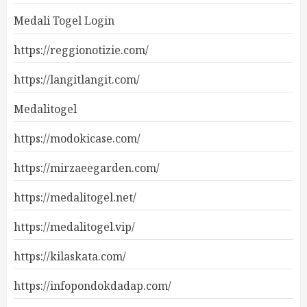
Medali Togel Login
https://reggionotizie.com/
https://langitlangit.com/
Medalitogel
https://modokicase.com/
https://mirzaeegarden.com/
https://medalitogel.net/
https://medalitogel.vip/
https://kilaskata.com/
https://infopondokdadap.com/