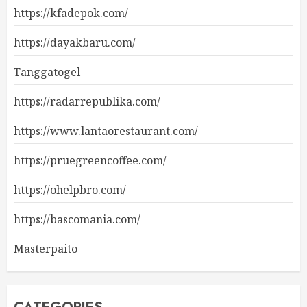
https://kfadepok.com/
https://dayakbaru.com/
Tanggatogel
https://radarrepublika.com/
https://www.lantaorestaurant.com/
https://pruegreencoffee.com/
https://ohelpbro.com/
https://bascomania.com/
Masterpaito