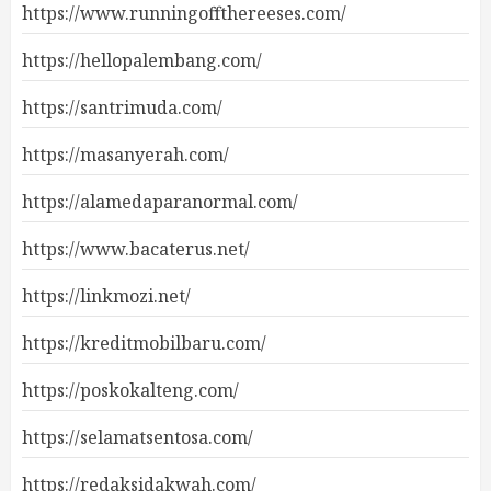
https://www.runningoffthereeses.com/
https://hellopalembang.com/
https://santrimuda.com/
https://masanyerah.com/
https://alamedaparanormal.com/
https://www.bacaterus.net/
https://linkmozi.net/
https://kreditmobilbaru.com/
https://poskokalteng.com/
https://selamatsentosa.com/
https://redaksidakwah.com/