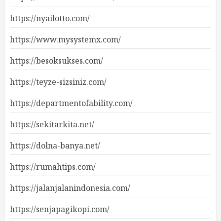
https://nyailotto.com/
https://www.mysystemx.com/
https://besoksukses.com/
https://teyze-sizsiniz.com/
https://departmentofability.com/
https://sekitarkita.net/
https://dolna-banya.net/
https://rumahtips.com/
https://jalanjalanindonesia.com/
https://senjapagikopi.com/