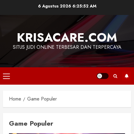
Skip
6 Agustus 2026
6:25:52 AM
to
content
KRISACARE.COM
SITUS JUDI ONLINE TERBESAR DAN TERPERCAYA
Primary
Menu
Home
Game Populer
Game Populer