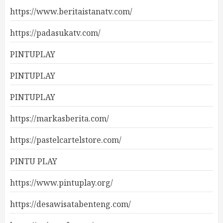
https://www.beritaistanatv.com/
https://padasukatv.com/
PINTUPLAY
PINTUPLAY
PINTUPLAY
https://markasberita.com/
https://pastelcartelstore.com/
PINTU PLAY
https://www.pintuplay.org/
https://desawisatabenteng.com/