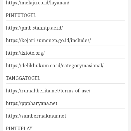
https://melaju.co.id/layanan/
PINTUTOGEL
https://pmb.stahntp.ac.id/
https://kejari-sumenep.go.id/includes/
https://lxtoto.org/
https://delikhukum.co.id/category/nasional/
TANGGATOGEL
https://rumahberita.net/terms-of-use/
https://pppharyana.net
https://sumbermakmur.net
PINTUPLAY