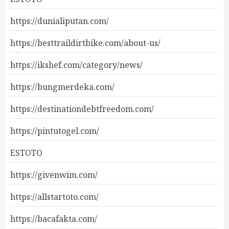
https://dunialiputan.com/
https://besttraildirtbike.com/about-us/
https://ikshef.com/category/news/
https://bungmerdeka.com/
https://destinationdebtfreedom.com/
https://pintutogel.com/
ESTOTO
https://givenwim.com/
https://allstartoto.com/
https://bacafakta.com/