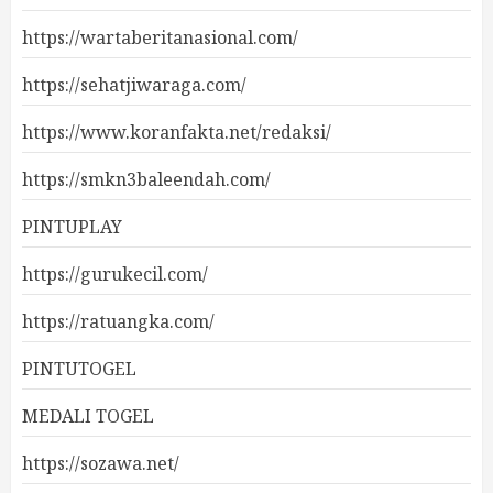
https://wartaberitanasional.com/
https://sehatjiwaraga.com/
https://www.koranfakta.net/redaksi/
https://smkn3baleendah.com/
PINTUPLAY
https://gurukecil.com/
https://ratuangka.com/
PINTUTOGEL
MEDALI TOGEL
https://sozawa.net/