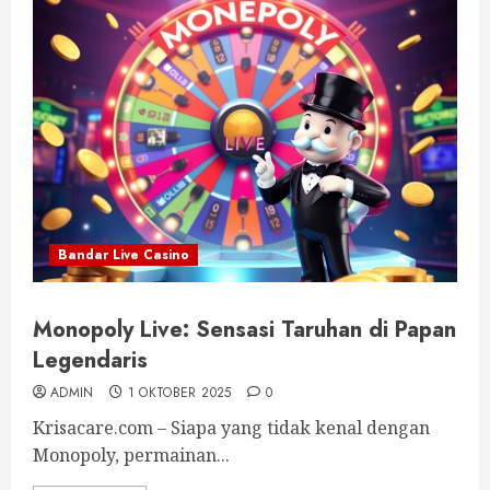
Bandar Live Casino
Monopoly Live: Sensasi Taruhan di Papan
Legendaris
ADMIN
1 OKTOBER 2025
0
Krisacare.com – Siapa yang tidak kenal dengan
Monopoly, permainan...