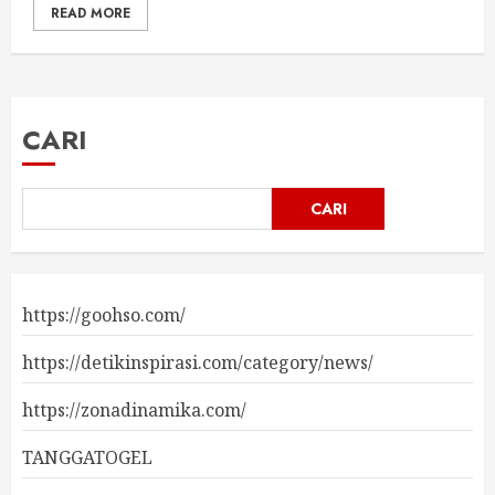
READ MORE
CARI
CARI
https://goohso.com/
https://detikinspirasi.com/category/news/
https://zonadinamika.com/
TANGGATOGEL