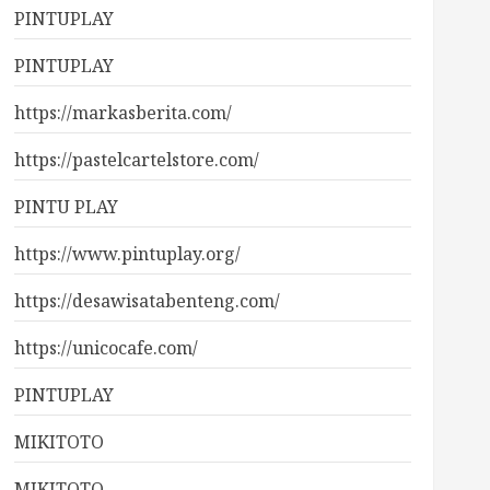
PINTUPLAY
PINTUPLAY
https://markasberita.com/
https://pastelcartelstore.com/
PINTU PLAY
https://www.pintuplay.org/
https://desawisatabenteng.com/
https://unicocafe.com/
PINTUPLAY
MIKITOTO
MIKITOTO