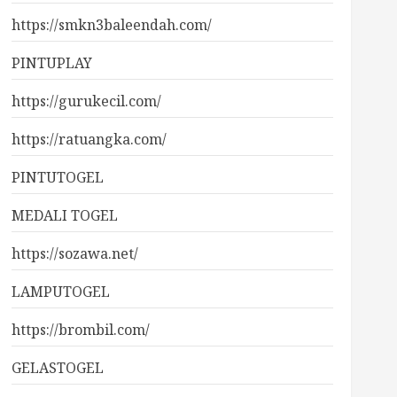
https://smkn3baleendah.com/
PINTUPLAY
https://gurukecil.com/
https://ratuangka.com/
PINTUTOGEL
MEDALI TOGEL
https://sozawa.net/
LAMPUTOGEL
https://brombil.com/
GELASTOGEL