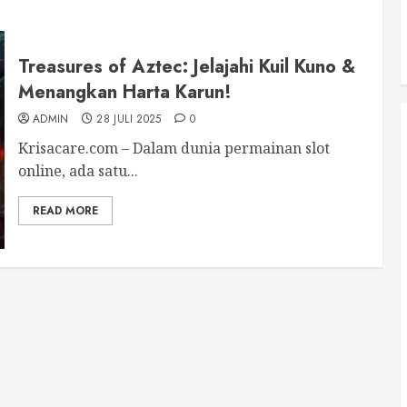
Treasures of Aztec: Jelajahi Kuil Kuno &
Menangkan Harta Karun!
ADMIN
28 JULI 2025
0
Krisacare.com – Dalam dunia permainan slot
online, ada satu...
READ MORE