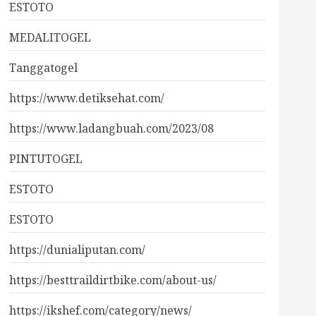
ESTOTO
MEDALITOGEL
Tanggatogel
https://www.detiksehat.com/
https://www.ladangbuah.com/2023/08
PINTUTOGEL
ESTOTO
ESTOTO
https://dunialiputan.com/
https://besttraildirtbike.com/about-us/
https://ikshef.com/category/news/