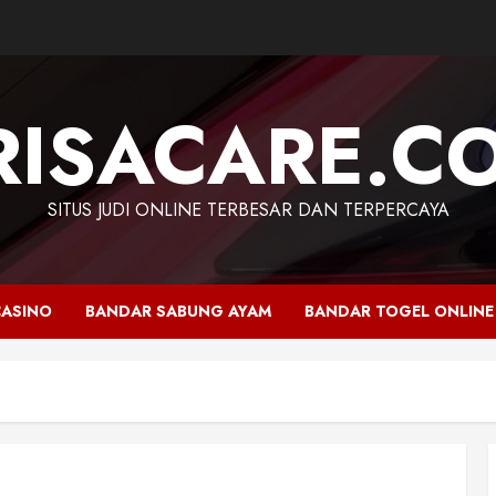
RISACARE.C
SITUS JUDI ONLINE TERBESAR DAN TERPERCAYA
CASINO
BANDAR SABUNG AYAM
BANDAR TOGEL ONLINE