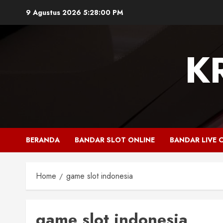
Skip
9 Agustus 2026
5:28:01 PM
to
content
K
BERANDA
BANDAR SLOT ONLINE
BANDAR LIVE 
Home
game slot indonesia
game slot indonesia