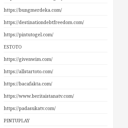
https://bungmerdeka.com/
https://destinationdebtfreedom.com/
https://pintutogel.com/
ESTOTO
https://givenwim.com/
https://allstartoto.com/
https://bacafakta.com/
https://www.beritaistanatv.com/
https://padasukatv.com/
PINTUPLAY