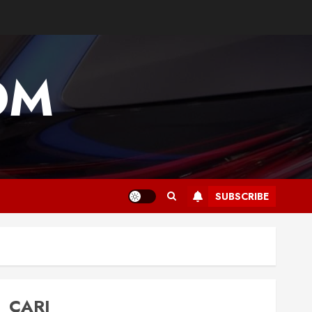
OM
SUBSCRIBE
CARI