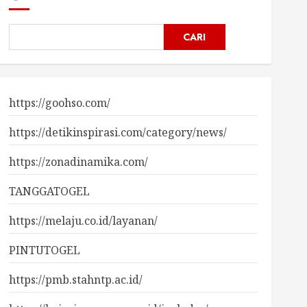
CARI
https://goohso.com/
https://detikinspirasi.com/category/news/
https://zonadinamika.com/
TANGGATOGEL
https://melaju.co.id/layanan/
PINTUTOGEL
https://pmb.stahntp.ac.id/