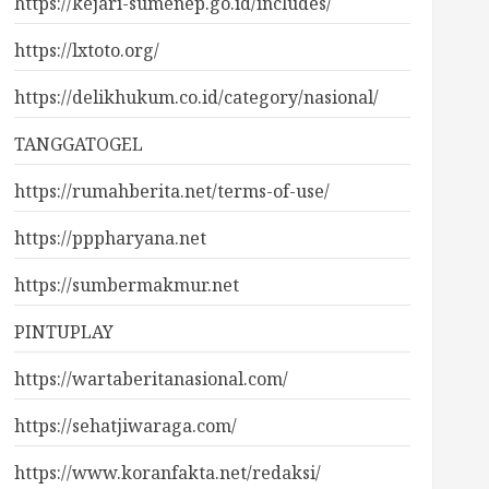
https://kejari-sumenep.go.id/includes/
https://lxtoto.org/
https://delikhukum.co.id/category/nasional/
TANGGATOGEL
https://rumahberita.net/terms-of-use/
https://pppharyana.net
https://sumbermakmur.net
PINTUPLAY
https://wartaberitanasional.com/
https://sehatjiwaraga.com/
https://www.koranfakta.net/redaksi/