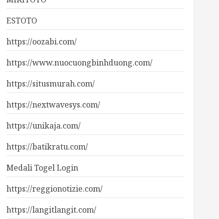
ESTOTO
https://oozabi.com/
https://www.nuocuongbinhduong.com/
https://situsmurah.com/
https://nextwavesys.com/
https://unikaja.com/
https://batikratu.com/
Medali Togel Login
https://reggionotizie.com/
https://langitlangit.com/