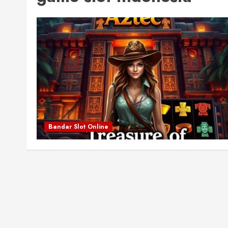
Bandar Slot Online