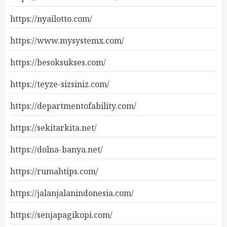
https://nyailotto.com/
https://www.mysystemx.com/
https://besoksukses.com/
https://teyze-sizsiniz.com/
https://departmentofability.com/
https://sekitarkita.net/
https://dolna-banya.net/
https://rumahtips.com/
https://jalanjalanindonesia.com/
https://senjapagikopi.com/