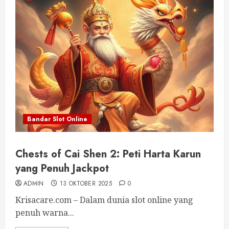
Bandar Slot Online
Chests of Cai Shen 2: Peti Harta Karun
yang Penuh Jackpot
ADMIN
13 OKTOBER 2025
0
Krisacare.com – Dalam dunia slot online yang
penuh warna...