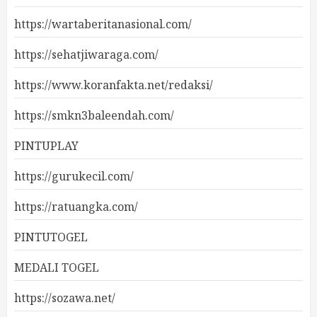
https://wartaberitanasional.com/
https://sehatjiwaraga.com/
https://www.koranfakta.net/redaksi/
https://smkn3baleendah.com/
PINTUPLAY
https://gurukecil.com/
https://ratuangka.com/
PINTUTOGEL
MEDALI TOGEL
https://sozawa.net/