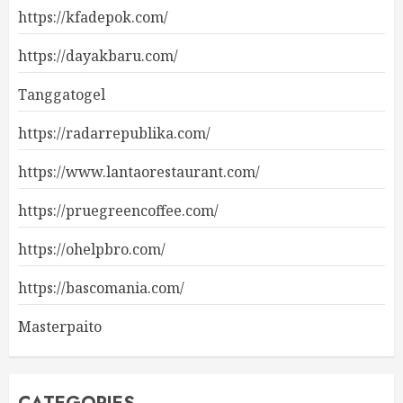
https://kfadepok.com/
https://dayakbaru.com/
Tanggatogel
https://radarrepublika.com/
https://www.lantaorestaurant.com/
https://pruegreencoffee.com/
https://ohelpbro.com/
https://bascomania.com/
Masterpaito