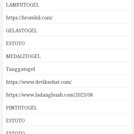
LAMPUTOGEL
https://brombil.com/
GELASTOGEL
ESTOTO
MEDALITOGEL
Tanggatogel
https://www.detiksehat.com/
https://www.ladangbuah.com/2023/08
PINTUTOGEL
ESTOTO
ESTOTO