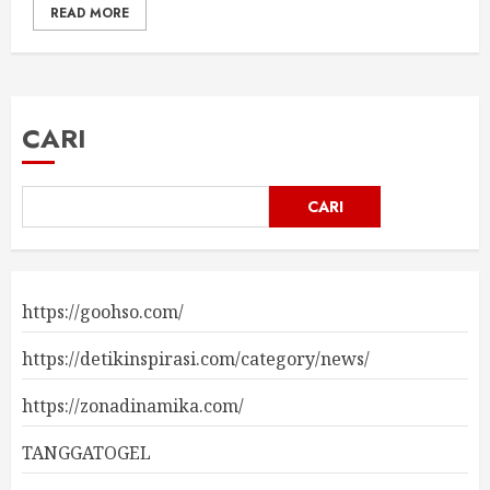
READ MORE
CARI
CARI
https://goohso.com/
https://detikinspirasi.com/category/news/
https://zonadinamika.com/
TANGGATOGEL