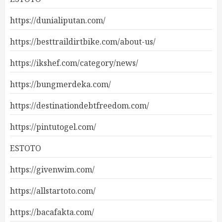
https://dunialiputan.com/
https://besttraildirtbike.com/about-us/
https://ikshef.com/category/news/
https://bungmerdeka.com/
https://destinationdebtfreedom.com/
https://pintutogel.com/
ESTOTO
https://givenwim.com/
https://allstartoto.com/
https://bacafakta.com/