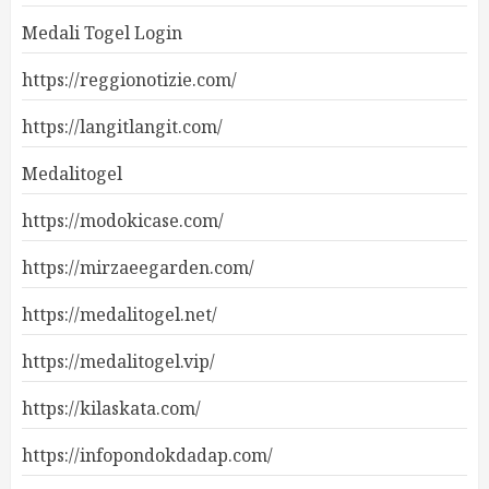
Medali Togel Login
https://reggionotizie.com/
https://langitlangit.com/
Medalitogel
https://modokicase.com/
https://mirzaeegarden.com/
https://medalitogel.net/
https://medalitogel.vip/
https://kilaskata.com/
https://infopondokdadap.com/