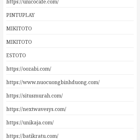
https://unicocafe.com/
PINTUPLAY
MIKITOTO
MIKITOTO
ESTOTO
https://oozabi.com/
https://www.nuocuongbinhduong.com/
https://situsmurah.com/
https://nextwavesys.com/
https://unikaja.com/
https://batikratu.com/