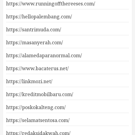
https://www.runningoffthereeses.com/
https://hellopalembang.com/
https://santrimuda.com/
https://masanyerah.com/
https://alamedaparanormal.com/
https://www.bacaterus.net/
https://linkmozi.net/
https://kreditmobilbaru.com/
https://poskokalteng.com/
https://selamatsentosa.com/
https://redaksidakwah.com/