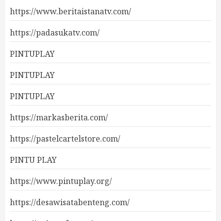
https://www.beritaistanatv.com/
https://padasukatv.com/
PINTUPLAY
PINTUPLAY
PINTUPLAY
https://markasberita.com/
https://pastelcartelstore.com/
PINTU PLAY
https://www.pintuplay.org/
https://desawisatabenteng.com/