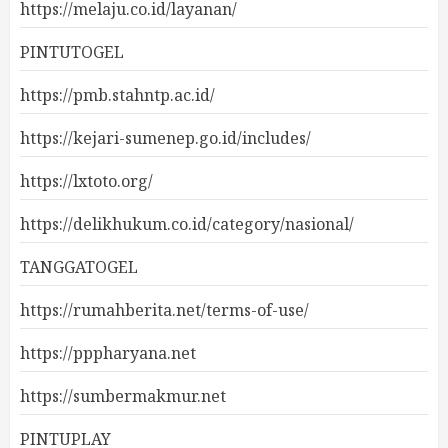
https://melaju.co.id/layanan/
PINTUTOGEL
https://pmb.stahntp.ac.id/
https://kejari-sumenep.go.id/includes/
https://lxtoto.org/
https://delikhukum.co.id/category/nasional/
TANGGATOGEL
https://rumahberita.net/terms-of-use/
https://pppharyana.net
https://sumbermakmur.net
PINTUPLAY