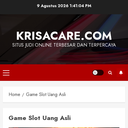
Skip
9 Agustus 2026
1:41:05 PM
to
content
KRISACARE.COM
SITUS JUDI ONLINE TERBESAR DAN TERPERCAYA
Primary
Menu
Home
Game Slot Uang Asli
Game Slot Uang Asli