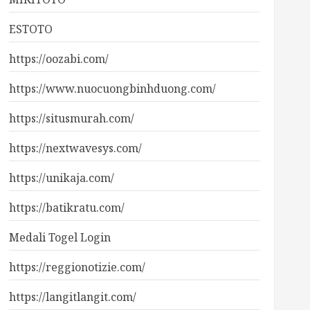
ESTOTO
https://oozabi.com/
https://www.nuocuongbinhduong.com/
https://situsmurah.com/
https://nextwavesys.com/
https://unikaja.com/
https://batikratu.com/
Medali Togel Login
https://reggionotizie.com/
https://langitlangit.com/