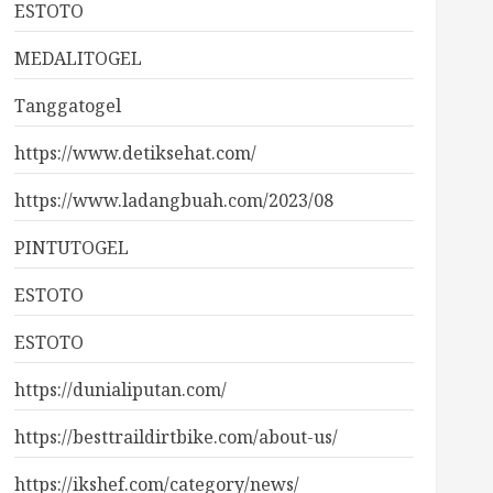
ESTOTO
MEDALITOGEL
Tanggatogel
https://www.detiksehat.com/
https://www.ladangbuah.com/2023/08
PINTUTOGEL
ESTOTO
ESTOTO
https://dunialiputan.com/
https://besttraildirtbike.com/about-us/
https://ikshef.com/category/news/