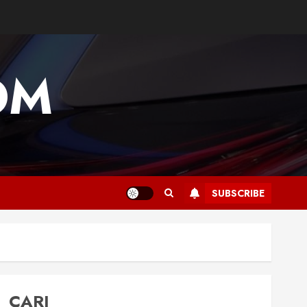
OM
SUBSCRIBE
CARI