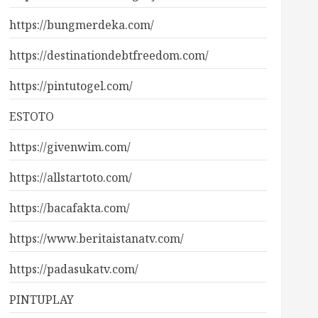
https://bungmerdeka.com/
https://destinationdebtfreedom.com/
https://pintutogel.com/
ESTOTO
https://givenwim.com/
https://allstartoto.com/
https://bacafakta.com/
https://www.beritaistanatv.com/
https://padasukatv.com/
PINTUPLAY