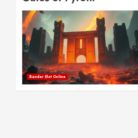
Bandar Slot Online