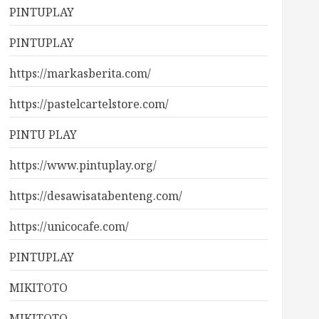
PINTUPLAY
PINTUPLAY
https://markasberita.com/
https://pastelcartelstore.com/
PINTU PLAY
https://www.pintuplay.org/
https://desawisatabenteng.com/
https://unicocafe.com/
PINTUPLAY
MIKITOTO
MIKITOTO