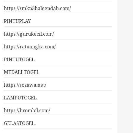
https://smkn3baleendah.com/
PINTUPLAY
https://gurukecil.com/
https://ratuangka.com/
PINTUTOGEL
MEDALI TOGEL
https://sozawa.net/
LAMPUTOGEL
https://brombil.com/
GELASTOGEL