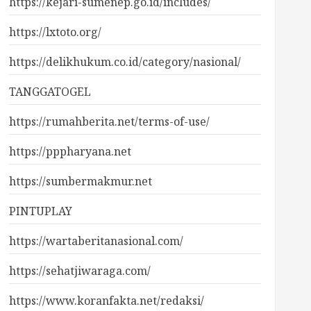
https://kejari-sumenep.go.id/includes/
https://lxtoto.org/
https://delikhukum.co.id/category/nasional/
TANGGATOGEL
https://rumahberita.net/terms-of-use/
https://pppharyana.net
https://sumbermakmur.net
PINTUPLAY
https://wartaberitanasional.com/
https://sehatjiwaraga.com/
https://www.koranfakta.net/redaksi/