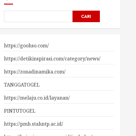
CARI
https://goohso.com/
https://detikinspirasi.com/category/news/
https://zonadinamika.com/
TANGGATOGEL
https://melaju.co.id/layanan/
PINTUTOGEL
https://pmb.stahntp.ac.id/