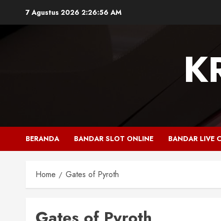
Skip
7 Agustus 2026
2:26:57 AM
to
content
K
BERANDA
BANDAR SLOT ONLINE
BANDAR LIVE 
Home
Gates of Pyroth
Gates of Pyroth