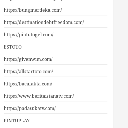
https://bungmerdeka.com/
https://destinationdebtfreedom.com/
https://pintutogel.com/
ESTOTO
https://givenwim.com/
https://allstartoto.com/
https://bacafakta.com/
https://www.beritaistanatv.com/
https://padasukatv.com/
PINTUPLAY