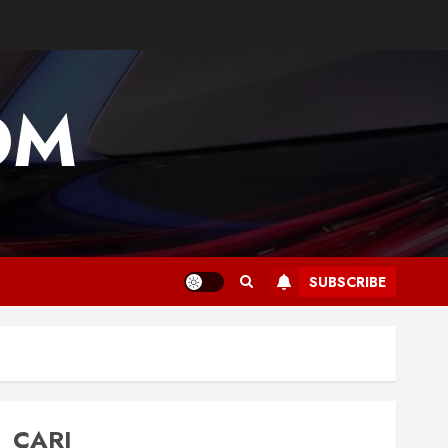
OM
SUBSCRIBE
CARI