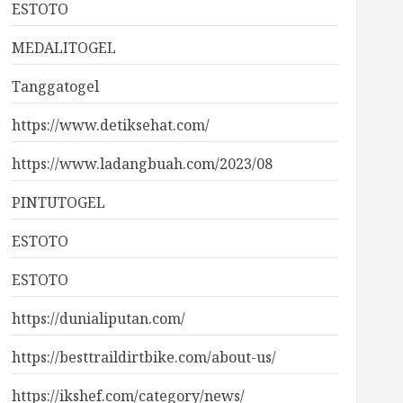
ESTOTO
MEDALITOGEL
Tanggatogel
https://www.detiksehat.com/
https://www.ladangbuah.com/2023/08
PINTUTOGEL
ESTOTO
ESTOTO
https://dunialiputan.com/
https://besttraildirtbike.com/about-us/
https://ikshef.com/category/news/