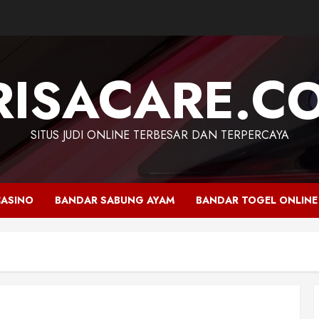
RISACARE.C
SITUS JUDI ONLINE TERBESAR DAN TERPERCAYA
CASINO
BANDAR SABUNG AYAM
BANDAR TOGEL ONLINE