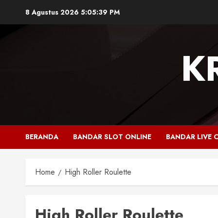
Skip
8 Agustus 2026
5:05:40 PM
to
content
K
BERANDA
BANDAR SLOT ONLINE
BANDAR LIVE 
Home
High Roller Roulette
High Roller Roulette