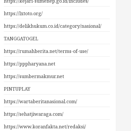
https://kejari-sumenep.go.id/includes/
https://lxtoto.org/
https://delikhukum.co.id/category/nasional/
TANGGATOGEL
https://rumahberita.net/terms-of-use/
https://pppharyana.net
https://sumbermakmur.net
PINTUPLAY
https://wartaberitanasional.com/
https://sehatjiwaraga.com/
https://www.koranfakta.net/redaksi/