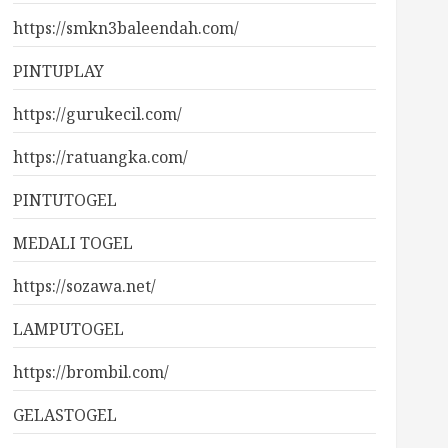
https://smkn3baleendah.com/
PINTUPLAY
https://gurukecil.com/
https://ratuangka.com/
PINTUTOGEL
MEDALI TOGEL
https://sozawa.net/
LAMPUTOGEL
https://brombil.com/
GELASTOGEL