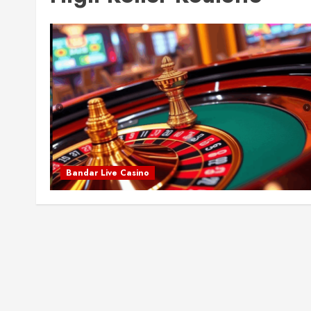
Bandar Live Casino