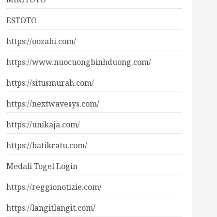
ESTOTO
https://oozabi.com/
https://www.nuocuongbinhduong.com/
https://situsmurah.com/
https://nextwavesys.com/
https://unikaja.com/
https://batikratu.com/
Medali Togel Login
https://reggionotizie.com/
https://langitlangit.com/