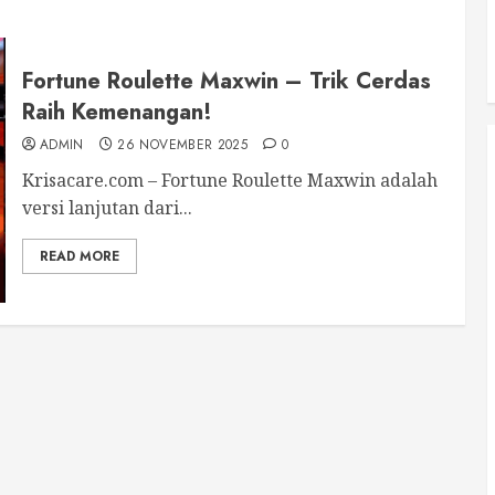
Fortune Roulette Maxwin – Trik Cerdas
Raih Kemenangan!
ADMIN
26 NOVEMBER 2025
0
Krisacare.com – Fortune Roulette Maxwin adalah
versi lanjutan dari...
READ MORE