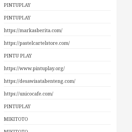
PINTUPLAY
PINTUPLAY
https://markasberita.com/
https://pastelcartelstore.com/
PINTU PLAY
https://www.pintuplay.org/
https://desawisatabenteng.com/
https://unicocafe.com/
PINTUPLAY
MIKITOTO
MIKITOTO