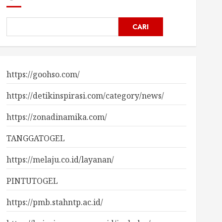
CARI
https://goohso.com/
https://detikinspirasi.com/category/news/
https://zonadinamika.com/
TANGGATOGEL
https://melaju.co.id/layanan/
PINTUTOGEL
https://pmb.stahntp.ac.id/