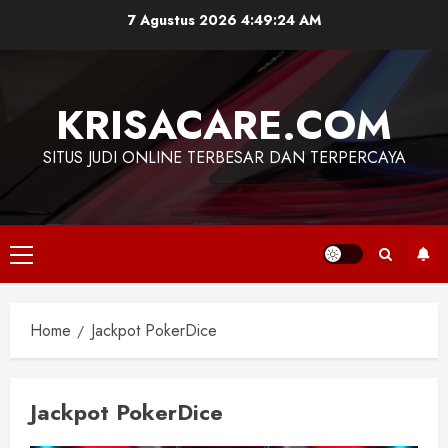
Skip
7 Agustus 2026
4:49:24 AM
to
content
KRISACARE.COM
SITUS JUDI ONLINE TERBESAR DAN TERPERCAYA
Primary
Menu
Home
Jackpot PokerDice
Jackpot PokerDice