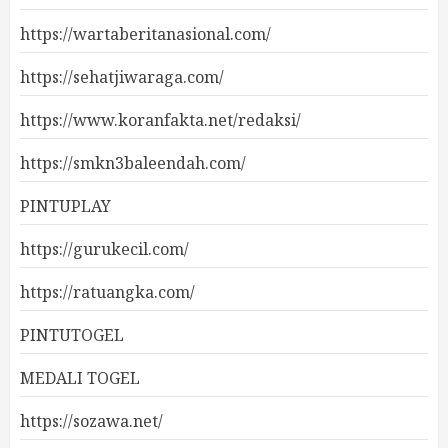
https://wartaberitanasional.com/
https://sehatjiwaraga.com/
https://www.koranfakta.net/redaksi/
https://smkn3baleendah.com/
PINTUPLAY
https://gurukecil.com/
https://ratuangka.com/
PINTUTOGEL
MEDALI TOGEL
https://sozawa.net/