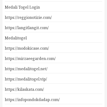
Medali Togel Login
https://reggionotizie.com/
https://langitlangit.com/
Medalitogel
https://modokicase.com/
https://mirzaeegarden.com/
https://medalitogel.net/
https://medalitogel.vip/
https://kilaskata.com/
https://infopondokdadap.com/