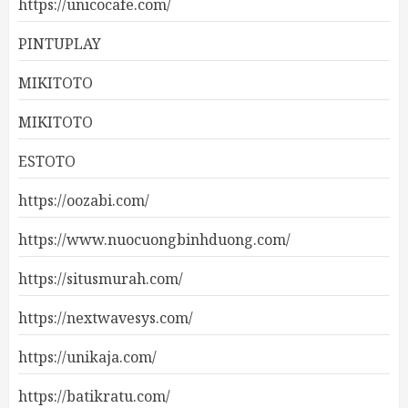
https://unicocafe.com/
PINTUPLAY
MIKITOTO
MIKITOTO
ESTOTO
https://oozabi.com/
https://www.nuocuongbinhduong.com/
https://situsmurah.com/
https://nextwavesys.com/
https://unikaja.com/
https://batikratu.com/