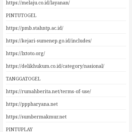
https://melaju.co.id/layanan/
PINTUTOGEL
https://pmb.stahntp.ac.id/
https://kejari-sumenep.go.id/includes/
https://lxtoto.org/
https://delikhukum.co.id/category/nasional/
TANGGATOGEL
https://rumahberita.net/terms-of-use/
https://pppharyana.net
https://sumbermakmur.net
PINTUPLAY