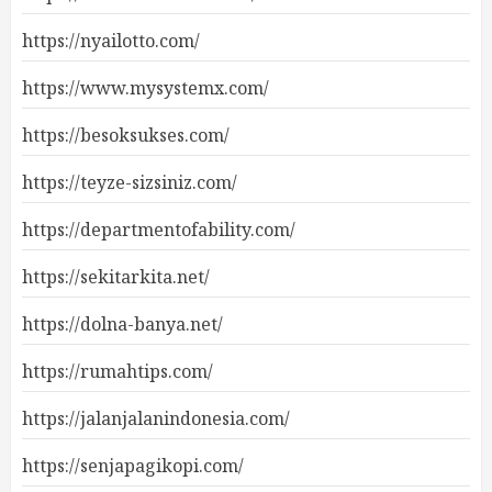
https://nyailotto.com/
https://www.mysystemx.com/
https://besoksukses.com/
https://teyze-sizsiniz.com/
https://departmentofability.com/
https://sekitarkita.net/
https://dolna-banya.net/
https://rumahtips.com/
https://jalanjalanindonesia.com/
https://senjapagikopi.com/