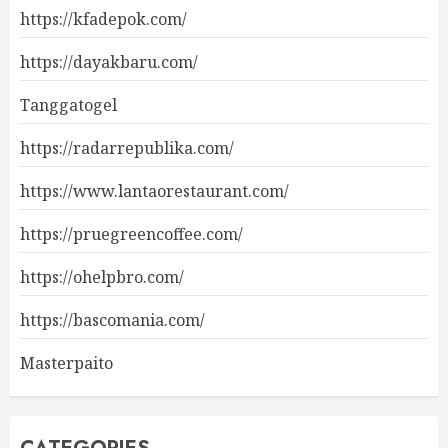
https://kfadepok.com/
https://dayakbaru.com/
Tanggatogel
https://radarrepublika.com/
https://www.lantaorestaurant.com/
https://pruegreencoffee.com/
https://ohelpbro.com/
https://bascomania.com/
Masterpaito