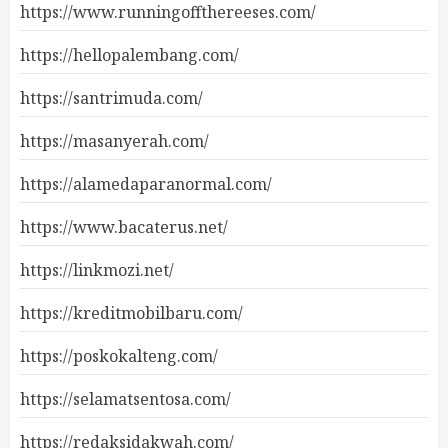
https://www.runningoffthereeses.com/
https://hellopalembang.com/
https://santrimuda.com/
https://masanyerah.com/
https://alamedaparanormal.com/
https://www.bacaterus.net/
https://linkmozi.net/
https://kreditmobilbaru.com/
https://poskokalteng.com/
https://selamatsentosa.com/
https://redaksidakwah.com/