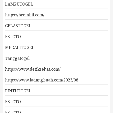
LAMPUTOGEL
https://brombil.com/
GELASTOGEL
ESTOTO
MEDALITOGEL
Tanggatogel
https://www.detiksehat.com/
https://www.ladangbuah.com/2023/08
PINTUTOGEL
ESTOTO
ESTOTO