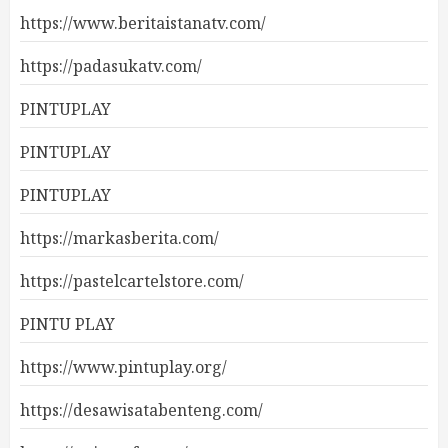
https://www.beritaistanatv.com/
https://padasukatv.com/
PINTUPLAY
PINTUPLAY
PINTUPLAY
https://markasberita.com/
https://pastelcartelstore.com/
PINTU PLAY
https://www.pintuplay.org/
https://desawisatabenteng.com/