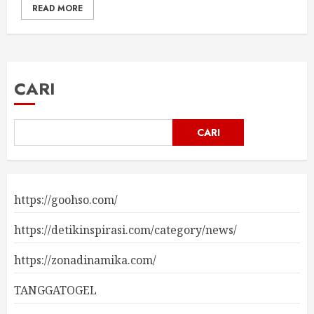
READ MORE
CARI
CARI
https://goohso.com/
https://detikinspirasi.com/category/news/
https://zonadinamika.com/
TANGGATOGEL