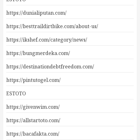
https://dunialiputan.com/
https://besttraildirtbike.com/about-us/
https://ikshef.com/category/news/
https://bungmerdeka.com/
https://destinationdebtfreedom.com/
https://pintutogel.com/
ESTOTO
https://givenwim.com/
https://allstartoto.com/
https://bacafakta.com/