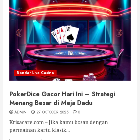
Bandar Live Casino
PokerDice Gacor Hari Ini – Strategi
Menang Besar di Meja Dadu
ADMIN
27 OKTOBER 2025
0
Krisacare.com – Jika kamu bosan dengan
permainan kartu klasik...