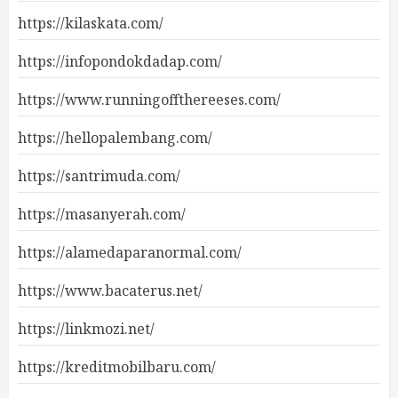
https://kilaskata.com/
https://infopondokdadap.com/
https://www.runningoffthereeses.com/
https://hellopalembang.com/
https://santrimuda.com/
https://masanyerah.com/
https://alamedaparanormal.com/
https://www.bacaterus.net/
https://linkmozi.net/
https://kreditmobilbaru.com/