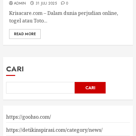
ADMIN
31 JULI 2025
0
Krisacare.com – Dalam dunia perjudian online,
togel atau Toto...
READ MORE
CARI
CARI
https://goohso.com/
https://detikinspirasi.com/category/news/