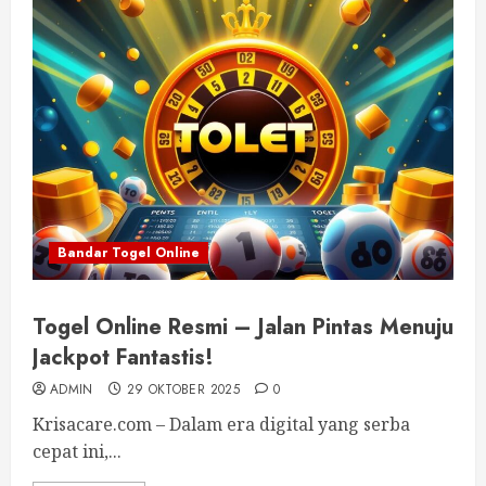
Bandar Togel Online
Togel Online Resmi – Jalan Pintas Menuju
Jackpot Fantastis!
ADMIN
29 OKTOBER 2025
0
Krisacare.com – Dalam era digital yang serba
cepat ini,...