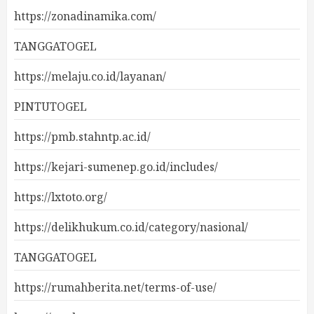
https://zonadinamika.com/
TANGGATOGEL
https://melaju.co.id/layanan/
PINTUTOGEL
https://pmb.stahntp.ac.id/
https://kejari-sumenep.go.id/includes/
https://lxtoto.org/
https://delikhukum.co.id/category/nasional/
TANGGATOGEL
https://rumahberita.net/terms-of-use/