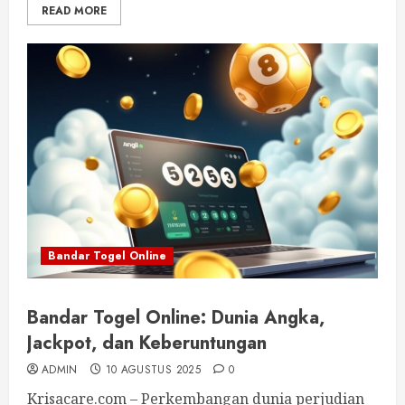
READ MORE
Bandar Togel Online
Bandar Togel Online: Dunia Angka,
Jackpot, dan Keberuntungan
ADMIN
10 AGUSTUS 2025
0
Krisacare.com – Perkembangan dunia perjudian