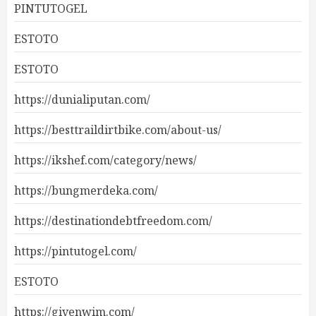
PINTUTOGEL
ESTOTO
ESTOTO
https://dunialiputan.com/
https://besttraildirtbike.com/about-us/
https://ikshef.com/category/news/
https://bungmerdeka.com/
https://destinationdebtfreedom.com/
https://pintutogel.com/
ESTOTO
https://givenwim.com/