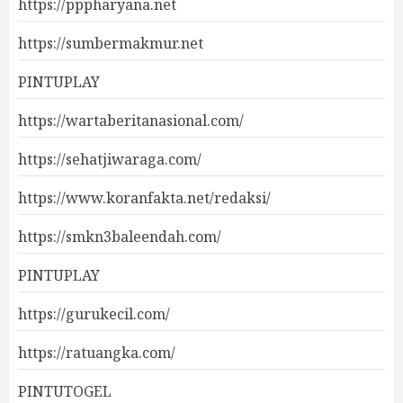
https://pppharyana.net
https://sumbermakmur.net
PINTUPLAY
https://wartaberitanasional.com/
https://sehatjiwaraga.com/
https://www.koranfakta.net/redaksi/
https://smkn3baleendah.com/
PINTUPLAY
https://gurukecil.com/
https://ratuangka.com/
PINTUTOGEL