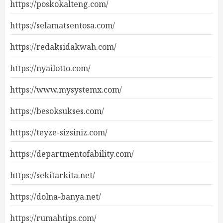
https://poskokalteng.com/
https://selamatsentosa.com/
https://redaksidakwah.com/
https://nyailotto.com/
https://www.mysystemx.com/
https://besoksukses.com/
https://teyze-sizsiniz.com/
https://departmentofability.com/
https://sekitarkita.net/
https://dolna-banya.net/
https://rumahtips.com/