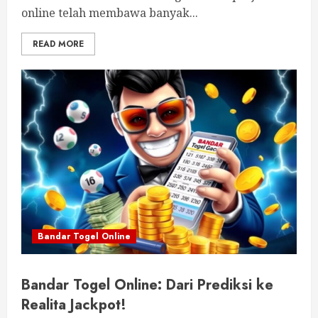
online telah membawa banyak...
READ MORE
Bandar Togel Online
Bandar Togel Online: Dari Prediksi ke
Realita Jackpot!