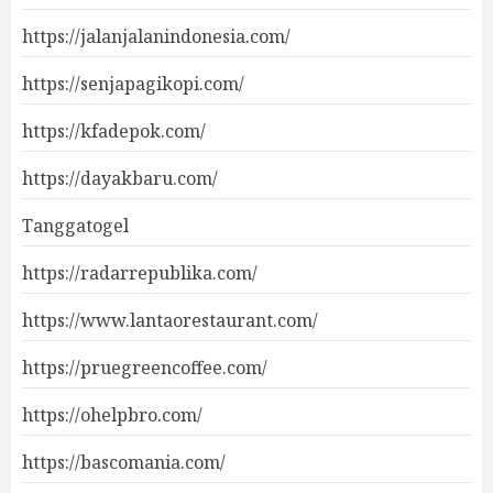
https://jalanjalanindonesia.com/
https://senjapagikopi.com/
https://kfadepok.com/
https://dayakbaru.com/
Tanggatogel
https://radarrepublika.com/
https://www.lantaorestaurant.com/
https://pruegreencoffee.com/
https://ohelpbro.com/
https://bascomania.com/