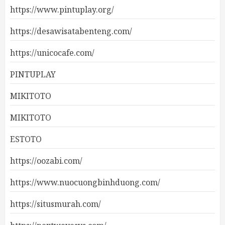
https://www.pintuplay.org/
https://desawisatabenteng.com/
https://unicocafe.com/
PINTUPLAY
MIKITOTO
MIKITOTO
ESTOTO
https://oozabi.com/
https://www.nuocuongbinhduong.com/
https://situsmurah.com/