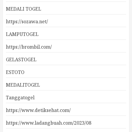
MEDALI TOGEL
https://sozawa.net/
LAMPUTOGEL
https://brombil.com/
GELASTOGEL
ESTOTO
MEDALITOGEL
Tanggatogel
https://www.detiksehat.com/
https://www.ladangbuah.com/2023/08