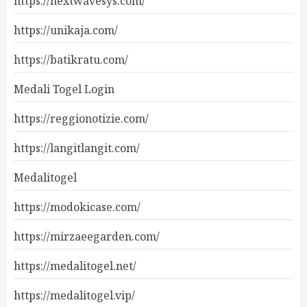
https://nextwavesys.com/
https://unikaja.com/
https://batikratu.com/
Medali Togel Login
https://reggionotizie.com/
https://langitlangit.com/
Medalitogel
https://modokicase.com/
https://mirzaeegarden.com/
https://medalitogel.net/
https://medalitogel.vip/