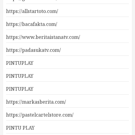
https://allstartoto.com/
https://bacafakta.com/
https://www.beritaistanatv.com/
https://padasukatv.com/
PINTUPLAY
PINTUPLAY
PINTUPLAY
https://markasberita.com/
https://pastelcartelstore.com/
PINTU PLAY