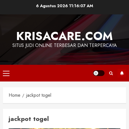
Skip
6 Agustus 2026
11:16:08 AM
to
content
KRISACARE.COM
SITUS JUDI ONLINE TERBESAR DAN TERPERCAYA
Primary
Menu
Home
jackpot togel
jackpot togel