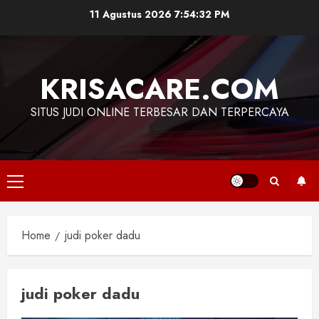
Skip
11 Agustus 2026
7:54:33 PM
to
content
KRISACARE.COM
SITUS JUDI ONLINE TERBESAR DAN TERPERCAYA
Primary
Menu
Home
judi poker dadu
judi poker dadu