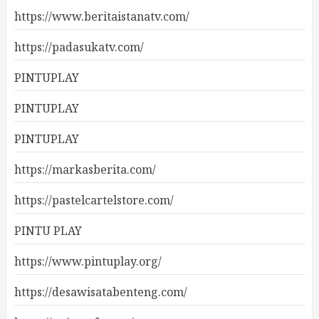
https://www.beritaistanatv.com/
https://padasukatv.com/
PINTUPLAY
PINTUPLAY
PINTUPLAY
https://markasberita.com/
https://pastelcartelstore.com/
PINTU PLAY
https://www.pintuplay.org/
https://desawisatabenteng.com/