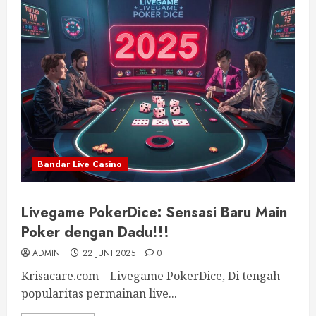
Bandar Live Casino
Livegame PokerDice: Sensasi Baru Main
Poker dengan Dadu!!!
ADMIN
22 JUNI 2025
0
Krisacare.com – Livegame PokerDice, Di tengah
popularitas permainan live...