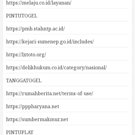
https://melaju.co.id/layanan/
PINTUTOGEL
https://pmb.stahntp.ac.id/
https://kejari-sumenep.go.id/includes/
https://lxtoto.org/
https://delikhukum.co.id/category/nasional/
TANGGATOGEL
https://rumahberita.net/terms-of-use/
https://pppharyana.net
https://sumbermakmur.net
PINTUPLAY