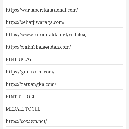
https://wartaberitanasional.com/
https://sehatjiwaraga.com/
https://www.koranfakta.net/redaksi/
https://smkn3baleendah.com/
PINTUPLAY
https://gurukecil.com/
https://ratuangka.com/
PINTUTOGEL
MEDALI TOGEL
https://sozawa.net/