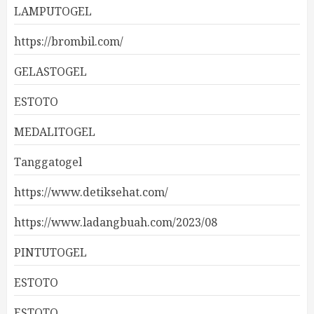
LAMPUTOGEL
https://brombil.com/
GELASTOGEL
ESTOTO
MEDALITOGEL
Tanggatogel
https://www.detiksehat.com/
https://www.ladangbuah.com/2023/08
PINTUTOGEL
ESTOTO
ESTOTO