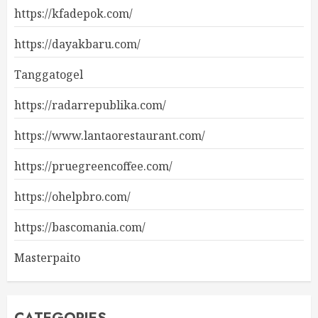
https://kfadepok.com/
https://dayakbaru.com/
Tanggatogel
https://radarrepublika.com/
https://www.lantaorestaurant.com/
https://pruegreencoffee.com/
https://ohelpbro.com/
https://bascomania.com/
Masterpaito