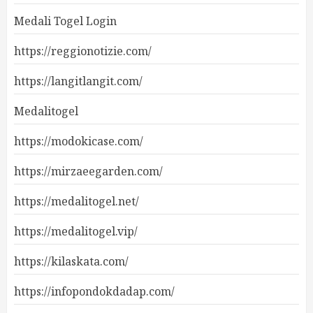
Medali Togel Login
https://reggionotizie.com/
https://langitlangit.com/
Medalitogel
https://modokicase.com/
https://mirzaeegarden.com/
https://medalitogel.net/
https://medalitogel.vip/
https://kilaskata.com/
https://infopondokdadap.com/