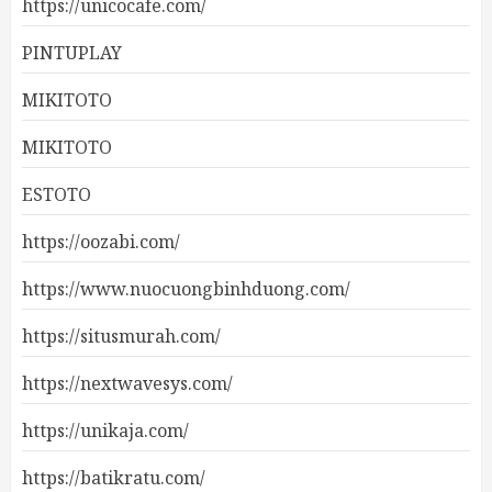
https://unicocafe.com/
PINTUPLAY
MIKITOTO
MIKITOTO
ESTOTO
https://oozabi.com/
https://www.nuocuongbinhduong.com/
https://situsmurah.com/
https://nextwavesys.com/
https://unikaja.com/
https://batikratu.com/