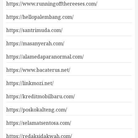
https://www.runningoffthereeses.com/
https://hellopalembang.com/
https://santrimuda.com/
https://masanyerah.com/
https://alamedaparanormal.com/
https://www.bacaterus.net/
https://linkmozi.net/
https://kreditmobilbaru.com/
https://poskokalteng.com/
https://selamatsentosa.com/
https://redaksidakwah.com/