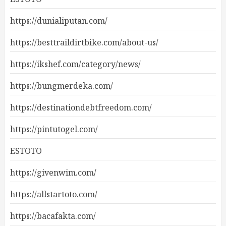
https://dunialiputan.com/
https://besttraildirtbike.com/about-us/
https://ikshef.com/category/news/
https://bungmerdeka.com/
https://destinationdebtfreedom.com/
https://pintutogel.com/
ESTOTO
https://givenwim.com/
https://allstartoto.com/
https://bacafakta.com/