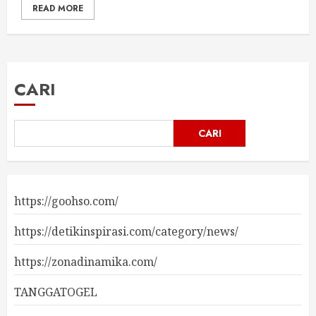
READ MORE
CARI
CARI
https://goohso.com/
https://detikinspirasi.com/category/news/
https://zonadinamika.com/
TANGGATOGEL