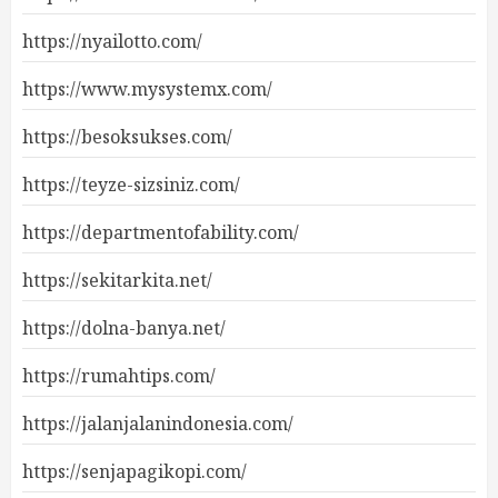
https://nyailotto.com/
https://www.mysystemx.com/
https://besoksukses.com/
https://teyze-sizsiniz.com/
https://departmentofability.com/
https://sekitarkita.net/
https://dolna-banya.net/
https://rumahtips.com/
https://jalanjalanindonesia.com/
https://senjapagikopi.com/