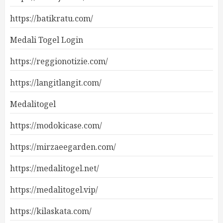
https://batikratu.com/
Medali Togel Login
https://reggionotizie.com/
https://langitlangit.com/
Medalitogel
https://modokicase.com/
https://mirzaeegarden.com/
https://medalitogel.net/
https://medalitogel.vip/
https://kilaskata.com/