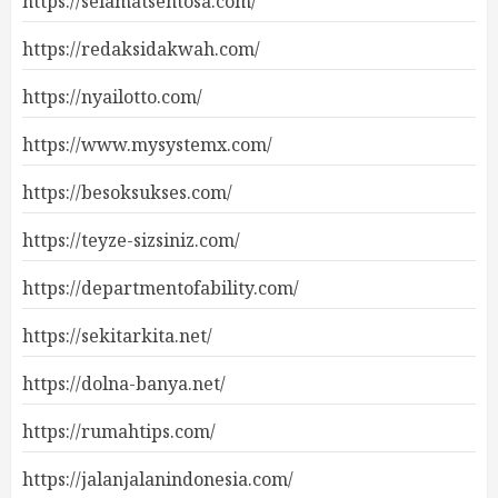
https://selamatsentosa.com/
https://redaksidakwah.com/
https://nyailotto.com/
https://www.mysystemx.com/
https://besoksukses.com/
https://teyze-sizsiniz.com/
https://departmentofability.com/
https://sekitarkita.net/
https://dolna-banya.net/
https://rumahtips.com/
https://jalanjalanindonesia.com/