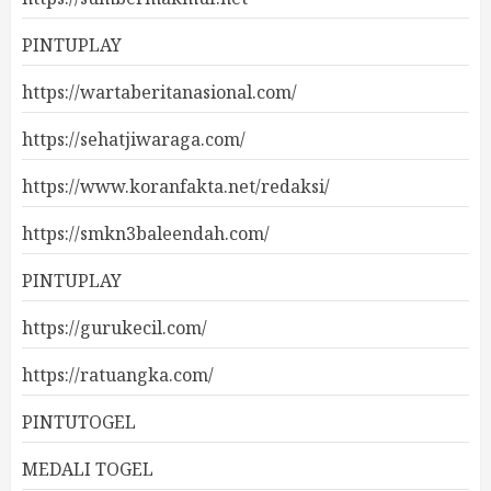
PINTUPLAY
https://wartaberitanasional.com/
https://sehatjiwaraga.com/
https://www.koranfakta.net/redaksi/
https://smkn3baleendah.com/
PINTUPLAY
https://gurukecil.com/
https://ratuangka.com/
PINTUTOGEL
MEDALI TOGEL