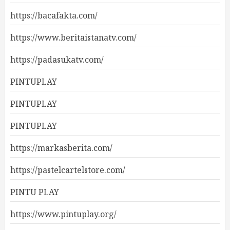
https://bacafakta.com/
https://www.beritaistanatv.com/
https://padasukatv.com/
PINTUPLAY
PINTUPLAY
PINTUPLAY
https://markasberita.com/
https://pastelcartelstore.com/
PINTU PLAY
https://www.pintuplay.org/