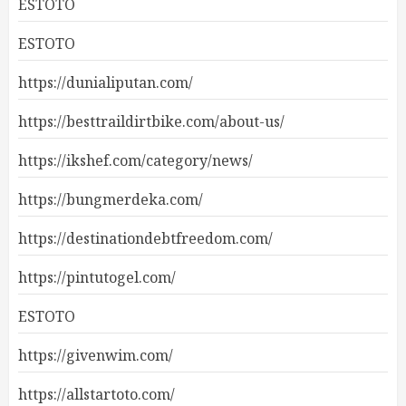
ESTOTO
ESTOTO
https://dunialiputan.com/
https://besttraildirtbike.com/about-us/
https://ikshef.com/category/news/
https://bungmerdeka.com/
https://destinationdebtfreedom.com/
https://pintutogel.com/
ESTOTO
https://givenwim.com/
https://allstartoto.com/