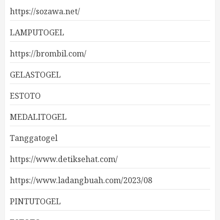
https://sozawa.net/
LAMPUTOGEL
https://brombil.com/
GELASTOGEL
ESTOTO
MEDALITOGEL
Tanggatogel
https://www.detiksehat.com/
https://www.ladangbuah.com/2023/08
PINTUTOGEL