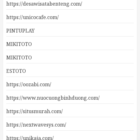
https://desawisatabenteng.com/
https://unicocafe.com/
PINTUPLAY
MIKITOTO
MIKITOTO
ESTOTO
https://oozabi.com/
https://www.nuocuongbinhduong.com/
https://situsmurah.com/
https://nextwavesys.com/
https://unikaja.com/