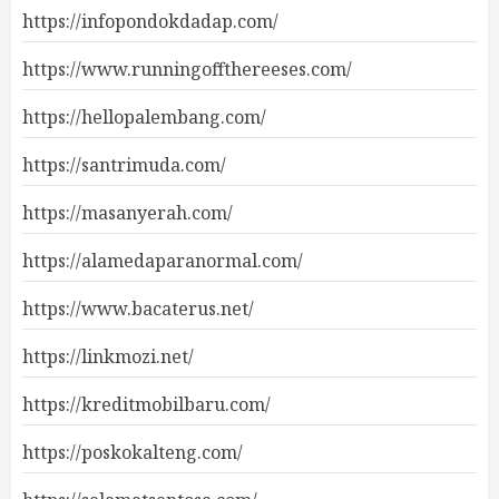
https://infopondokdadap.com/
https://www.runningoffthereeses.com/
https://hellopalembang.com/
https://santrimuda.com/
https://masanyerah.com/
https://alamedaparanormal.com/
https://www.bacaterus.net/
https://linkmozi.net/
https://kreditmobilbaru.com/
https://poskokalteng.com/