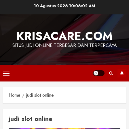
Skip
10 Agustus 2026
10:06:03 AM
to
content
KRISACARE.COM
SITUS JUDI ONLINE TERBESAR DAN TERPERCAYA
Primary
Menu
Home
judi slot online
judi slot online