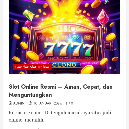
Bandar Slot Online
Slot Online Resmi – Aman, Cepat, dan
Menguntungkan
ADMIN
10 JANUARI 2026
0
Krisacare.com – Di tengah maraknya situs judi
online, memilih...