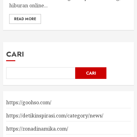
hiburan online...
READ MORE
CARI
CARI
https://goohso.com/
https://detikinspirasi.com/category/news/
https://zonadinamika.com/