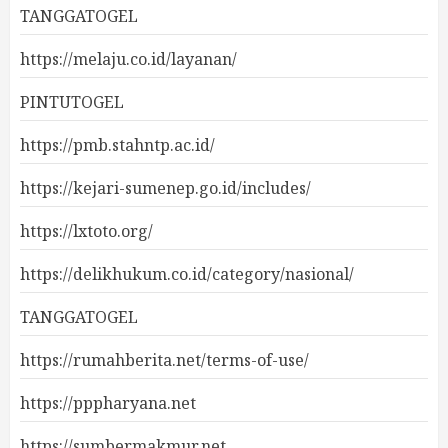
TANGGATOGEL
https://melaju.co.id/layanan/
PINTUTOGEL
https://pmb.stahntp.ac.id/
https://kejari-sumenep.go.id/includes/
https://lxtoto.org/
https://delikhukum.co.id/category/nasional/
TANGGATOGEL
https://rumahberita.net/terms-of-use/
https://pppharyana.net
https://sumbermakmur.net