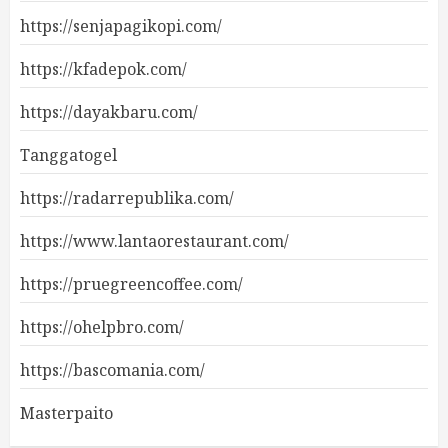
https://senjapagikopi.com/
https://kfadepok.com/
https://dayakbaru.com/
Tanggatogel
https://radarrepublika.com/
https://www.lantaorestaurant.com/
https://pruegreencoffee.com/
https://ohelpbro.com/
https://bascomania.com/
Masterpaito