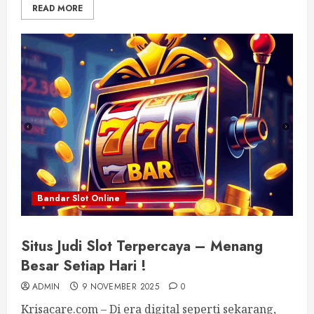
READ MORE
Bandar Slot Online
Situs Judi Slot Terpercaya – Menang
Besar Setiap Hari !
ADMIN
9 NOVEMBER 2025
0
Krisacare.com – Di era digital seperti sekarang,