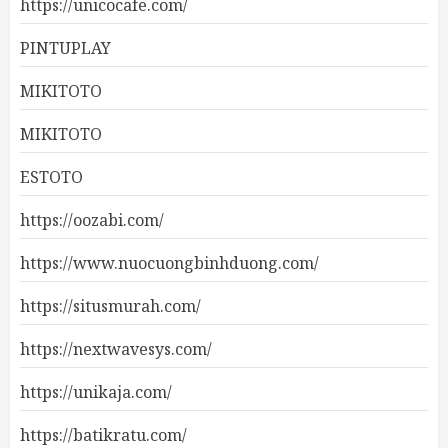
https://unicocafe.com/
PINTUPLAY
MIKITOTO
MIKITOTO
ESTOTO
https://oozabi.com/
https://www.nuocuongbinhduong.com/
https://situsmurah.com/
https://nextwavesys.com/
https://unikaja.com/
https://batikratu.com/