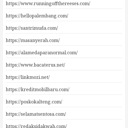
https://www.runningoffthereeses.com/
https://hellopalembang.com/
https://santrimuda.com/
https://masanyerah.com/
https://alamedaparanormal.com/
https://www.bacaterus.net/
https://linkmozi.net/
https://kreditmobilbaru.com/
https://poskokalteng.com/
https://selamatsentosa.com/
https://redaksidakwah.com/