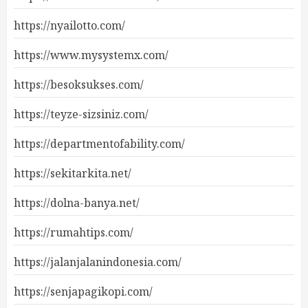
https://nyailotto.com/
https://www.mysystemx.com/
https://besoksukses.com/
https://teyze-sizsiniz.com/
https://departmentofability.com/
https://sekitarkita.net/
https://dolna-banya.net/
https://rumahtips.com/
https://jalanjalanindonesia.com/
https://senjapagikopi.com/