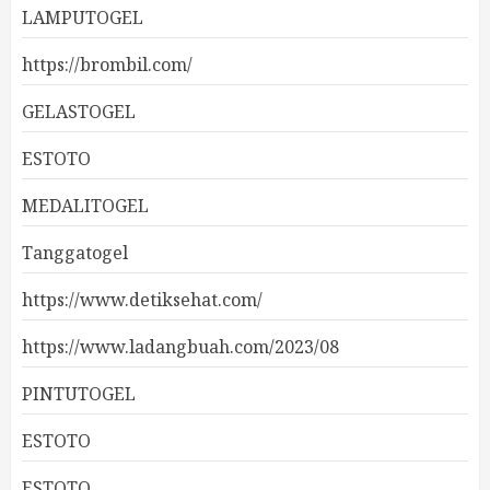
LAMPUTOGEL
https://brombil.com/
GELASTOGEL
ESTOTO
MEDALITOGEL
Tanggatogel
https://www.detiksehat.com/
https://www.ladangbuah.com/2023/08
PINTUTOGEL
ESTOTO
ESTOTO