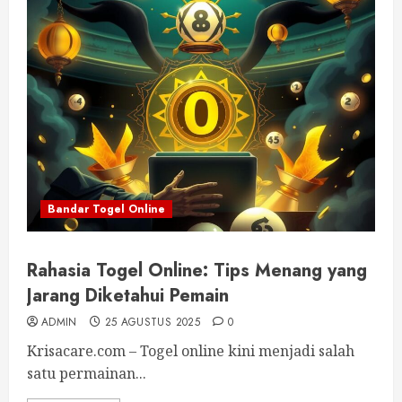
Bandar Togel Online
Rahasia Togel Online: Tips Menang yang
Jarang Diketahui Pemain
ADMIN
25 AGUSTUS 2025
0
Krisacare.com – Togel online kini menjadi salah
satu permainan...