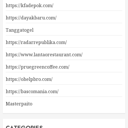
https://kfadepok.com/
https://dayakbaru.com/
Tanggatogel
https://radarrepublika.com/
https://www.lantaorestaurant.com/
https://pruegreencoffee.com/
https://ohelpbro.com/
https://bascomania.com/
Masterpaito