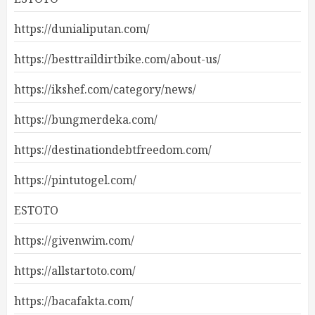
https://dunialiputan.com/
https://besttraildirtbike.com/about-us/
https://ikshef.com/category/news/
https://bungmerdeka.com/
https://destinationdebtfreedom.com/
https://pintutogel.com/
ESTOTO
https://givenwim.com/
https://allstartoto.com/
https://bacafakta.com/