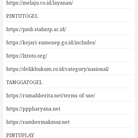
https://melaju.co.id/layanan/
PINTUTOGEL
https://pmb.stahntp.ac.id/
https://kejari-sumenep.go.id/includes/
https://lxtoto.org/
https://delikhukum.co.id/category/nasional/
TANGGATOGEL
https://rumahberita.net/terms-of-use/
https://pppharyana.net
https://sumbermakmur.net
PINTUPLAY