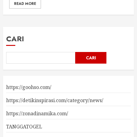
READ MORE
CARI
CARI
https://goohso.com/
https://detikinspirasi.com/category/news/
https://zonadinamika.com/
TANGGATOGEL