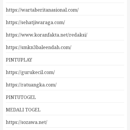
https://wartaberitanasional.com/
https://sehatjiwaraga.com/
https://www.koranfakta.net/redaksi/
https://smkn3baleendah.com/
PINTUPLAY
https://gurukecil.com/
https://ratuangka.com/
PINTUTOGEL
MEDALI TOGEL
https://sozawa.net/