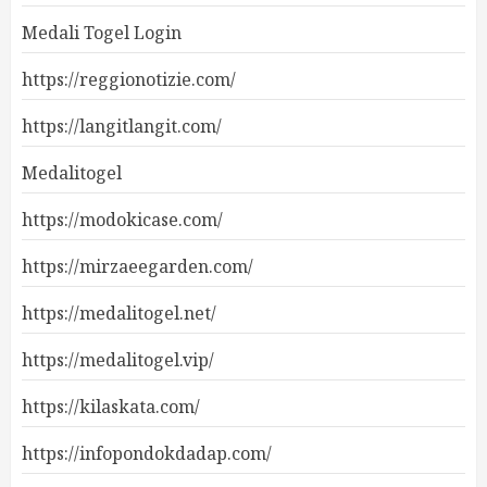
Medali Togel Login
https://reggionotizie.com/
https://langitlangit.com/
Medalitogel
https://modokicase.com/
https://mirzaeegarden.com/
https://medalitogel.net/
https://medalitogel.vip/
https://kilaskata.com/
https://infopondokdadap.com/