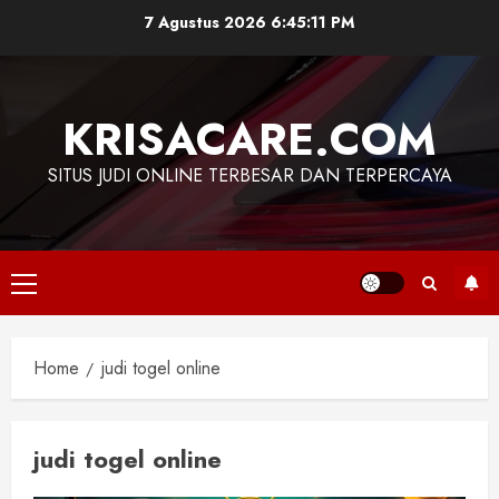
Skip
7 Agustus 2026
6:45:11 PM
to
content
KRISACARE.COM
SITUS JUDI ONLINE TERBESAR DAN TERPERCAYA
Primary
Menu
Home
judi togel online
judi togel online