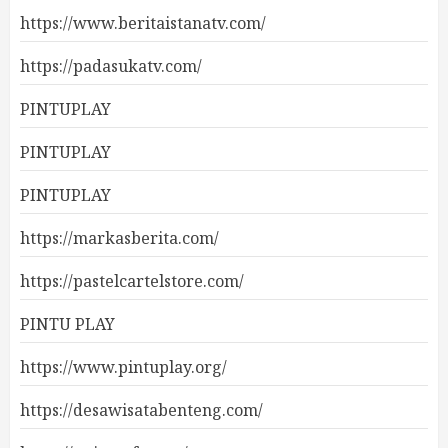
https://www.beritaistanatv.com/
https://padasukatv.com/
PINTUPLAY
PINTUPLAY
PINTUPLAY
https://markasberita.com/
https://pastelcartelstore.com/
PINTU PLAY
https://www.pintuplay.org/
https://desawisatabenteng.com/