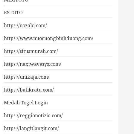
ESTOTO
https://oozabi.com/
https://www.nuocuongbinhduong.com/
https://situsmurah.com/
https://nextwavesys.com/
https://unikaja.com/
https://batikratu.com/
Medali Togel Login
https://reggionotizie.com/
https://langitlangit.com/