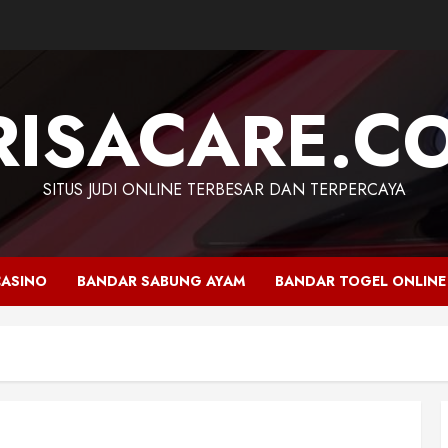
RISACARE.C
SITUS JUDI ONLINE TERBESAR DAN TERPERCAYA
CASINO
BANDAR SABUNG AYAM
BANDAR TOGEL ONLINE