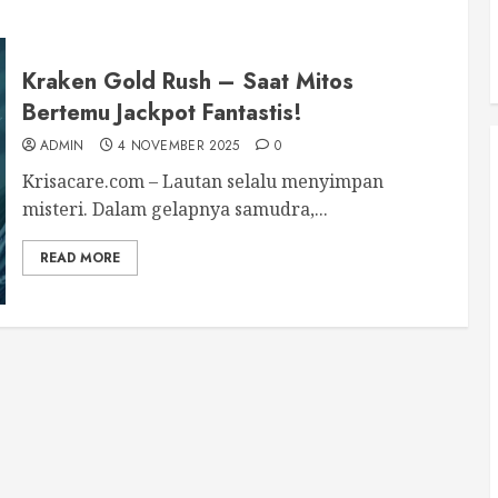
Kraken Gold Rush – Saat Mitos
Bertemu Jackpot Fantastis!
ADMIN
4 NOVEMBER 2025
0
Krisacare.com – Lautan selalu menyimpan
misteri. Dalam gelapnya samudra,...
READ MORE