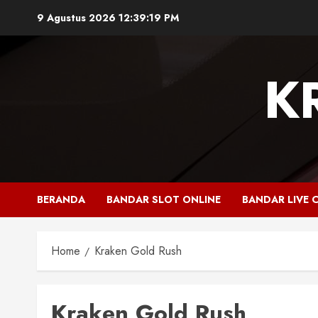
Skip
9 Agustus 2026
12:39:20 PM
to
content
K
BERANDA
BANDAR SLOT ONLINE
BANDAR LIVE 
Home
Kraken Gold Rush
Kraken Gold Rush