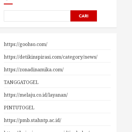
CARI
https://goohso.com/
https://detikinspirasi.com/category/news/
https://zonadinamika.com/
TANGGATOGEL
https://melaju.co.id/layanan/
PINTUTOGEL
https://pmb.stahntp.ac.id/