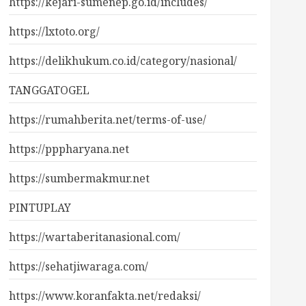
https://kejari-sumenep.go.id/includes/
https://lxtoto.org/
https://delikhukum.co.id/category/nasional/
TANGGATOGEL
https://rumahberita.net/terms-of-use/
https://pppharyana.net
https://sumbermakmur.net
PINTUPLAY
https://wartaberitanasional.com/
https://sehatjiwaraga.com/
https://www.koranfakta.net/redaksi/