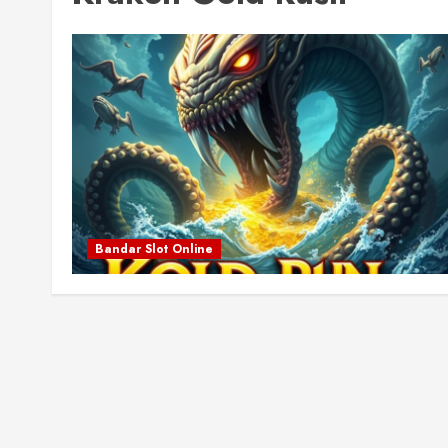
Bandar Slot Online