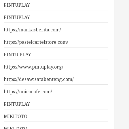
PINTUPLAY
PINTUPLAY
https://markasberita.com/
https://pastelcartelstore.com/
PINTU PLAY
https://www.pintuplay.org/
https://desawisatabenteng.com/
https://unicocafe.com/
PINTUPLAY
MIKITOTO
MIKITOTO