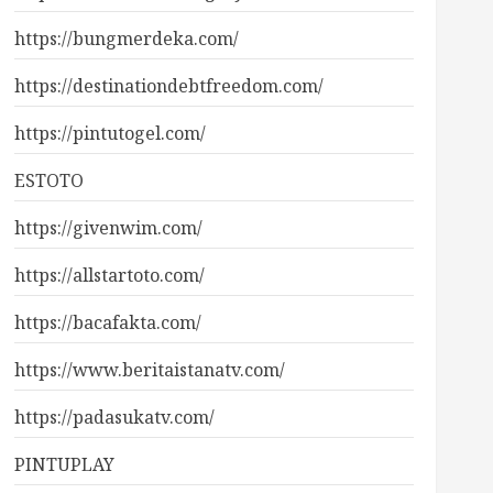
https://bungmerdeka.com/
https://destinationdebtfreedom.com/
https://pintutogel.com/
ESTOTO
https://givenwim.com/
https://allstartoto.com/
https://bacafakta.com/
https://www.beritaistanatv.com/
https://padasukatv.com/
PINTUPLAY