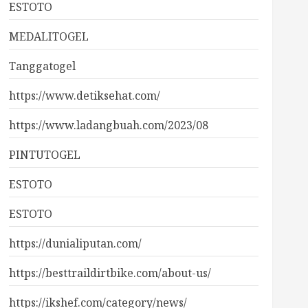
ESTOTO
MEDALITOGEL
Tanggatogel
https://www.detiksehat.com/
https://www.ladangbuah.com/2023/08
PINTUTOGEL
ESTOTO
ESTOTO
https://dunialiputan.com/
https://besttraildirtbike.com/about-us/
https://ikshef.com/category/news/