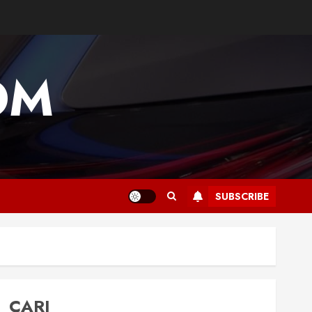
OM
SUBSCRIBE
CARI