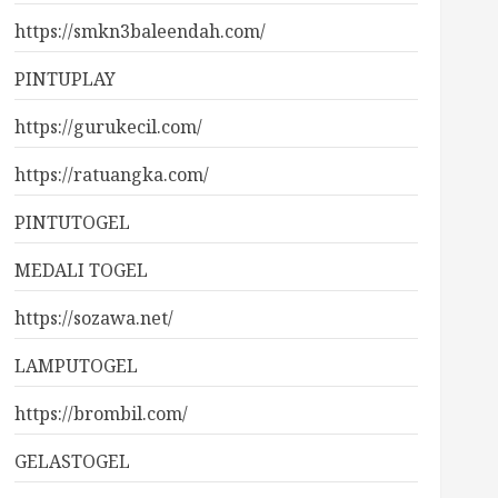
https://smkn3baleendah.com/
PINTUPLAY
https://gurukecil.com/
https://ratuangka.com/
PINTUTOGEL
MEDALI TOGEL
https://sozawa.net/
LAMPUTOGEL
https://brombil.com/
GELASTOGEL