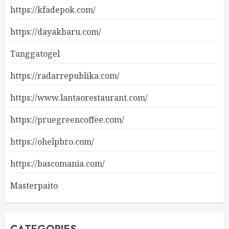
https://kfadepok.com/
https://dayakbaru.com/
Tanggatogel
https://radarrepublika.com/
https://www.lantaorestaurant.com/
https://pruegreencoffee.com/
https://ohelpbro.com/
https://bascomania.com/
Masterpaito