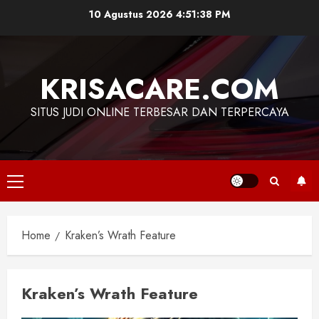
Skip
10 Agustus 2026
4:51:38 PM
to
content
KRISACARE.COM
SITUS JUDI ONLINE TERBESAR DAN TERPERCAYA
Primary
Menu
Home
Kraken’s Wrath Feature
Kraken’s Wrath Feature