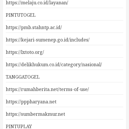
https://melaju.co.id/layanan/
PINTUTOGEL
https://pmb.stahntp.ac.id/
https://kejari-sumenep.go.id/includes/
https://lxtoto.org/
https://delikhukum.co.id/category/nasional/
TANGGATOGEL
https://rumahberita.net/terms-of-use/
https://pppharyana.net
https://sumbermakmur.net
PINTUPLAY