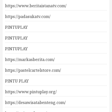
https://www.beritaistanatv.com/
https://padasukatv.com/
PINTUPLAY
PINTUPLAY
PINTUPLAY
https://markasberita.com/
https://pastelcartelstore.com/
PINTU PLAY
https://www.pintuplay.org/
https://desawisatabenteng.com/