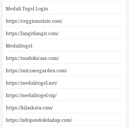
Medali Togel Login
https://reggionotizie.com/
https://langitlangit.com/
Medalitogel
https://modokicase.com/
https://mirzaeegarden.com/
https://medalitogel.net/
https://medalitogel.vip/
https://kilaskata.com/
https://infopondokdadap.com/