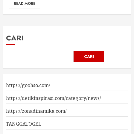
READ MORE
CARI
CARI
https://goohso.com/
https://detikinspirasi.com/category/news/
https://zonadinamika.com/
TANGGATOGEL