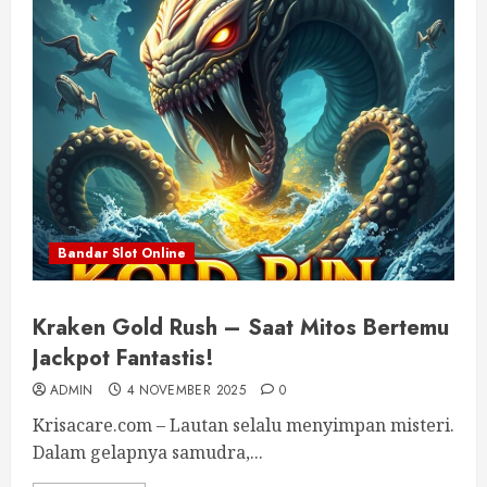
Bandar Slot Online
Kraken Gold Rush – Saat Mitos Bertemu
Jackpot Fantastis!
ADMIN
4 NOVEMBER 2025
0
Krisacare.com – Lautan selalu menyimpan misteri.
Dalam gelapnya samudra,...