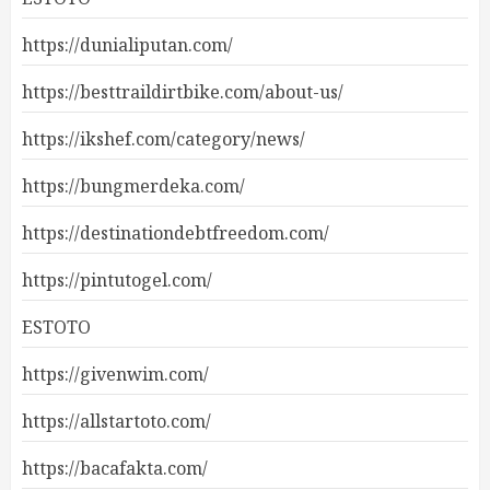
https://dunialiputan.com/
https://besttraildirtbike.com/about-us/
https://ikshef.com/category/news/
https://bungmerdeka.com/
https://destinationdebtfreedom.com/
https://pintutogel.com/
ESTOTO
https://givenwim.com/
https://allstartoto.com/
https://bacafakta.com/