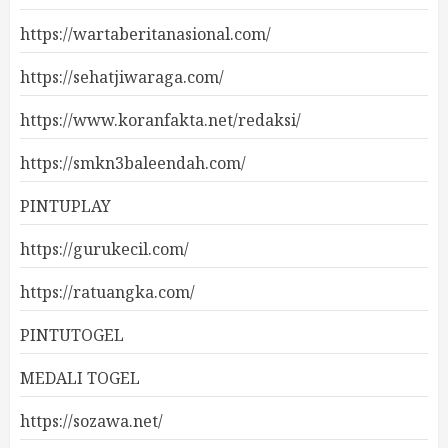
https://wartaberitanasional.com/
https://sehatjiwaraga.com/
https://www.koranfakta.net/redaksi/
https://smkn3baleendah.com/
PINTUPLAY
https://gurukecil.com/
https://ratuangka.com/
PINTUTOGEL
MEDALI TOGEL
https://sozawa.net/