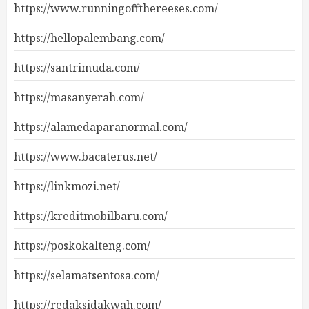
https://www.runningoffthereeses.com/
https://hellopalembang.com/
https://santrimuda.com/
https://masanyerah.com/
https://alamedaparanormal.com/
https://www.bacaterus.net/
https://linkmozi.net/
https://kreditmobilbaru.com/
https://poskokalteng.com/
https://selamatsentosa.com/
https://redaksidakwah.com/