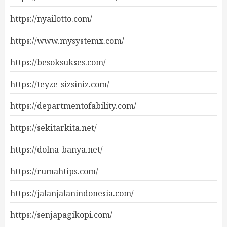
https://nyailotto.com/
https://www.mysystemx.com/
https://besoksukses.com/
https://teyze-sizsiniz.com/
https://departmentofability.com/
https://sekitarkita.net/
https://dolna-banya.net/
https://rumahtips.com/
https://jalanjalanindonesia.com/
https://senjapagikopi.com/