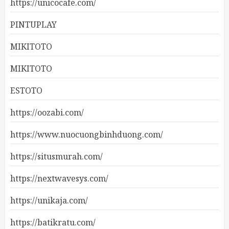
https://unicocafe.com/
PINTUPLAY
MIKITOTO
MIKITOTO
ESTOTO
https://oozabi.com/
https://www.nuocuongbinhduong.com/
https://situsmurah.com/
https://nextwavesys.com/
https://unikaja.com/
https://batikratu.com/