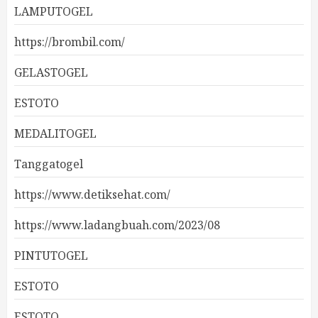
LAMPUTOGEL
https://brombil.com/
GELASTOGEL
ESTOTO
MEDALITOGEL
Tanggatogel
https://www.detiksehat.com/
https://www.ladangbuah.com/2023/08
PINTUTOGEL
ESTOTO
ESTOTO