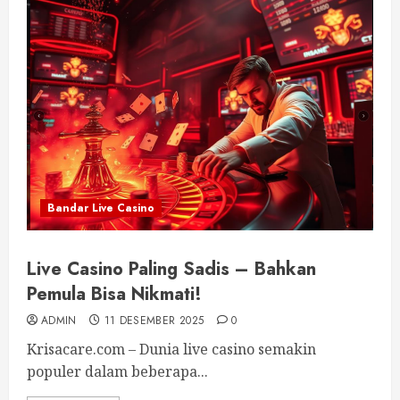
Bandar Live Casino
Live Casino Paling Sadis – Bahkan
Pemula Bisa Nikmati!
ADMIN
11 DESEMBER 2025
0
Krisacare.com – Dunia live casino semakin
populer dalam beberapa...