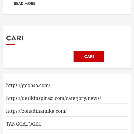
READ MORE
CARI
CARI
https://goohso.com/
https://detikinspirasi.com/category/news/
https://zonadinamika.com/
TANGGATOGEL