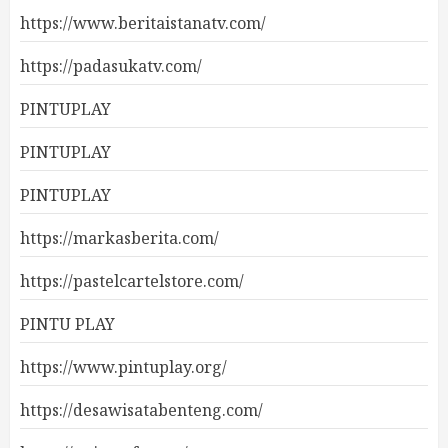
https://www.beritaistanatv.com/
https://padasukatv.com/
PINTUPLAY
PINTUPLAY
PINTUPLAY
https://markasberita.com/
https://pastelcartelstore.com/
PINTU PLAY
https://www.pintuplay.org/
https://desawisatabenteng.com/