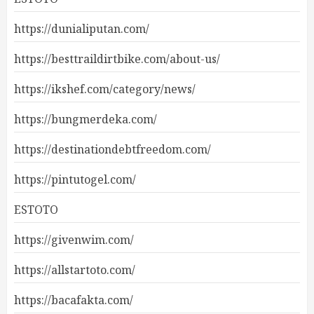
https://dunialiputan.com/
https://besttraildirtbike.com/about-us/
https://ikshef.com/category/news/
https://bungmerdeka.com/
https://destinationdebtfreedom.com/
https://pintutogel.com/
ESTOTO
https://givenwim.com/
https://allstartoto.com/
https://bacafakta.com/