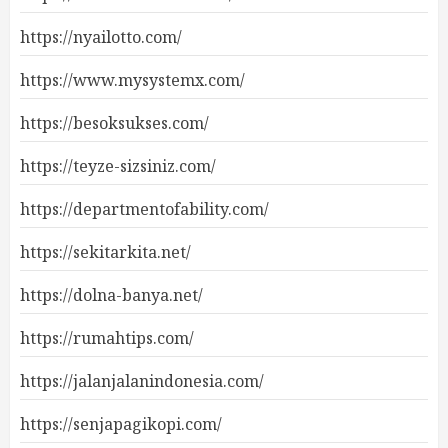
https://nyailotto.com/
https://www.mysystemx.com/
https://besoksukses.com/
https://teyze-sizsiniz.com/
https://departmentofability.com/
https://sekitarkita.net/
https://dolna-banya.net/
https://rumahtips.com/
https://jalanjalanindonesia.com/
https://senjapagikopi.com/