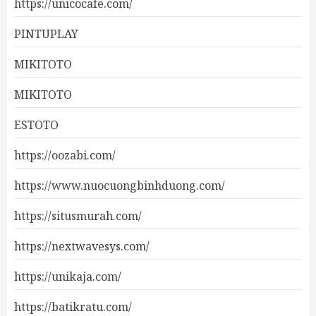
https://unicocafe.com/
PINTUPLAY
MIKITOTO
MIKITOTO
ESTOTO
https://oozabi.com/
https://www.nuocuongbinhduong.com/
https://situsmurah.com/
https://nextwavesys.com/
https://unikaja.com/
https://batikratu.com/