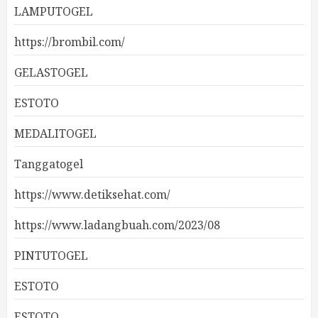
LAMPUTOGEL
https://brombil.com/
GELASTOGEL
ESTOTO
MEDALITOGEL
Tanggatogel
https://www.detiksehat.com/
https://www.ladangbuah.com/2023/08
PINTUTOGEL
ESTOTO
ESTOTO