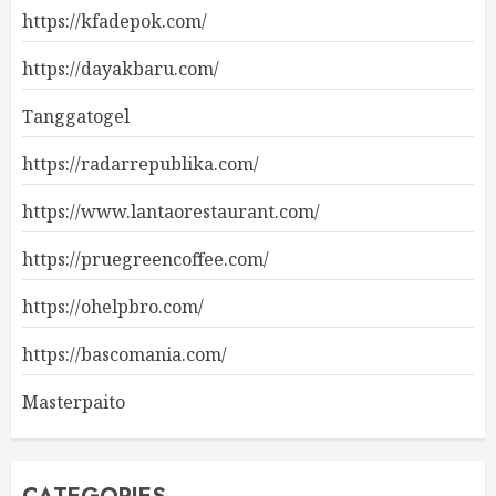
https://kfadepok.com/
https://dayakbaru.com/
Tanggatogel
https://radarrepublika.com/
https://www.lantaorestaurant.com/
https://pruegreencoffee.com/
https://ohelpbro.com/
https://bascomania.com/
Masterpaito