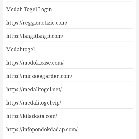
Medali Togel Login
https://reggionotizie.com/
https://langitlangit.com/
Medalitogel
https://modokicase.com/
https://mirzaeegarden.com/
https://medalitogel.net/
https://medalitogel.vip/
https://kilaskata.com/
https://infopondokdadap.com/