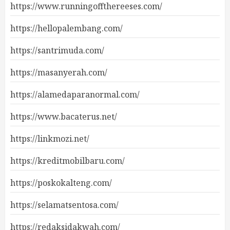
https://www.runningoffthereeses.com/
https://hellopalembang.com/
https://santrimuda.com/
https://masanyerah.com/
https://alamedaparanormal.com/
https://www.bacaterus.net/
https://linkmozi.net/
https://kreditmobilbaru.com/
https://poskokalteng.com/
https://selamatsentosa.com/
https://redaksidakwah.com/