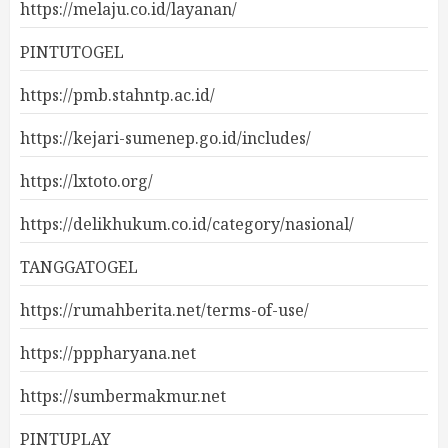
https://melaju.co.id/layanan/
PINTUTOGEL
https://pmb.stahntp.ac.id/
https://kejari-sumenep.go.id/includes/
https://lxtoto.org/
https://delikhukum.co.id/category/nasional/
TANGGATOGEL
https://rumahberita.net/terms-of-use/
https://pppharyana.net
https://sumbermakmur.net
PINTUPLAY