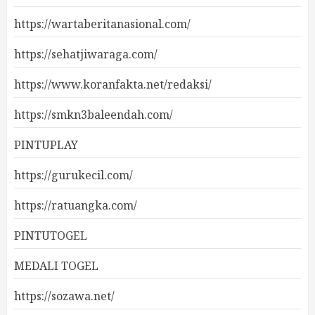
https://wartaberitanasional.com/
https://sehatjiwaraga.com/
https://www.koranfakta.net/redaksi/
https://smkn3baleendah.com/
PINTUPLAY
https://gurukecil.com/
https://ratuangka.com/
PINTUTOGEL
MEDALI TOGEL
https://sozawa.net/