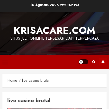
Skip
10 Agustus 2026
2:20:42 PM
to
content
KRISACARE.COM
SITUS JUDI ONLINE TERBESAR DAN TERPERCAYA
Primary
Menu
Home
live casino brutal
live casino brutal