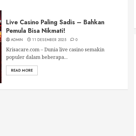
Live Casino Paling Sadis – Bahkan
Pemula Bisa Nikmati!
ADMIN
11 DESEMBER 2025
0
Krisacare.com – Dunia live casino semakin
populer dalam beberapa...
READ MORE