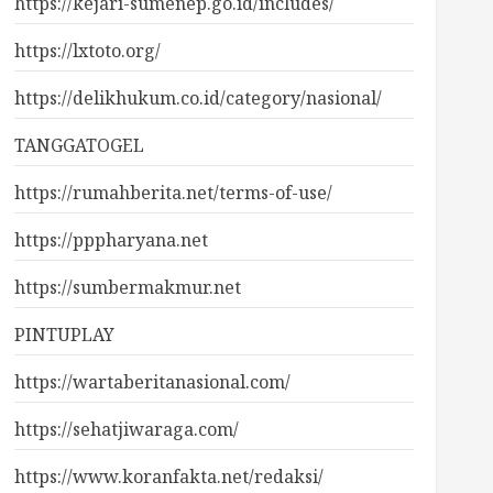
https://kejari-sumenep.go.id/includes/
https://lxtoto.org/
https://delikhukum.co.id/category/nasional/
TANGGATOGEL
https://rumahberita.net/terms-of-use/
https://pppharyana.net
https://sumbermakmur.net
PINTUPLAY
https://wartaberitanasional.com/
https://sehatjiwaraga.com/
https://www.koranfakta.net/redaksi/