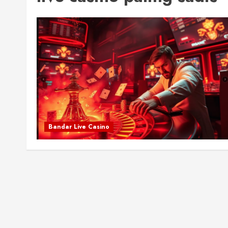
Bandar Live Casino