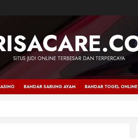
RISACARE.C
SITUS JUDI ONLINE TERBESAR DAN TERPERCAYA
CASINO
BANDAR SABUNG AYAM
BANDAR TOGEL ONLINE