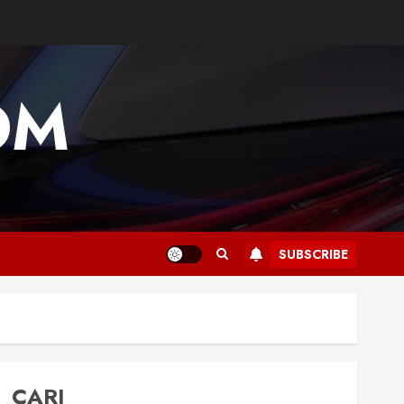
OM
SUBSCRIBE
CARI