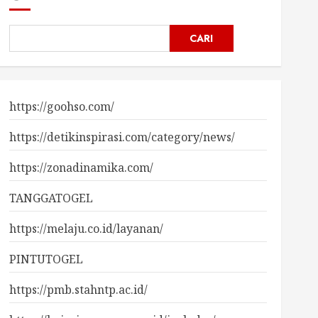
CARI
https://goohso.com/
https://detikinspirasi.com/category/news/
https://zonadinamika.com/
TANGGATOGEL
https://melaju.co.id/layanan/
PINTUTOGEL
https://pmb.stahntp.ac.id/