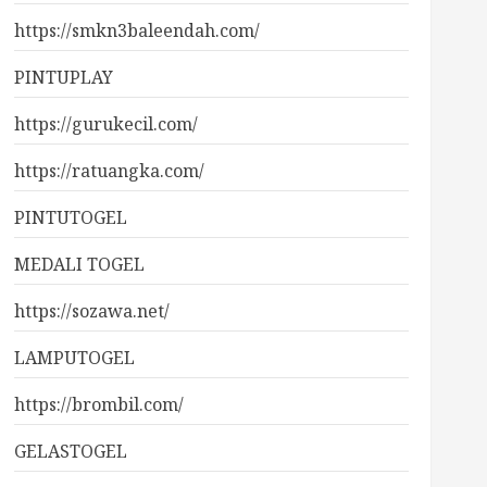
https://smkn3baleendah.com/
PINTUPLAY
https://gurukecil.com/
https://ratuangka.com/
PINTUTOGEL
MEDALI TOGEL
https://sozawa.net/
LAMPUTOGEL
https://brombil.com/
GELASTOGEL