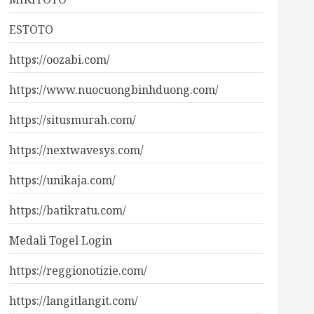
ESTOTO
https://oozabi.com/
https://www.nuocuongbinhduong.com/
https://situsmurah.com/
https://nextwavesys.com/
https://unikaja.com/
https://batikratu.com/
Medali Togel Login
https://reggionotizie.com/
https://langitlangit.com/