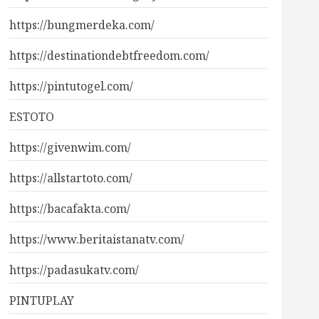
https://bungmerdeka.com/
https://destinationdebtfreedom.com/
https://pintutogel.com/
ESTOTO
https://givenwim.com/
https://allstartoto.com/
https://bacafakta.com/
https://www.beritaistanatv.com/
https://padasukatv.com/
PINTUPLAY