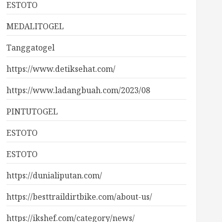
ESTOTO
MEDALITOGEL
Tanggatogel
https://www.detiksehat.com/
https://www.ladangbuah.com/2023/08
PINTUTOGEL
ESTOTO
ESTOTO
https://dunialiputan.com/
https://besttraildirtbike.com/about-us/
https://ikshef.com/category/news/