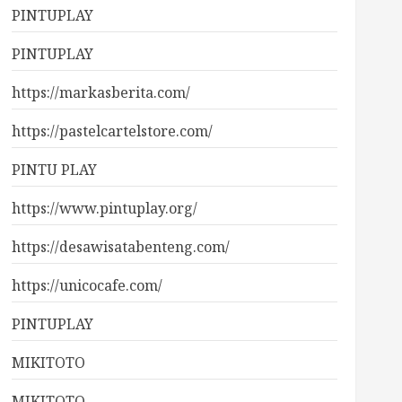
PINTUPLAY
PINTUPLAY
https://markasberita.com/
https://pastelcartelstore.com/
PINTU PLAY
https://www.pintuplay.org/
https://desawisatabenteng.com/
https://unicocafe.com/
PINTUPLAY
MIKITOTO
MIKITOTO