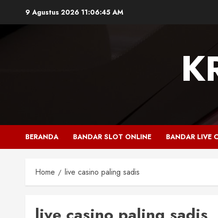
Skip
9 Agustus 2026
11:06:46 AM
to
content
K
BERANDA
BANDAR SLOT ONLINE
BANDAR LIVE 
Home
live casino paling sadis
live casino paling sadis