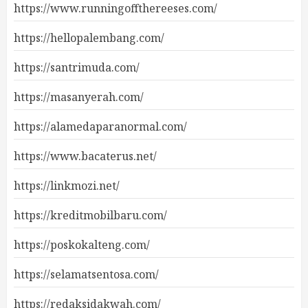
https://www.runningoffthereeses.com/
https://hellopalembang.com/
https://santrimuda.com/
https://masanyerah.com/
https://alamedaparanormal.com/
https://www.bacaterus.net/
https://linkmozi.net/
https://kreditmobilbaru.com/
https://poskokalteng.com/
https://selamatsentosa.com/
https://redaksidakwah.com/