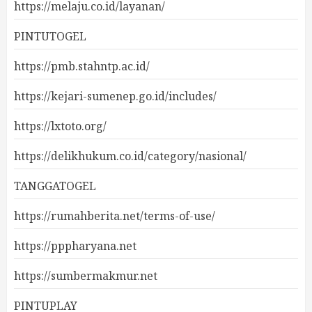
https://melaju.co.id/layanan/
PINTUTOGEL
https://pmb.stahntp.ac.id/
https://kejari-sumenep.go.id/includes/
https://lxtoto.org/
https://delikhukum.co.id/category/nasional/
TANGGATOGEL
https://rumahberita.net/terms-of-use/
https://pppharyana.net
https://sumbermakmur.net
PINTUPLAY