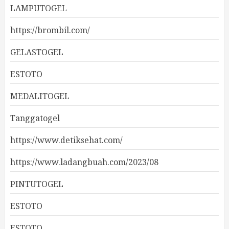
LAMPUTOGEL
https://brombil.com/
GELASTOGEL
ESTOTO
MEDALITOGEL
Tanggatogel
https://www.detiksehat.com/
https://www.ladangbuah.com/2023/08
PINTUTOGEL
ESTOTO
ESTOTO