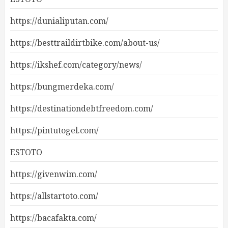
https://dunialiputan.com/
https://besttraildirtbike.com/about-us/
https://ikshef.com/category/news/
https://bungmerdeka.com/
https://destinationdebtfreedom.com/
https://pintutogel.com/
ESTOTO
https://givenwim.com/
https://allstartoto.com/
https://bacafakta.com/