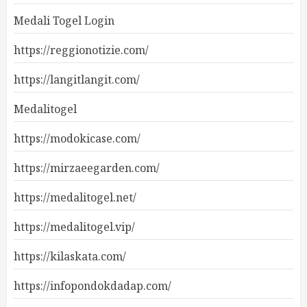
Medali Togel Login
https://reggionotizie.com/
https://langitlangit.com/
Medalitogel
https://modokicase.com/
https://mirzaeegarden.com/
https://medalitogel.net/
https://medalitogel.vip/
https://kilaskata.com/
https://infopondokdadap.com/