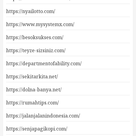
https://nyailotto.com/
https://www.mysystemx.com/
https://besoksukses.com/
https://teyze-sizsiniz.com/
https://departmentofability.com/
https://sekitarkita.net/
https://dolna-banya.net/
https://rumahtips.com/
https://jalanjalanindonesia.com/
https://senjapagikopi.com/