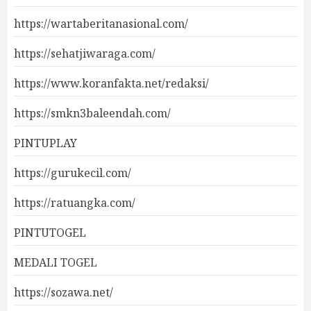
https://wartaberitanasional.com/
https://sehatjiwaraga.com/
https://www.koranfakta.net/redaksi/
https://smkn3baleendah.com/
PINTUPLAY
https://gurukecil.com/
https://ratuangka.com/
PINTUTOGEL
MEDALI TOGEL
https://sozawa.net/