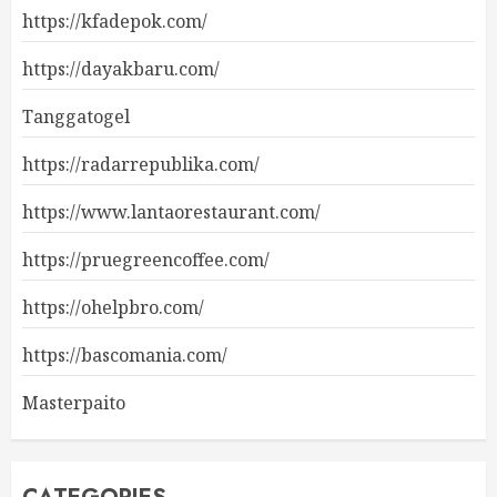
https://kfadepok.com/
https://dayakbaru.com/
Tanggatogel
https://radarrepublika.com/
https://www.lantaorestaurant.com/
https://pruegreencoffee.com/
https://ohelpbro.com/
https://bascomania.com/
Masterpaito