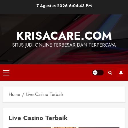
Skip
7 Agustus 2026
6:04:43 PM
to
content
KRISACARE.COM
SITUS JUDI ONLINE TERBESAR DAN TERPERCAYA
Primary
Menu
Home
Live Casino Terbaik
Live Casino Terbaik