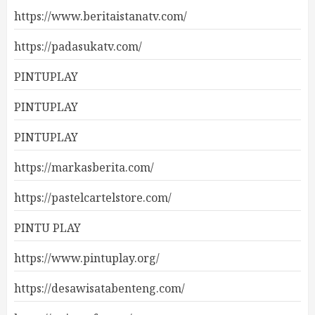
https://www.beritaistanatv.com/
https://padasukatv.com/
PINTUPLAY
PINTUPLAY
PINTUPLAY
https://markasberita.com/
https://pastelcartelstore.com/
PINTU PLAY
https://www.pintuplay.org/
https://desawisatabenteng.com/