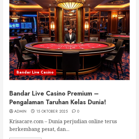
Bandar Live Casino
Bandar Live Casino Premium –
Pengalaman Taruhan Kelas Dunia!
ADMIN
15 OKTOBER 2025
0
Krisacare.com – Dunia perjudian online terus
berkembang pesat, dan...