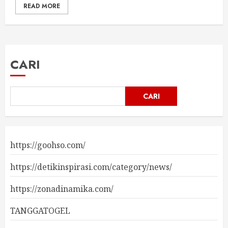
READ MORE
CARI
CARI
https://goohso.com/
https://detikinspirasi.com/category/news/
https://zonadinamika.com/
TANGGATOGEL