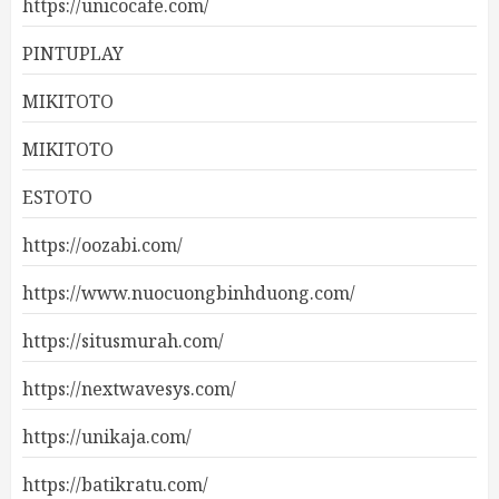
https://unicocafe.com/
PINTUPLAY
MIKITOTO
MIKITOTO
ESTOTO
https://oozabi.com/
https://www.nuocuongbinhduong.com/
https://situsmurah.com/
https://nextwavesys.com/
https://unikaja.com/
https://batikratu.com/