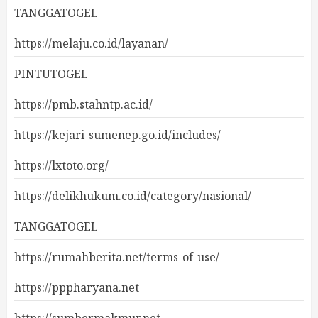
TANGGATOGEL
https://melaju.co.id/layanan/
PINTUTOGEL
https://pmb.stahntp.ac.id/
https://kejari-sumenep.go.id/includes/
https://lxtoto.org/
https://delikhukum.co.id/category/nasional/
TANGGATOGEL
https://rumahberita.net/terms-of-use/
https://pppharyana.net