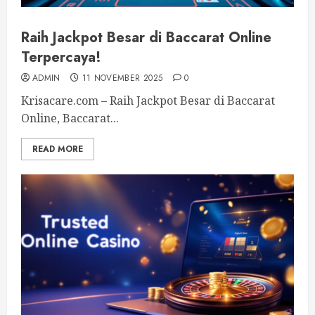
Raih Jackpot Besar di Baccarat Online
Terpercaya!
ADMIN
11 NOVEMBER 2025
0
Krisacare.com – Raih Jackpot Besar di Baccarat
Online, Baccarat...
READ MORE