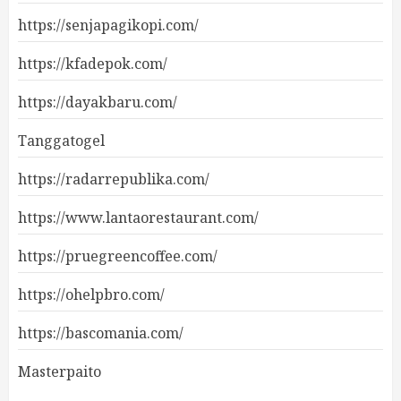
https://senjapagikopi.com/
https://kfadepok.com/
https://dayakbaru.com/
Tanggatogel
https://radarrepublika.com/
https://www.lantaorestaurant.com/
https://pruegreencoffee.com/
https://ohelpbro.com/
https://bascomania.com/
Masterpaito