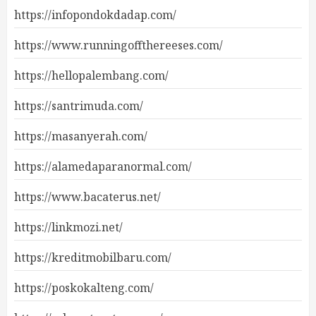
https://infopondokdadap.com/
https://www.runningoffthereeses.com/
https://hellopalembang.com/
https://santrimuda.com/
https://masanyerah.com/
https://alamedaparanormal.com/
https://www.bacaterus.net/
https://linkmozi.net/
https://kreditmobilbaru.com/
https://poskokalteng.com/