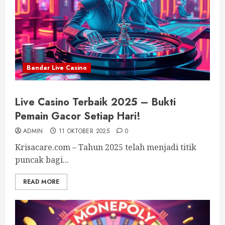
Bandar Live Casino
Live Casino Terbaik 2025 – Bukti
Pemain Gacor Setiap Hari!
ADMIN
11 OKTOBER 2025
0
Krisacare.com – Tahun 2025 telah menjadi titik
puncak bagi...
READ MORE