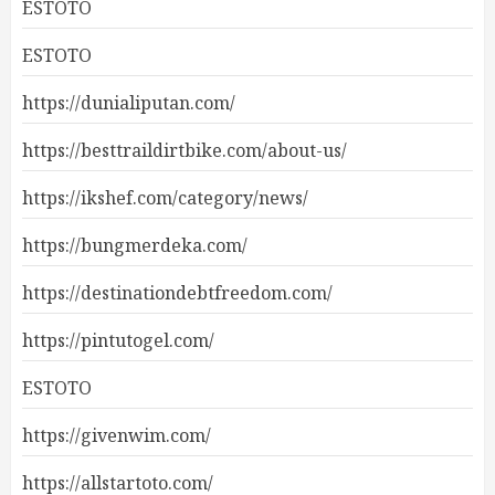
ESTOTO
ESTOTO
https://dunialiputan.com/
https://besttraildirtbike.com/about-us/
https://ikshef.com/category/news/
https://bungmerdeka.com/
https://destinationdebtfreedom.com/
https://pintutogel.com/
ESTOTO
https://givenwim.com/
https://allstartoto.com/