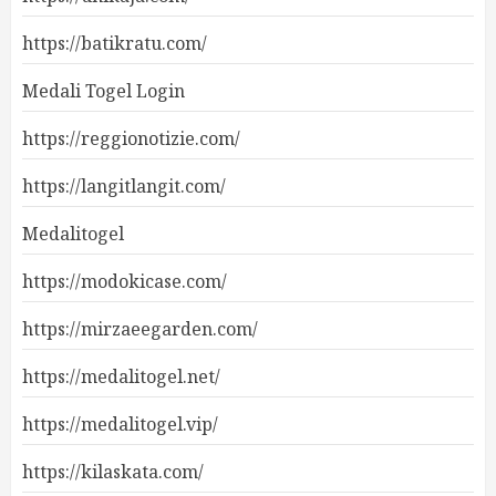
https://batikratu.com/
Medali Togel Login
https://reggionotizie.com/
https://langitlangit.com/
Medalitogel
https://modokicase.com/
https://mirzaeegarden.com/
https://medalitogel.net/
https://medalitogel.vip/
https://kilaskata.com/