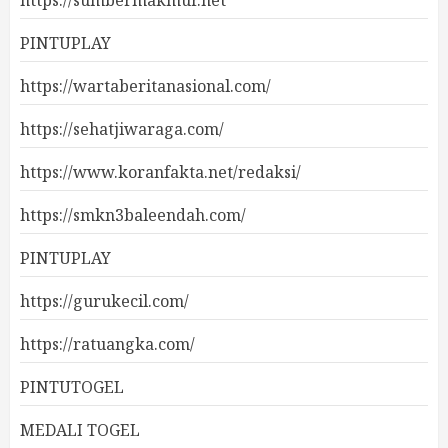
https://sumbermakmur.net
PINTUPLAY
https://wartaberitanasional.com/
https://sehatjiwaraga.com/
https://www.koranfakta.net/redaksi/
https://smkn3baleendah.com/
PINTUPLAY
https://gurukecil.com/
https://ratuangka.com/
PINTUTOGEL
MEDALI TOGEL