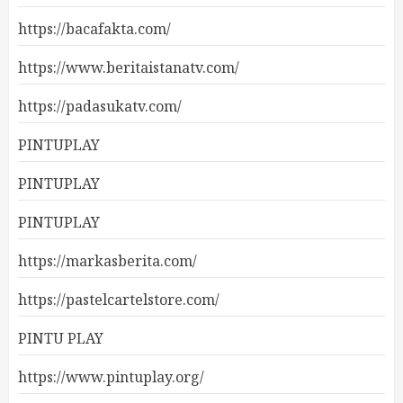
https://bacafakta.com/
https://www.beritaistanatv.com/
https://padasukatv.com/
PINTUPLAY
PINTUPLAY
PINTUPLAY
https://markasberita.com/
https://pastelcartelstore.com/
PINTU PLAY
https://www.pintuplay.org/