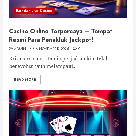
Bandar Live Casino
Casino Online Terpercaya – Tempat
Resmi Para Penakluk Jackpot!
ADMIN
6 NOVEMBER 2025
0
Krisacare.com – Dunia perjudian kini telah
berevolusi jauh melampaui...
READ MORE