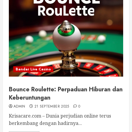
Bandar Live Casino
Bounce Roulette: Perpaduan Hiburan dan
Keberuntungan
ADMIN
21 SEPTEMBER 2025
0
Krisacare.com – Dunia perjudian online terus
berkembang dengan hadirnya...