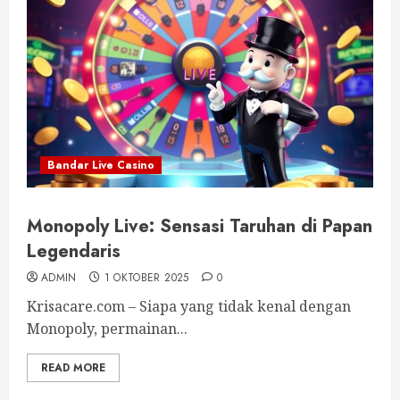
Bandar Live Casino
Monopoly Live: Sensasi Taruhan di Papan
Legendaris
ADMIN
1 OKTOBER 2025
0
Krisacare.com – Siapa yang tidak kenal dengan
Monopoly, permainan...
READ MORE