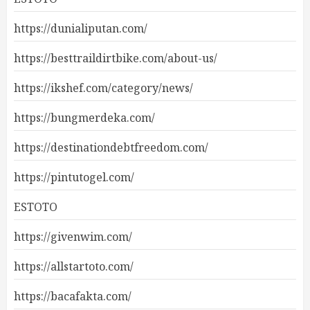
https://dunialiputan.com/
https://besttraildirtbike.com/about-us/
https://ikshef.com/category/news/
https://bungmerdeka.com/
https://destinationdebtfreedom.com/
https://pintutogel.com/
ESTOTO
https://givenwim.com/
https://allstartoto.com/
https://bacafakta.com/