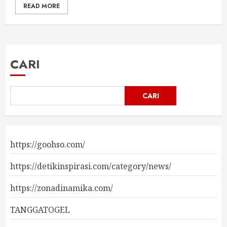
READ MORE
CARI
CARI
https://goohso.com/
https://detikinspirasi.com/category/news/
https://zonadinamika.com/
TANGGATOGEL