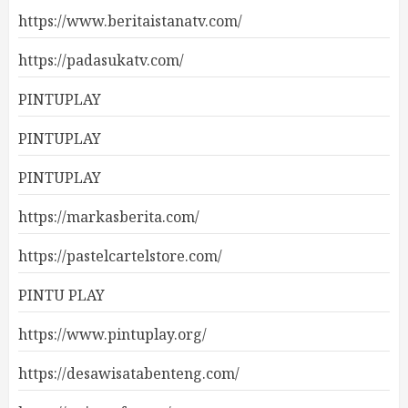
https://www.beritaistanatv.com/
https://padasukatv.com/
PINTUPLAY
PINTUPLAY
PINTUPLAY
https://markasberita.com/
https://pastelcartelstore.com/
PINTU PLAY
https://www.pintuplay.org/
https://desawisatabenteng.com/