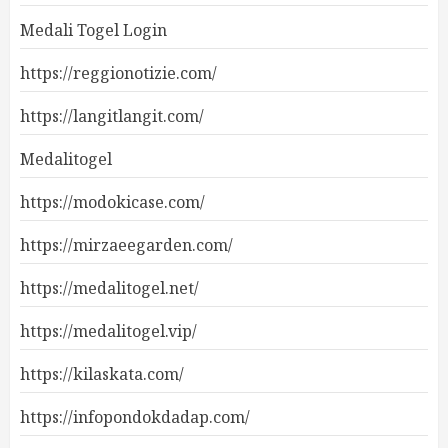
Medali Togel Login
https://reggionotizie.com/
https://langitlangit.com/
Medalitogel
https://modokicase.com/
https://mirzaeegarden.com/
https://medalitogel.net/
https://medalitogel.vip/
https://kilaskata.com/
https://infopondokdadap.com/