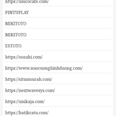
https://unicocafe.com/
PINTUPLAY
MIKITOTO
MIKITOTO
ESTOTO
https://oozabi.com/
https://www.nuocuongbinhduong.com/
https://situsmurah.com/
https://nextwavesys.com/
https://unikaja.com/
https://batikratu.com/