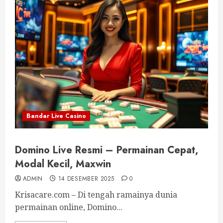
Bandar Live Casino
Domino Live Resmi – Permainan Cepat,
Modal Kecil, Maxwin
ADMIN
14 DESEMBER 2025
0
Krisacare.com – Di tengah ramainya dunia
permainan online, Domino...