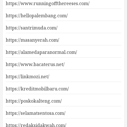
https://www.runningoffthereeses.com/
https://hellopalembang.com/
https://santrimuda.com/
https://masanyerah.com/
https://alamedaparanormal.com/
https://www.bacaterus.net/
https://linkmozi.net/
https://kreditmobilbaru.com/
https://poskokalteng.com/
https://selamatsentosa.com/
https://redaksidakwah.com/