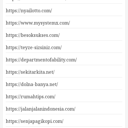
https://nyailotto.com/
https://www.mysystemx.com/
https://besoksukses.com/
https://teyze-sizsiniz.com/
https://departmentofability.com/
https://sekitarkita.net/
https://dolna-banya.net/
https://rumahtips.com/
https://jalanjalanindonesia.com/
https://senjapagikopi.com/