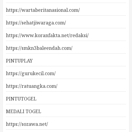
https://wartaberitanasional.com/
https://sehatjiwaraga.com/
https://www.koranfakta.net/redaksi/
https://smkn3baleendah.com/
PINTUPLAY
https://gurukecil.com/
https://ratuangka.com/
PINTUTOGEL
MEDALI TOGEL
https://sozawa.net/