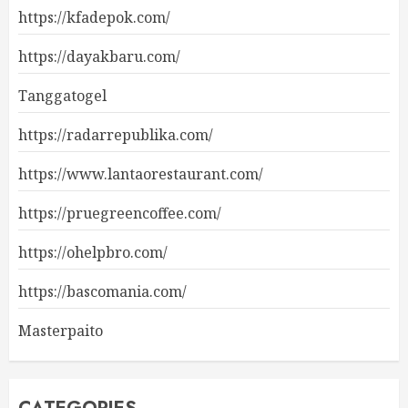
https://kfadepok.com/
https://dayakbaru.com/
Tanggatogel
https://radarrepublika.com/
https://www.lantaorestaurant.com/
https://pruegreencoffee.com/
https://ohelpbro.com/
https://bascomania.com/
Masterpaito