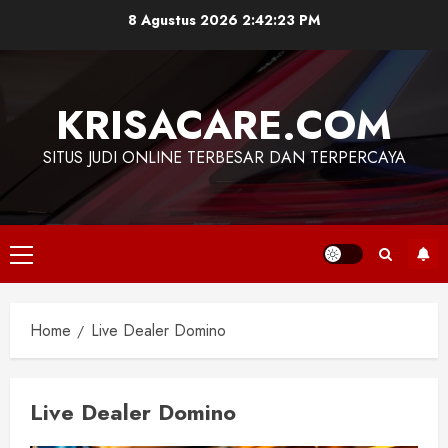
Skip
8 Agustus 2026
2:42:24 PM
to
content
KRISACARE.COM
SITUS JUDI ONLINE TERBESAR DAN TERPERCAYA
Primary
Menu
Home
Live Dealer Domino
Live Dealer Domino