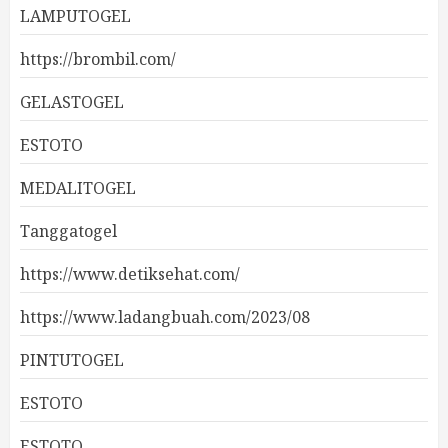
LAMPUTOGEL
https://brombil.com/
GELASTOGEL
ESTOTO
MEDALITOGEL
Tanggatogel
https://www.detiksehat.com/
https://www.ladangbuah.com/2023/08
PINTUTOGEL
ESTOTO
ESTOTO