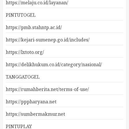
https://melaju.co.id/layanan/
PINTUTOGEL
https://pmb.stahntp.ac.id/
https://kejari-sumenep.go.id/includes/
https://lxtoto.org/
https://delikhukum.co.id/category/nasional/
TANGGATOGEL
https://rumahberita.net/terms-of-use/
https://pppharyana.net
https://sumbermakmur.net
PINTUPLAY