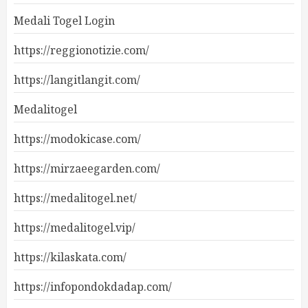
Medali Togel Login
https://reggionotizie.com/
https://langitlangit.com/
Medalitogel
https://modokicase.com/
https://mirzaeegarden.com/
https://medalitogel.net/
https://medalitogel.vip/
https://kilaskata.com/
https://infopondokdadap.com/