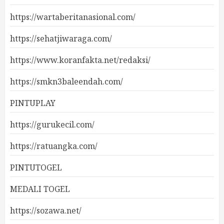
https://wartaberitanasional.com/
https://sehatjiwaraga.com/
https://www.koranfakta.net/redaksi/
https://smkn3baleendah.com/
PINTUPLAY
https://gurukecil.com/
https://ratuangka.com/
PINTUTOGEL
MEDALI TOGEL
https://sozawa.net/