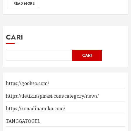
READ MORE
CARI
CARI
https://goohso.com/
https://detikinspirasi.com/category/news/
https://zonadinamika.com/
TANGGATOGEL