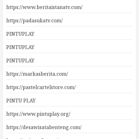
https://www.beritaistanatv.com/
https://padasukatv.com/
PINTUPLAY
PINTUPLAY
PINTUPLAY
https://markasberita.com/
https://pastelcartelstore.com/
PINTU PLAY
https://www.pintuplay.org/
https://desawisatabenteng.com/