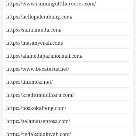
https://www.runningoffthereeses.com/
https://hellopalembang.com/
https://santrimuda.com/
https://masanyerah.com/
https://alamedaparanormal.com/
https://www.bacaterus.net/
https://linkmozi.net/
https://kreditmobilbaru.com/
https://poskokalteng.com/
https://selamatsentosa.com/
https://redaksidakwah.com/