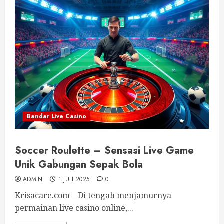
Bandar Live Casino
Soccer Roulette – Sensasi Live Game
Unik Gabungan Sepak Bola
ADMIN
1 JULI 2025
0
Krisacare.com – Di tengah menjamurnya
permainan live casino online,...