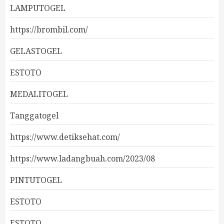
LAMPUTOGEL
https://brombil.com/
GELASTOGEL
ESTOTO
MEDALITOGEL
Tanggatogel
https://www.detiksehat.com/
https://www.ladangbuah.com/2023/08
PINTUTOGEL
ESTOTO
ESTOTO