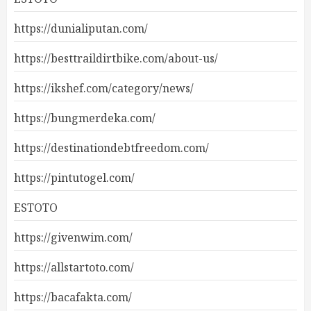
https://dunialiputan.com/
https://besttraildirtbike.com/about-us/
https://ikshef.com/category/news/
https://bungmerdeka.com/
https://destinationdebtfreedom.com/
https://pintutogel.com/
ESTOTO
https://givenwim.com/
https://allstartoto.com/
https://bacafakta.com/