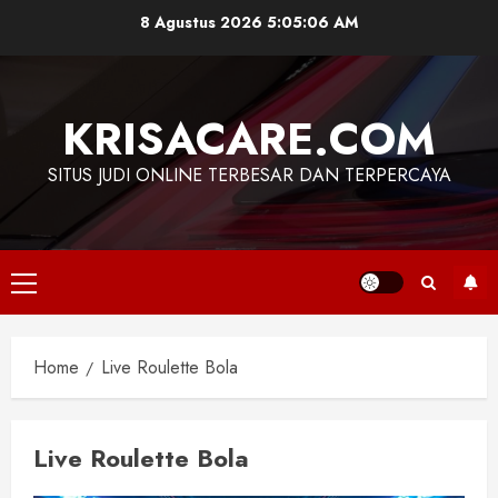
Skip
8 Agustus 2026
5:05:07 AM
to
content
KRISACARE.COM
SITUS JUDI ONLINE TERBESAR DAN TERPERCAYA
Primary
Menu
Home
Live Roulette Bola
Live Roulette Bola