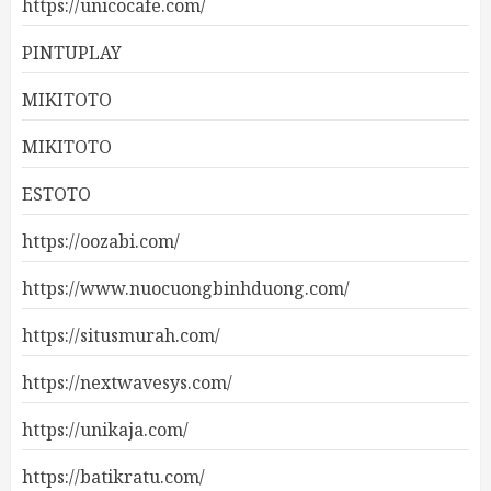
https://unicocafe.com/
PINTUPLAY
MIKITOTO
MIKITOTO
ESTOTO
https://oozabi.com/
https://www.nuocuongbinhduong.com/
https://situsmurah.com/
https://nextwavesys.com/
https://unikaja.com/
https://batikratu.com/