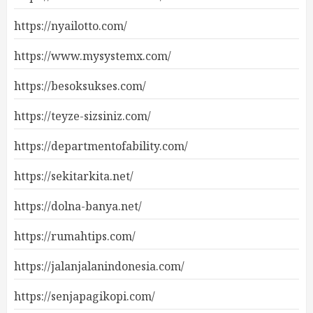
https://nyailotto.com/
https://www.mysystemx.com/
https://besoksukses.com/
https://teyze-sizsiniz.com/
https://departmentofability.com/
https://sekitarkita.net/
https://dolna-banya.net/
https://rumahtips.com/
https://jalanjalanindonesia.com/
https://senjapagikopi.com/