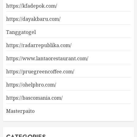
https://kfadepok.com/
https://dayakbaru.com/
Tanggatogel
https://radarrepublika.com/
https://www.lantaorestaurant.com/
https://pruegreencoffee.com/
https://ohelpbro.com/
https://bascomania.com/
Masterpaito