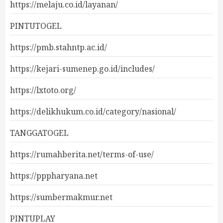
https://melaju.co.id/layanan/
PINTUTOGEL
https://pmb.stahntp.ac.id/
https://kejari-sumenep.go.id/includes/
https://lxtoto.org/
https://delikhukum.co.id/category/nasional/
TANGGATOGEL
https://rumahberita.net/terms-of-use/
https://pppharyana.net
https://sumbermakmur.net
PINTUPLAY