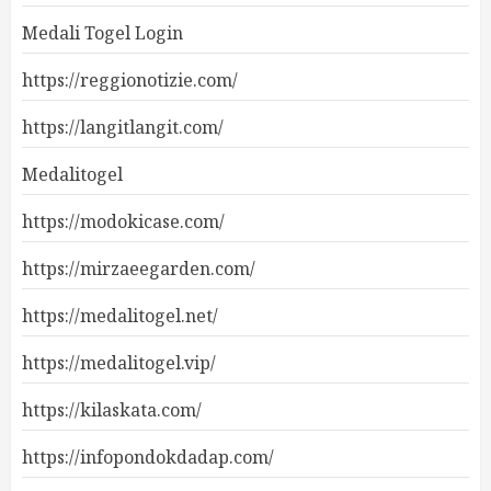
Medali Togel Login
https://reggionotizie.com/
https://langitlangit.com/
Medalitogel
https://modokicase.com/
https://mirzaeegarden.com/
https://medalitogel.net/
https://medalitogel.vip/
https://kilaskata.com/
https://infopondokdadap.com/