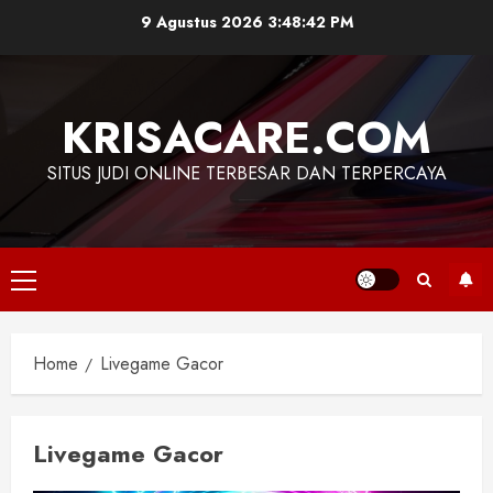
Skip
9 Agustus 2026
3:48:42 PM
to
content
KRISACARE.COM
SITUS JUDI ONLINE TERBESAR DAN TERPERCAYA
Primary
Menu
Home
Livegame Gacor
Livegame Gacor