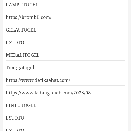
LAMPUTOGEL
https://brombil.com/
GELASTOGEL
ESTOTO
MEDALITOGEL
Tanggatogel
https://www.detiksehat.com/
https://www.ladangbuah.com/2023/08
PINTUTOGEL
ESTOTO
ESTOTO