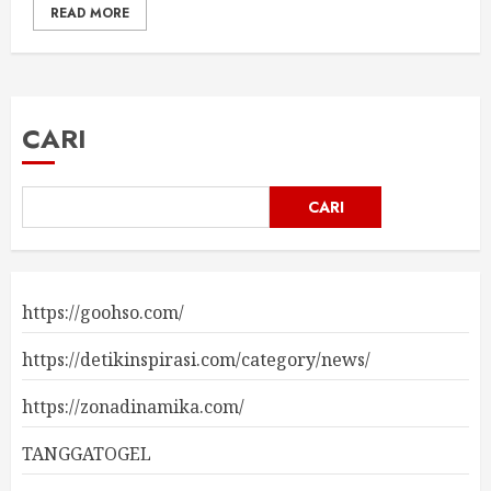
READ MORE
CARI
CARI
https://goohso.com/
https://detikinspirasi.com/category/news/
https://zonadinamika.com/
TANGGATOGEL