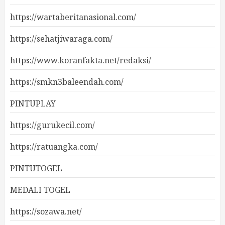
https://wartaberitanasional.com/
https://sehatjiwaraga.com/
https://www.koranfakta.net/redaksi/
https://smkn3baleendah.com/
PINTUPLAY
https://gurukecil.com/
https://ratuangka.com/
PINTUTOGEL
MEDALI TOGEL
https://sozawa.net/