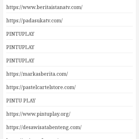
https://www.beritaistanatv.com/
https://padasukatv.com/
PINTUPLAY
PINTUPLAY
PINTUPLAY
https://markasberita.com/
https://pastelcartelstore.com/
PINTU PLAY
https://www.pintuplay.org/
https://desawisatabenteng.com/