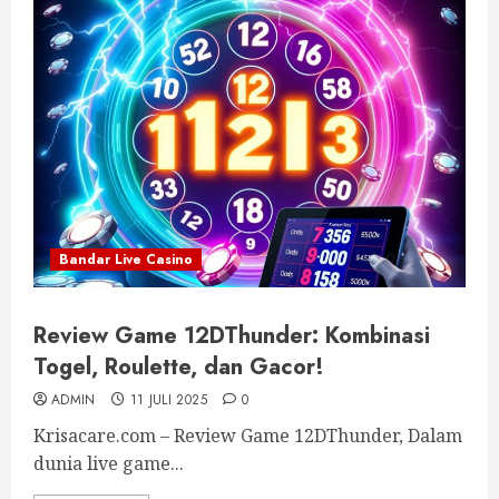
Bandar Live Casino
Review Game 12DThunder: Kombinasi
Togel, Roulette, dan Gacor!
ADMIN
11 JULI 2025
0
Krisacare.com – Review Game 12DThunder, Dalam
dunia live game...