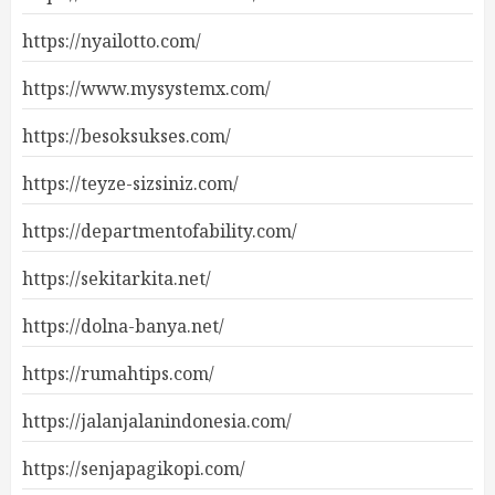
https://nyailotto.com/
https://www.mysystemx.com/
https://besoksukses.com/
https://teyze-sizsiniz.com/
https://departmentofability.com/
https://sekitarkita.net/
https://dolna-banya.net/
https://rumahtips.com/
https://jalanjalanindonesia.com/
https://senjapagikopi.com/