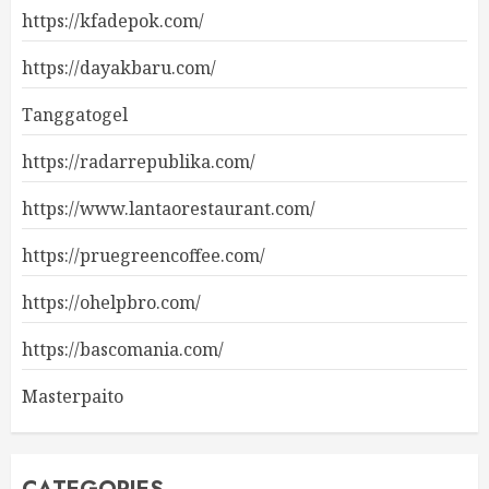
https://kfadepok.com/
https://dayakbaru.com/
Tanggatogel
https://radarrepublika.com/
https://www.lantaorestaurant.com/
https://pruegreencoffee.com/
https://ohelpbro.com/
https://bascomania.com/
Masterpaito