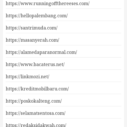
https://www.runningoffthereeses.com/
https://hellopalembang.com/
https://santrimuda.com/
https://masanyerah.com/
https://alamedaparanormal.com/
https://www.bacaterus.net/
https://linkmozi.net/
https://kreditmobilbaru.com/
https://poskokalteng.com/
https://selamatsentosa.com/
https://redaksidakwah.com/