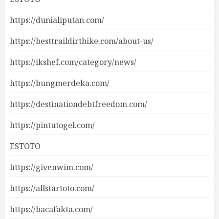
https://dunialiputan.com/
https://besttraildirtbike.com/about-us/
https://ikshef.com/category/news/
https://bungmerdeka.com/
https://destinationdebtfreedom.com/
https://pintutogel.com/
ESTOTO
https://givenwim.com/
https://allstartoto.com/
https://bacafakta.com/