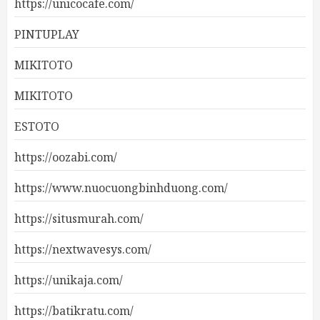
https://unicocafe.com/
PINTUPLAY
MIKITOTO
MIKITOTO
ESTOTO
https://oozabi.com/
https://www.nuocuongbinhduong.com/
https://situsmurah.com/
https://nextwavesys.com/
https://unikaja.com/
https://batikratu.com/