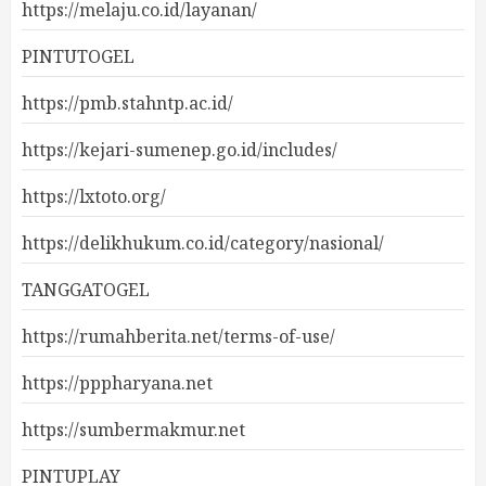
https://melaju.co.id/layanan/
PINTUTOGEL
https://pmb.stahntp.ac.id/
https://kejari-sumenep.go.id/includes/
https://lxtoto.org/
https://delikhukum.co.id/category/nasional/
TANGGATOGEL
https://rumahberita.net/terms-of-use/
https://pppharyana.net
https://sumbermakmur.net
PINTUPLAY