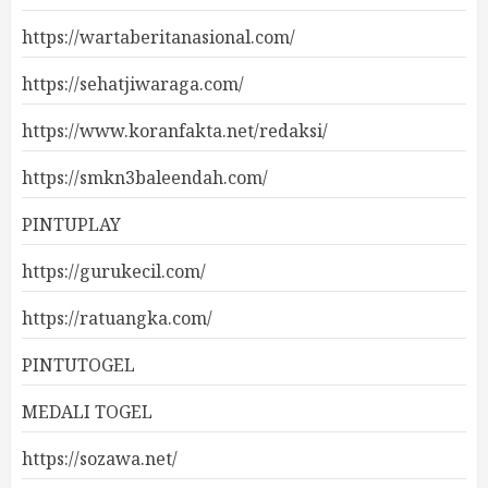
https://wartaberitanasional.com/
https://sehatjiwaraga.com/
https://www.koranfakta.net/redaksi/
https://smkn3baleendah.com/
PINTUPLAY
https://gurukecil.com/
https://ratuangka.com/
PINTUTOGEL
MEDALI TOGEL
https://sozawa.net/