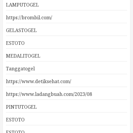
LAMPUTOGEL
https://brombil.com/
GELASTOGEL
ESTOTO
MEDALITOGEL
Tanggatogel
https://www.detiksehat.com/
https://www.ladangbuah.com/2023/08
PINTUTOGEL
ESTOTO
ESTOTO