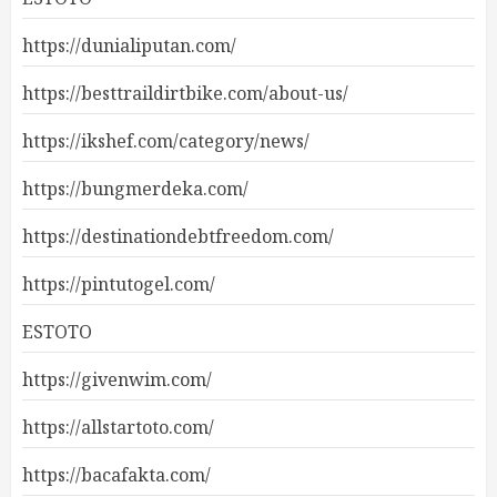
https://dunialiputan.com/
https://besttraildirtbike.com/about-us/
https://ikshef.com/category/news/
https://bungmerdeka.com/
https://destinationdebtfreedom.com/
https://pintutogel.com/
ESTOTO
https://givenwim.com/
https://allstartoto.com/
https://bacafakta.com/