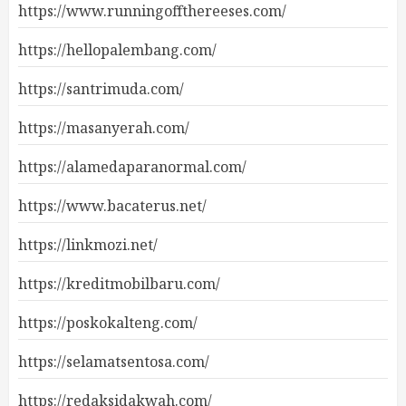
https://www.runningoffthereeses.com/
https://hellopalembang.com/
https://santrimuda.com/
https://masanyerah.com/
https://alamedaparanormal.com/
https://www.bacaterus.net/
https://linkmozi.net/
https://kreditmobilbaru.com/
https://poskokalteng.com/
https://selamatsentosa.com/
https://redaksidakwah.com/