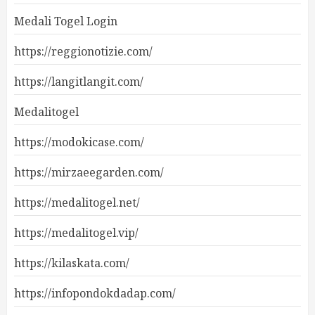
Medali Togel Login
https://reggionotizie.com/
https://langitlangit.com/
Medalitogel
https://modokicase.com/
https://mirzaeegarden.com/
https://medalitogel.net/
https://medalitogel.vip/
https://kilaskata.com/
https://infopondokdadap.com/