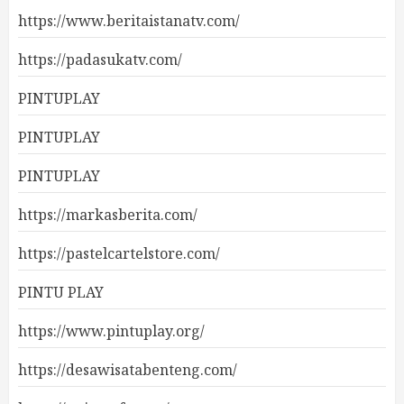
https://www.beritaistanatv.com/
https://padasukatv.com/
PINTUPLAY
PINTUPLAY
PINTUPLAY
https://markasberita.com/
https://pastelcartelstore.com/
PINTU PLAY
https://www.pintuplay.org/
https://desawisatabenteng.com/