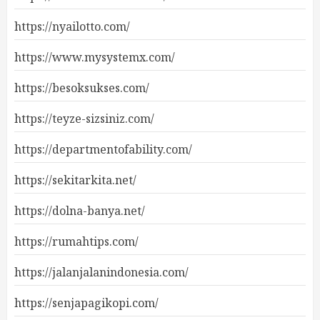
https://nyailotto.com/
https://www.mysystemx.com/
https://besoksukses.com/
https://teyze-sizsiniz.com/
https://departmentofability.com/
https://sekitarkita.net/
https://dolna-banya.net/
https://rumahtips.com/
https://jalanjalanindonesia.com/
https://senjapagikopi.com/