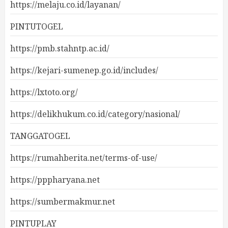
https://melaju.co.id/layanan/
PINTUTOGEL
https://pmb.stahntp.ac.id/
https://kejari-sumenep.go.id/includes/
https://lxtoto.org/
https://delikhukum.co.id/category/nasional/
TANGGATOGEL
https://rumahberita.net/terms-of-use/
https://pppharyana.net
https://sumbermakmur.net
PINTUPLAY