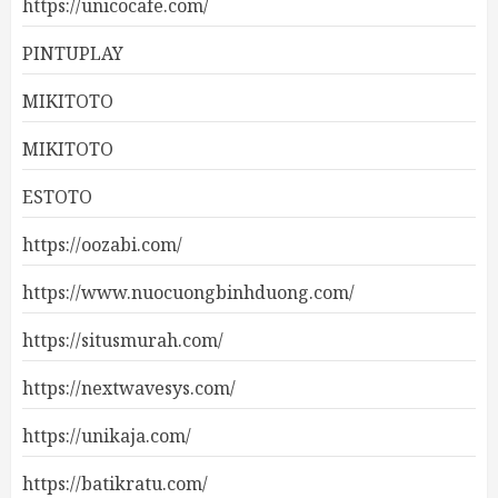
https://unicocafe.com/
PINTUPLAY
MIKITOTO
MIKITOTO
ESTOTO
https://oozabi.com/
https://www.nuocuongbinhduong.com/
https://situsmurah.com/
https://nextwavesys.com/
https://unikaja.com/
https://batikratu.com/