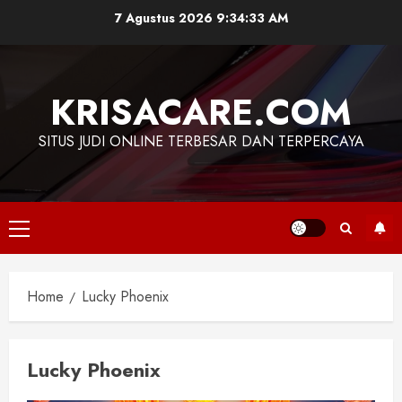
Skip
7 Agustus 2026
9:34:33 AM
to
content
KRISACARE.COM
SITUS JUDI ONLINE TERBESAR DAN TERPERCAYA
Primary
Menu
Home
Lucky Phoenix
Lucky Phoenix