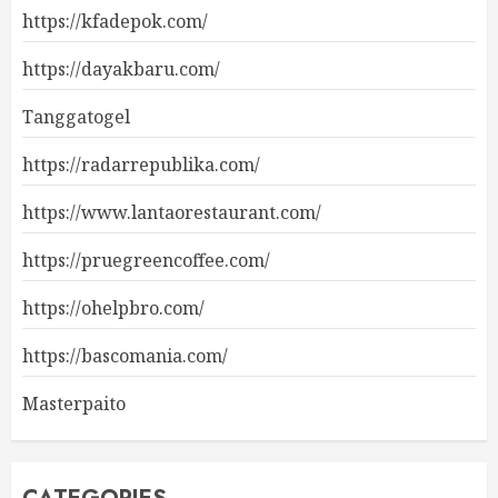
https://kfadepok.com/
https://dayakbaru.com/
Tanggatogel
https://radarrepublika.com/
https://www.lantaorestaurant.com/
https://pruegreencoffee.com/
https://ohelpbro.com/
https://bascomania.com/
Masterpaito