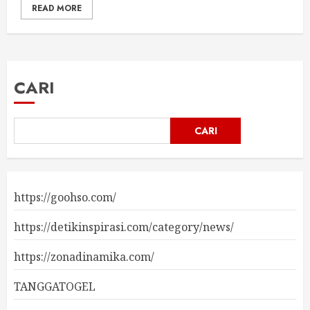
READ MORE
CARI
CARI
https://goohso.com/
https://detikinspirasi.com/category/news/
https://zonadinamika.com/
TANGGATOGEL