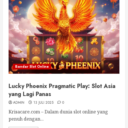
Bandar Slot Online
Lucky Phoenix Pragmatic Play: Slot Asia
yang Lagi Panas
ADMIN
13 JULI 2025
0
Krisacare.com – Dalam dunia slot online yang
penuh dengan...