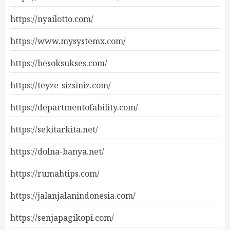
https://nyailotto.com/
https://www.mysystemx.com/
https://besoksukses.com/
https://teyze-sizsiniz.com/
https://departmentofability.com/
https://sekitarkita.net/
https://dolna-banya.net/
https://rumahtips.com/
https://jalanjalanindonesia.com/
https://senjapagikopi.com/