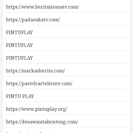
https://www.beritaistanatv.com/
https://padasukatv.com/
PINTUPLAY
PINTUPLAY
PINTUPLAY
https://markasberita.com/
https://pastelcartelstore.com/
PINTU PLAY
https://www.pintuplay.org/
https://desawisatabenteng.com/