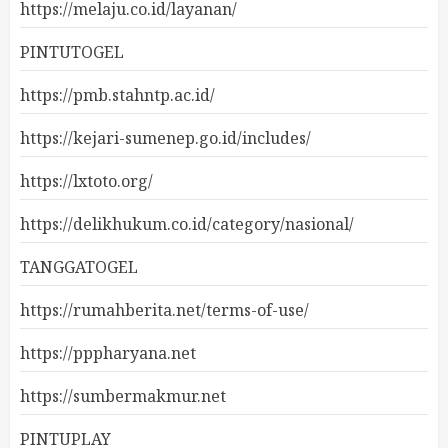
https://melaju.co.id/layanan/
PINTUTOGEL
https://pmb.stahntp.ac.id/
https://kejari-sumenep.go.id/includes/
https://lxtoto.org/
https://delikhukum.co.id/category/nasional/
TANGGATOGEL
https://rumahberita.net/terms-of-use/
https://pppharyana.net
https://sumbermakmur.net
PINTUPLAY