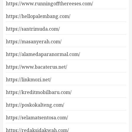
https://www.runningoffthereeses.com/
https://hellopalembang.com/
https://santrimuda.com/
https://masanyerah.com/
https://alamedaparanormal.com/
https://www.bacaterus.net/
https://linkmozi.net/
https://kreditmobilbaru.com/
https://poskokalteng.com/
https://selamatsentosa.com/
https://redaksidakwah.com/