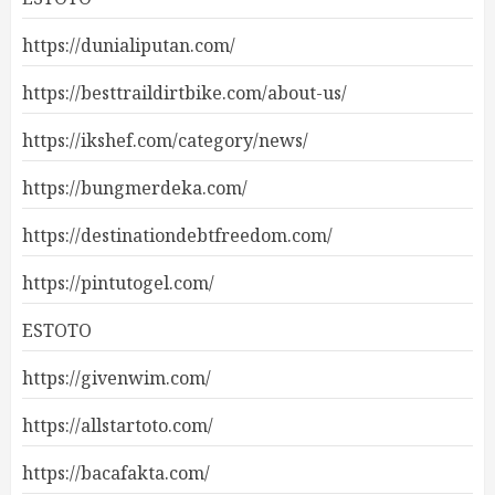
https://dunialiputan.com/
https://besttraildirtbike.com/about-us/
https://ikshef.com/category/news/
https://bungmerdeka.com/
https://destinationdebtfreedom.com/
https://pintutogel.com/
ESTOTO
https://givenwim.com/
https://allstartoto.com/
https://bacafakta.com/