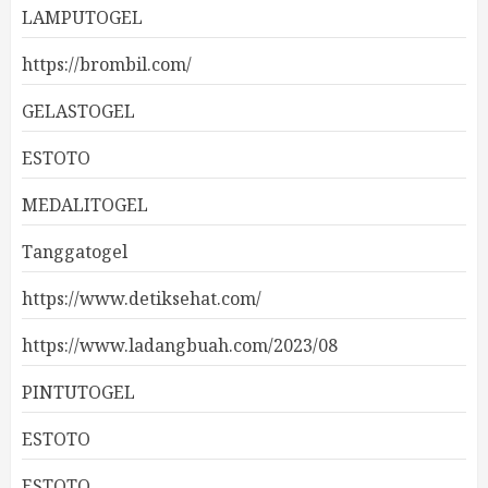
LAMPUTOGEL
https://brombil.com/
GELASTOGEL
ESTOTO
MEDALITOGEL
Tanggatogel
https://www.detiksehat.com/
https://www.ladangbuah.com/2023/08
PINTUTOGEL
ESTOTO
ESTOTO