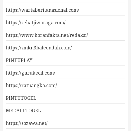
https://wartaberitanasional.com/
https://sehatjiwaraga.com/
https://www.koranfakta.net/redaksi/
https://smkn3baleendah.com/
PINTUPLAY
https://gurukecil.com/
https://ratuangka.com/
PINTUTOGEL
MEDALI TOGEL
https://sozawa.net/