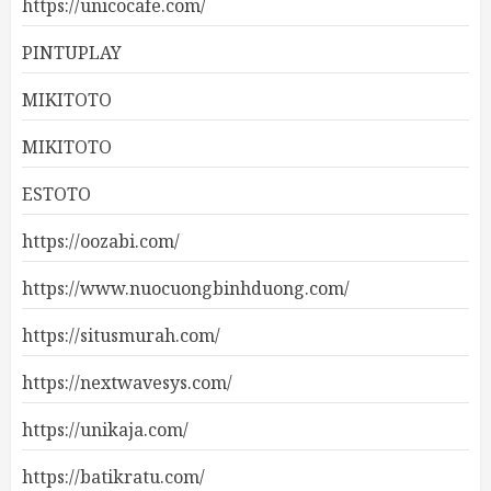
https://unicocafe.com/
PINTUPLAY
MIKITOTO
MIKITOTO
ESTOTO
https://oozabi.com/
https://www.nuocuongbinhduong.com/
https://situsmurah.com/
https://nextwavesys.com/
https://unikaja.com/
https://batikratu.com/