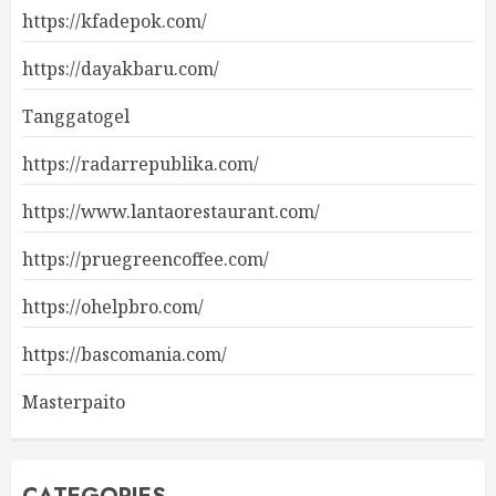
https://kfadepok.com/
https://dayakbaru.com/
Tanggatogel
https://radarrepublika.com/
https://www.lantaorestaurant.com/
https://pruegreencoffee.com/
https://ohelpbro.com/
https://bascomania.com/
Masterpaito