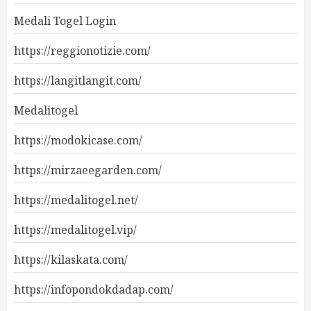
Medali Togel Login
https://reggionotizie.com/
https://langitlangit.com/
Medalitogel
https://modokicase.com/
https://mirzaeegarden.com/
https://medalitogel.net/
https://medalitogel.vip/
https://kilaskata.com/
https://infopondokdadap.com/