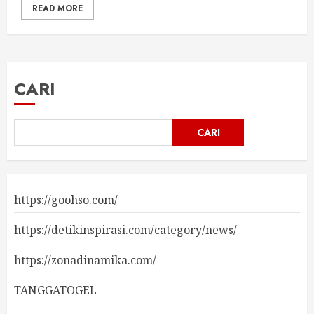
READ MORE
CARI
CARI
https://goohso.com/
https://detikinspirasi.com/category/news/
https://zonadinamika.com/
TANGGATOGEL