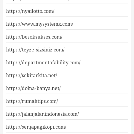
https://nyailotto.com/
https://www.mysystemx.com/
https://besoksukses.com/
https://teyze-sizsiniz.com/
https://departmentofability.com/
https://sekitarkita.net/
https://dolna-banya.net/
https://rumahtips.com/
https://jalanjalanindonesia.com/
https://senjapagikopi.com/