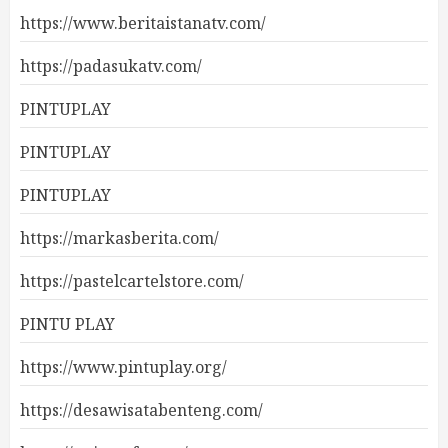
https://www.beritaistanatv.com/
https://padasukatv.com/
PINTUPLAY
PINTUPLAY
PINTUPLAY
https://markasberita.com/
https://pastelcartelstore.com/
PINTU PLAY
https://www.pintuplay.org/
https://desawisatabenteng.com/