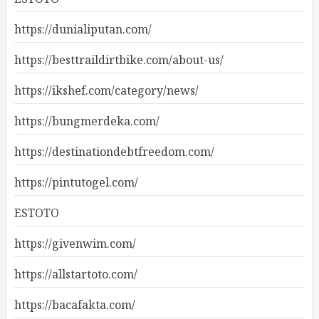
https://dunialiputan.com/
https://besttraildirtbike.com/about-us/
https://ikshef.com/category/news/
https://bungmerdeka.com/
https://destinationdebtfreedom.com/
https://pintutogel.com/
ESTOTO
https://givenwim.com/
https://allstartoto.com/
https://bacafakta.com/