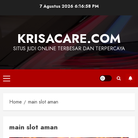
Skip
7 Agustus 2026
6:16:58 PM
to
content
KRISACARE.COM
SITUS JUDI ONLINE TERBESAR DAN TERPERCAYA
Primary
Menu
Home
main slot aman
main slot aman