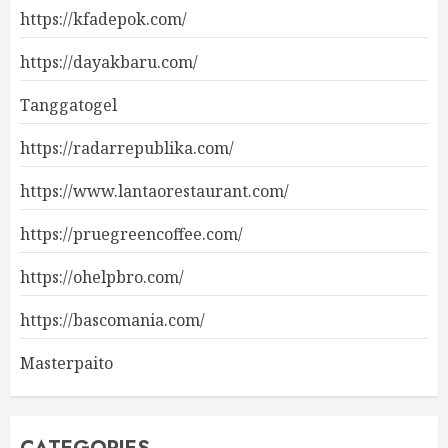
https://kfadepok.com/
https://dayakbaru.com/
Tanggatogel
https://radarrepublika.com/
https://www.lantaorestaurant.com/
https://pruegreencoffee.com/
https://ohelpbro.com/
https://bascomania.com/
Masterpaito