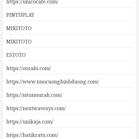
https://unicocafe.com/
PINTUPLAY
MIKITOTO
MIKITOTO
ESTOTO
https://oozabi.com/
https://www.nuocuongbinhduong.com/
https://situsmurah.com/
https://nextwavesys.com/
https://unikaja.com/
https://batikratu.com/