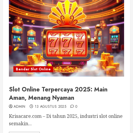
Bandar Slot Online
Slot Online Terpercaya 2025: Main
Aman, Menang Nyaman
ADMIN
13 AGUSTUS 2025
0
Krisacare.com – Di tahun 2025, industri slot online
semakin...