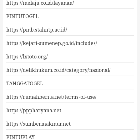
https://melaju.co.id/layanan/
PINTUTOGEL
https://pmb.stahntp.ac.id/
https://kejari-sumenep.go.id/includes/
https://lxtoto.org/
https://delikhukum.co.id/category/nasional/
TANGGATOGEL
https://rumahberita.net/terms-of-use/
https://pppharyana.net
https://sumbermakmur.net
PINTUPLAY