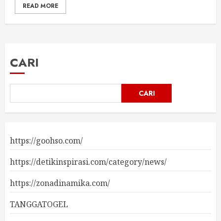
READ MORE
CARI
CARI
https://goohso.com/
https://detikinspirasi.com/category/news/
https://zonadinamika.com/
TANGGATOGEL