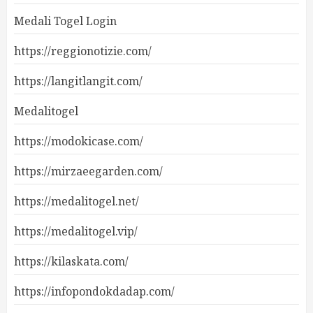
Medali Togel Login
https://reggionotizie.com/
https://langitlangit.com/
Medalitogel
https://modokicase.com/
https://mirzaeegarden.com/
https://medalitogel.net/
https://medalitogel.vip/
https://kilaskata.com/
https://infopondokdadap.com/