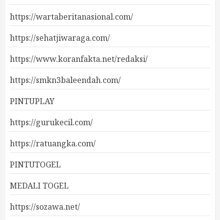
https://wartaberitanasional.com/
https://sehatjiwaraga.com/
https://www.koranfakta.net/redaksi/
https://smkn3baleendah.com/
PINTUPLAY
https://gurukecil.com/
https://ratuangka.com/
PINTUTOGEL
MEDALI TOGEL
https://sozawa.net/