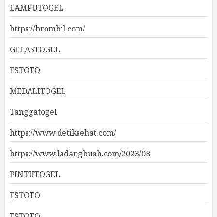
LAMPUTOGEL
https://brombil.com/
GELASTOGEL
ESTOTO
MEDALITOGEL
Tanggatogel
https://www.detiksehat.com/
https://www.ladangbuah.com/2023/08
PINTUTOGEL
ESTOTO
ESTOTO