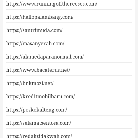
https://www.runningoffthereeses.com/
https://hellopalembang.com/
https://santrimuda.com/
https://masanyerah.com/
https://alamedaparanormal.com/
https://www.bacaterus.net/
https://linkmozi.net/
https://kreditmobilbaru.com/
https://poskokalteng.com/
https://selamatsentosa.com/
https://redaksidakwah.com/