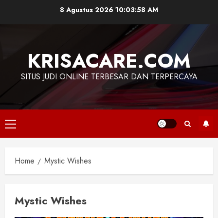
Skip
8 Agustus 2026
10:03:58 AM
to
content
KRISACARE.COM
SITUS JUDI ONLINE TERBESAR DAN TERPERCAYA
Primary
Menu
Home
Mystic Wishes
Mystic Wishes