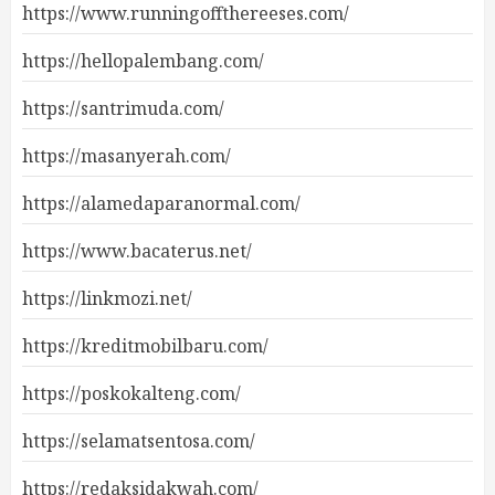
https://www.runningoffthereeses.com/
https://hellopalembang.com/
https://santrimuda.com/
https://masanyerah.com/
https://alamedaparanormal.com/
https://www.bacaterus.net/
https://linkmozi.net/
https://kreditmobilbaru.com/
https://poskokalteng.com/
https://selamatsentosa.com/
https://redaksidakwah.com/