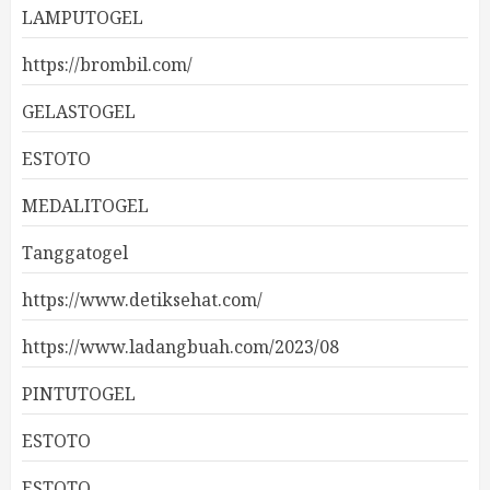
LAMPUTOGEL
https://brombil.com/
GELASTOGEL
ESTOTO
MEDALITOGEL
Tanggatogel
https://www.detiksehat.com/
https://www.ladangbuah.com/2023/08
PINTUTOGEL
ESTOTO
ESTOTO