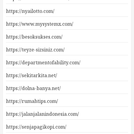
https://nyailotto.com/
https://www.mysystemx.com/
https://besoksukses.com/
https://teyze-sizsiniz.com/
https://departmentofability.com/
https://sekitarkita.net/
https://dolna-banya.net/
https://rumahtips.com/
https://jalanjalanindonesia.com/
https://senjapagikopi.com/