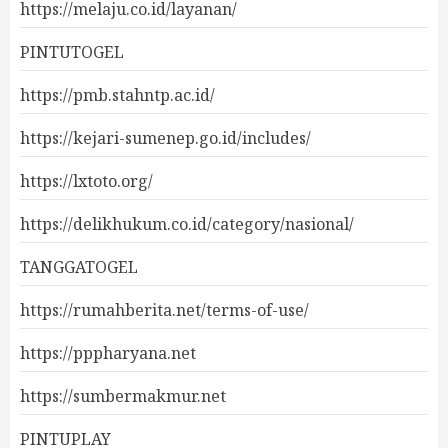
https://melaju.co.id/layanan/
PINTUTOGEL
https://pmb.stahntp.ac.id/
https://kejari-sumenep.go.id/includes/
https://lxtoto.org/
https://delikhukum.co.id/category/nasional/
TANGGATOGEL
https://rumahberita.net/terms-of-use/
https://pppharyana.net
https://sumbermakmur.net
PINTUPLAY