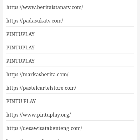
https://www.beritaistanatv.com/
https://padasukatv.com/
PINTUPLAY
PINTUPLAY
PINTUPLAY
https://markasberita.com/
https://pastelcartelstore.com/
PINTU PLAY
https://www.pintuplay.org/
https://desawisatabenteng.com/