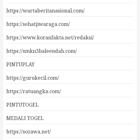
https://wartaberitanasional.com/
https://sehatjiwaraga.com/
https://www.koranfakta.net/redaksi/
https://smkn3baleendah.com/
PINTUPLAY
https://gurukecil.com/
https://ratuangka.com/
PINTUTOGEL
MEDALI TOGEL
https://sozawa.net/