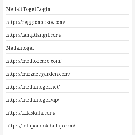
Medali Togel Login
https://reggionotizie.com/
https://langitlangit.com/
Medalitogel
https://modokicase.com/
https://mirzaeegarden.com/
https://medalitogel.net/
https://medalitogel.vip/
https://kilaskata.com/
https://infopondokdadap.com/