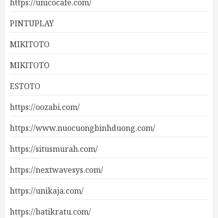
https://unicocafe.com/
PINTUPLAY
MIKITOTO
MIKITOTO
ESTOTO
https://oozabi.com/
https://www.nuocuongbinhduong.com/
https://situsmurah.com/
https://nextwavesys.com/
https://unikaja.com/
https://batikratu.com/