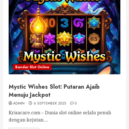
Bandar Slot Online
Mystic Wishes Slot: Putaran Ajaib
Menuju Jackpot
ADMIN
6 SEPTEMBER 2025
0
Krisacare.com – Dunia slot online selalu penuh
dengan kejutan....