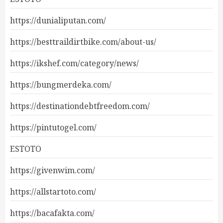
https://dunialiputan.com/
https://besttraildirtbike.com/about-us/
https://ikshef.com/category/news/
https://bungmerdeka.com/
https://destinationdebtfreedom.com/
https://pintutogel.com/
ESTOTO
https://givenwim.com/
https://allstartoto.com/
https://bacafakta.com/