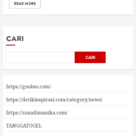
READ MORE
CARI
CARI
https://goohso.com/
https://detikinspirasi.com/category/news/
https://zonadinamika.com/
TANGGATOGEL