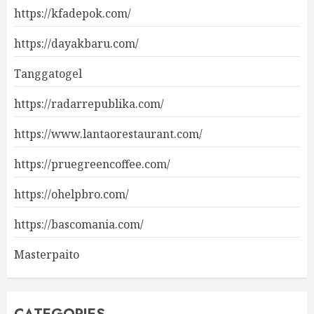
https://kfadepok.com/
https://dayakbaru.com/
Tanggatogel
https://radarrepublika.com/
https://www.lantaorestaurant.com/
https://pruegreencoffee.com/
https://ohelpbro.com/
https://bascomania.com/
Masterpaito