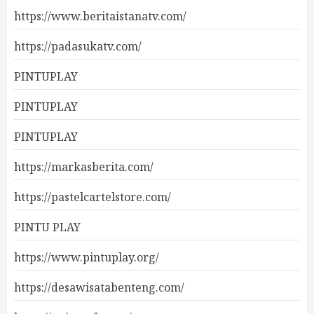
https://www.beritaistanatv.com/
https://padasukatv.com/
PINTUPLAY
PINTUPLAY
PINTUPLAY
https://markasberita.com/
https://pastelcartelstore.com/
PINTU PLAY
https://www.pintuplay.org/
https://desawisatabenteng.com/