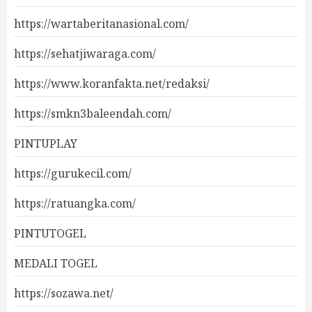
https://wartaberitanasional.com/
https://sehatjiwaraga.com/
https://www.koranfakta.net/redaksi/
https://smkn3baleendah.com/
PINTUPLAY
https://gurukecil.com/
https://ratuangka.com/
PINTUTOGEL
MEDALI TOGEL
https://sozawa.net/