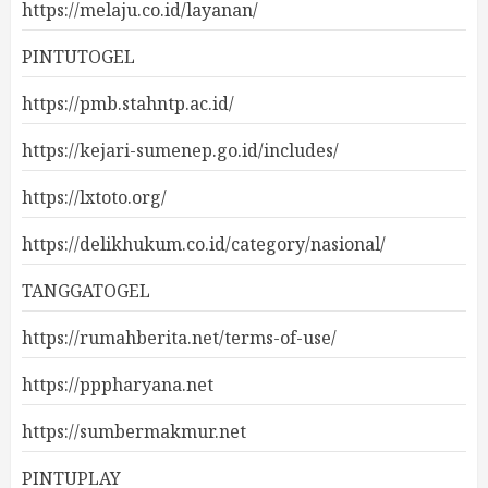
https://melaju.co.id/layanan/
PINTUTOGEL
https://pmb.stahntp.ac.id/
https://kejari-sumenep.go.id/includes/
https://lxtoto.org/
https://delikhukum.co.id/category/nasional/
TANGGATOGEL
https://rumahberita.net/terms-of-use/
https://pppharyana.net
https://sumbermakmur.net
PINTUPLAY