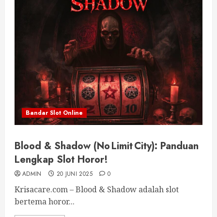
Bandar Slot Online
Blood & Shadow (No Limit City): Panduan
Lengkap Slot Horor!
ADMIN
20 JUNI 2025
0
Krisacare.com – Blood & Shadow adalah slot
bertema horor...