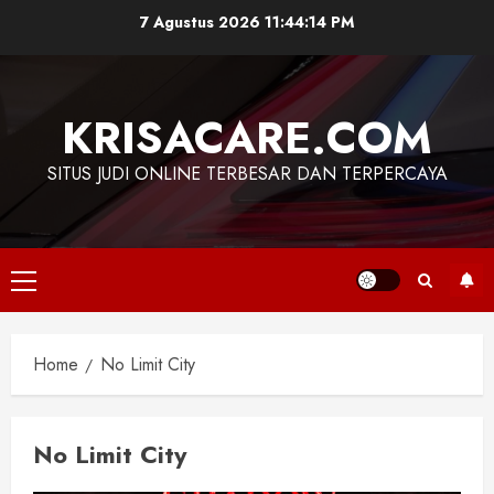
Skip
7 Agustus 2026
11:44:15 PM
to
content
KRISACARE.COM
SITUS JUDI ONLINE TERBESAR DAN TERPERCAYA
Primary
Menu
Home
No Limit City
No Limit City