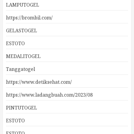
LAMPUTOGEL
https://brombil.com/
GELASTOGEL
ESTOTO
MEDALITOGEL
Tanggatogel
https://www.detiksehat.com/
https://www.ladangbuah.com/2023/08
PINTUTOGEL
ESTOTO
ESTOTO