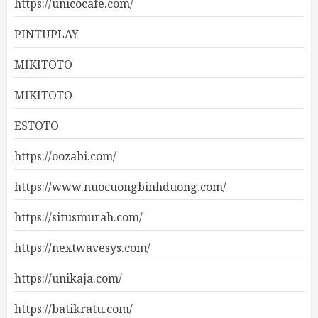
https://unicocafe.com/
PINTUPLAY
MIKITOTO
MIKITOTO
ESTOTO
https://oozabi.com/
https://www.nuocuongbinhduong.com/
https://situsmurah.com/
https://nextwavesys.com/
https://unikaja.com/
https://batikratu.com/