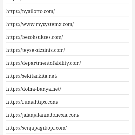
https://nyailotto.com/
https://www.mysystemx.com/
https://besoksukses.com/
https://teyze-sizsiniz.com/
https://departmentofability.com/
https://sekitarkita.net/
https://dolna-banya.net/
https://rumahtips.com/
https://jalanjalanindonesia.com/
https://senjapagikopi.com/