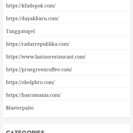
https://kfadepok.com/
https://dayakbaru.com/
Tanggatogel
https://radarrepublika.com/
https://www.lantaorestaurant.com/
https://pruegreencoffee.com/
https://ohelpbro.com/
https://bascomania.com/
Masterpaito