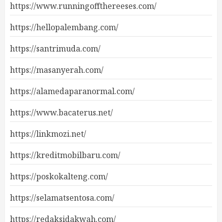
https://www.runningoffthereeses.com/
https://hellopalembang.com/
https://santrimuda.com/
https://masanyerah.com/
https://alamedaparanormal.com/
https://www.bacaterus.net/
https://linkmozi.net/
https://kreditmobilbaru.com/
https://poskokalteng.com/
https://selamatsentosa.com/
https://redaksidakwah.com/