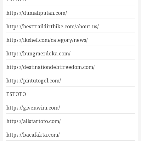
https://dunialiputan.com/
https://besttraildirtbike.com/about-us/
https://ikshef.com/category/news/
https://bungmerdeka.com/
https://destinationdebtfreedom.com/
https://pintutogel.com/
ESTOTO
https://givenwim.com/
https://allstartoto.com/
https://bacafakta.com/