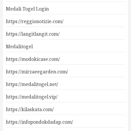
Medali Togel Login
https://reggionotizie.com/
https://langitlangit.com/
Medalitogel
https://modokicase.com/
https://mirzaeegarden.com/
https://medalitogel.net/
https://medalitogel.vip/
https://kilaskata.com/
https://infopondokdadap.com/