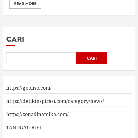
READ MORE
CARI
CARI
https://goohso.com/
https://detikinspirasi.com/category/news/
https://zonadinamika.com/
TANGGATOGEL