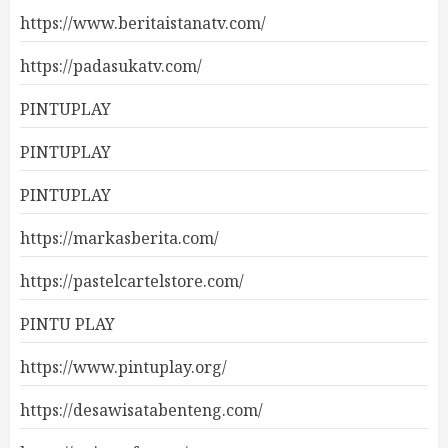
https://www.beritaistanatv.com/
https://padasukatv.com/
PINTUPLAY
PINTUPLAY
PINTUPLAY
https://markasberita.com/
https://pastelcartelstore.com/
PINTU PLAY
https://www.pintuplay.org/
https://desawisatabenteng.com/