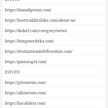
https://dunialiputan.com/
https://besttraildirtbike.com/about-us/
https://ikshef.com/category/news/
https://bungmerdeka.com/
https://destinationdebtfreedom.com/
https://pintutogel.com/
ESTOTO
https://givenwim.com/
https://allstartoto.com/
https://bacafakta.com/