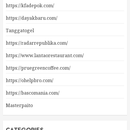
https://kfadepok.com/
https://dayakbaru.com/
Tanggatogel
https://radarrepublika.com/
https://www.lantaorestaurant.com/
https://pruegreencoffee.com/
https://ohelpbro.com/
https://bascomania.com/
Masterpaito