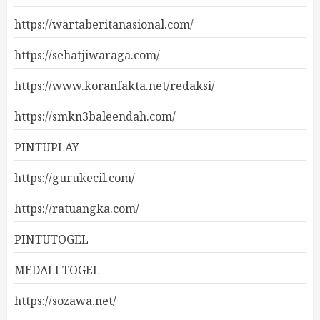
https://wartaberitanasional.com/
https://sehatjiwaraga.com/
https://www.koranfakta.net/redaksi/
https://smkn3baleendah.com/
PINTUPLAY
https://gurukecil.com/
https://ratuangka.com/
PINTUTOGEL
MEDALI TOGEL
https://sozawa.net/