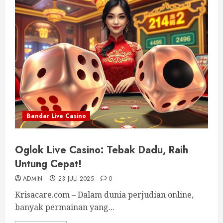
Bandar Live Casino
Oglok Live Casino: Tebak Dadu, Raih
Untung Cepat!
ADMIN
23 JULI 2025
0
Krisacare.com – Dalam dunia perjudian online,
banyak permainan yang...