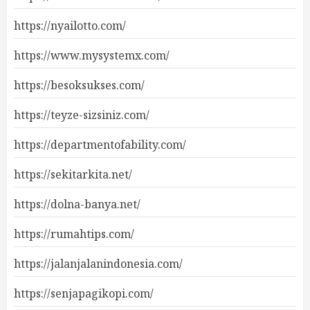
https://nyailotto.com/
https://www.mysystemx.com/
https://besoksukses.com/
https://teyze-sizsiniz.com/
https://departmentofability.com/
https://sekitarkita.net/
https://dolna-banya.net/
https://rumahtips.com/
https://jalanjalanindonesia.com/
https://senjapagikopi.com/