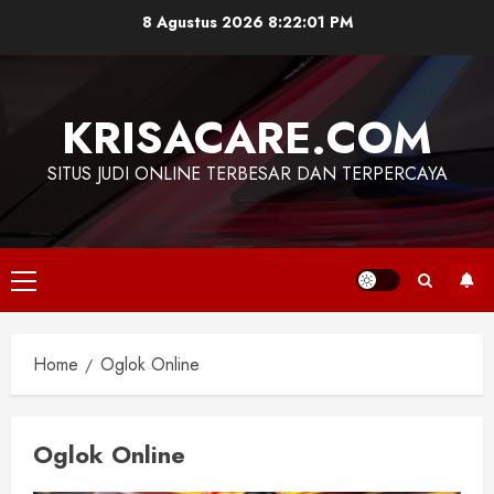
Skip
8 Agustus 2026
8:22:02 PM
to
content
KRISACARE.COM
SITUS JUDI ONLINE TERBESAR DAN TERPERCAYA
Primary
Menu
Home
Oglok Online
Oglok Online