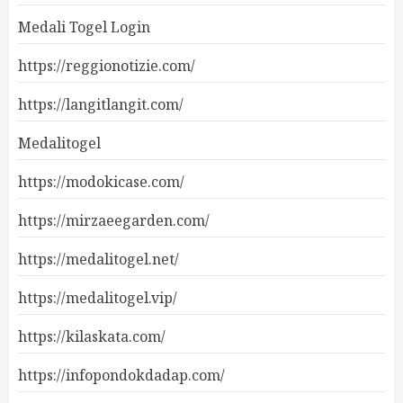
Medali Togel Login
https://reggionotizie.com/
https://langitlangit.com/
Medalitogel
https://modokicase.com/
https://mirzaeegarden.com/
https://medalitogel.net/
https://medalitogel.vip/
https://kilaskata.com/
https://infopondokdadap.com/