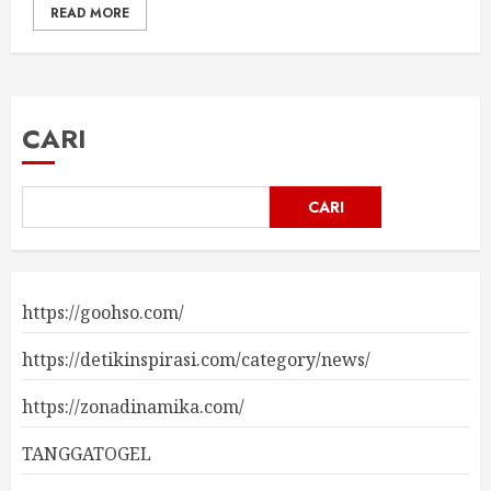
READ MORE
CARI
CARI
https://goohso.com/
https://detikinspirasi.com/category/news/
https://zonadinamika.com/
TANGGATOGEL