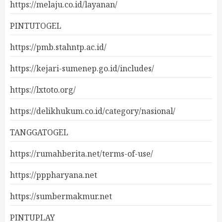
https://melaju.co.id/layanan/
PINTUTOGEL
https://pmb.stahntp.ac.id/
https://kejari-sumenep.go.id/includes/
https://lxtoto.org/
https://delikhukum.co.id/category/nasional/
TANGGATOGEL
https://rumahberita.net/terms-of-use/
https://pppharyana.net
https://sumbermakmur.net
PINTUPLAY