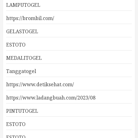
LAMPUTOGEL
https://brombil.com/
GELASTOGEL
ESTOTO
MEDALITOGEL
Tanggatogel
https://www.detiksehat.com/
https://www.ladangbuah.com/2023/08
PINTUTOGEL
ESTOTO
ESTOTO