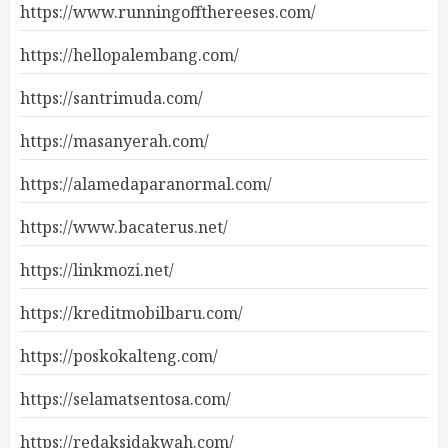
https://www.runningoffthereeses.com/
https://hellopalembang.com/
https://santrimuda.com/
https://masanyerah.com/
https://alamedaparanormal.com/
https://www.bacaterus.net/
https://linkmozi.net/
https://kreditmobilbaru.com/
https://poskokalteng.com/
https://selamatsentosa.com/
https://redaksidakwah.com/