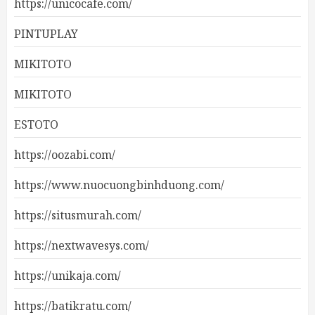
https://unicocafe.com/
PINTUPLAY
MIKITOTO
MIKITOTO
ESTOTO
https://oozabi.com/
https://www.nuocuongbinhduong.com/
https://situsmurah.com/
https://nextwavesys.com/
https://unikaja.com/
https://batikratu.com/