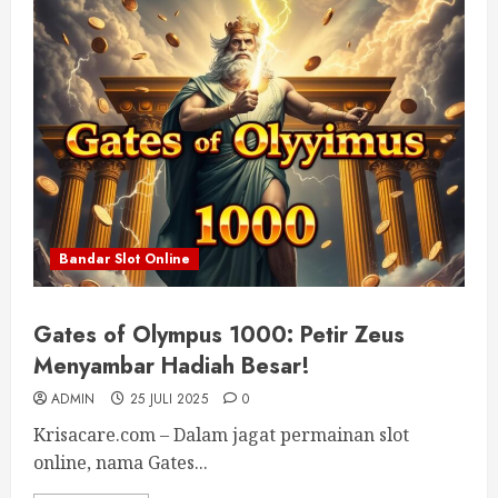
Bandar Slot Online
Gates of Olympus 1000: Petir Zeus
Menyambar Hadiah Besar!
ADMIN
25 JULI 2025
0
Krisacare.com – Dalam jagat permainan slot
online, nama Gates...