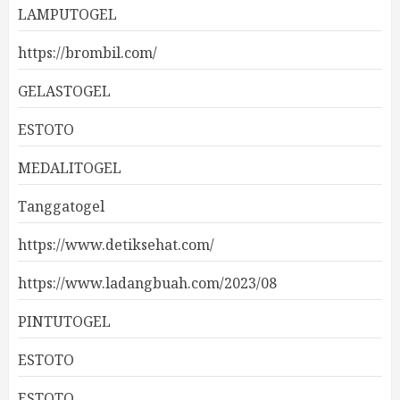
LAMPUTOGEL
https://brombil.com/
GELASTOGEL
ESTOTO
MEDALITOGEL
Tanggatogel
https://www.detiksehat.com/
https://www.ladangbuah.com/2023/08
PINTUTOGEL
ESTOTO
ESTOTO