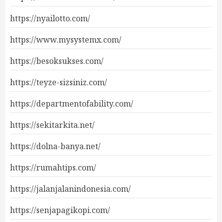
https://nyailotto.com/
https://www.mysystemx.com/
https://besoksukses.com/
https://teyze-sizsiniz.com/
https://departmentofability.com/
https://sekitarkita.net/
https://dolna-banya.net/
https://rumahtips.com/
https://jalanjalanindonesia.com/
https://senjapagikopi.com/