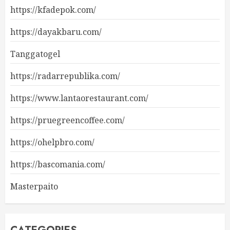
https://kfadepok.com/
https://dayakbaru.com/
Tanggatogel
https://radarrepublika.com/
https://www.lantaorestaurant.com/
https://pruegreencoffee.com/
https://ohelpbro.com/
https://bascomania.com/
Masterpaito