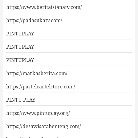
https://www.beritaistanatv.com/
https://padasukatv.com/
PINTUPLAY
PINTUPLAY
PINTUPLAY
https://markasberita.com/
https://pastelcartelstore.com/
PINTU PLAY
https://www.pintuplay.org/
https://desawisatabenteng.com/