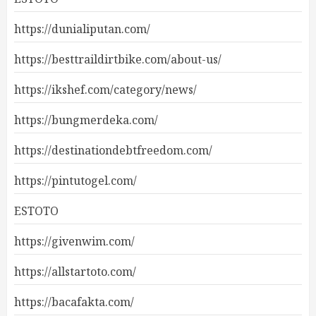
https://dunialiputan.com/
https://besttraildirtbike.com/about-us/
https://ikshef.com/category/news/
https://bungmerdeka.com/
https://destinationdebtfreedom.com/
https://pintutogel.com/
ESTOTO
https://givenwim.com/
https://allstartoto.com/
https://bacafakta.com/