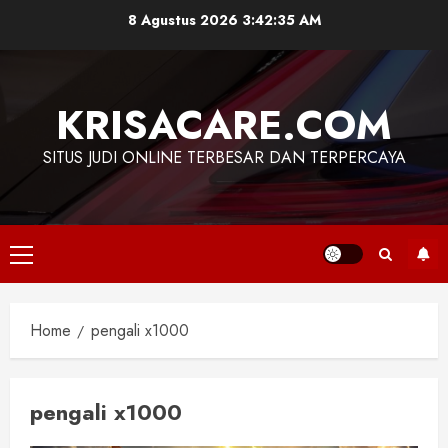
Skip
8 Agustus 2026
3:42:36 AM
to
content
KRISACARE.COM
SITUS JUDI ONLINE TERBESAR DAN TERPERCAYA
Primary
Menu
Home
pengali x1000
pengali x1000