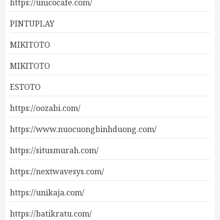
https://unicocafe.com/
PINTUPLAY
MIKITOTO
MIKITOTO
ESTOTO
https://oozabi.com/
https://www.nuocuongbinhduong.com/
https://situsmurah.com/
https://nextwavesys.com/
https://unikaja.com/
https://batikratu.com/