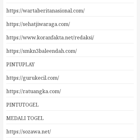
https://wartaberitanasional.com/
https://sehatjiwaraga.com/
https://www.koranfakta.net/redaksi/
https://smkn3baleendah.com/
PINTUPLAY
https://gurukecil.com/
https://ratuangka.com/
PINTUTOGEL
MEDALI TOGEL
https://sozawa.net/