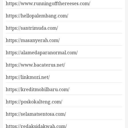
https://www.runningoffthereeses.com/
https://hellopalembang.com/
https://santrimuda.com/
https://masanyerah.com/
https://alamedaparanormal.com/
https://www.bacaterus.net/
https://linkmozi.net/
https://kreditmobilbaru.com/
https://poskokalteng.com/
https://selamatsentosa.com/
https://redaksidakwah.com/