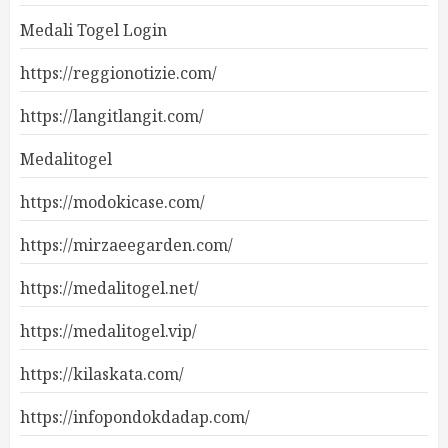
Medali Togel Login
https://reggionotizie.com/
https://langitlangit.com/
Medalitogel
https://modokicase.com/
https://mirzaeegarden.com/
https://medalitogel.net/
https://medalitogel.vip/
https://kilaskata.com/
https://infopondokdadap.com/