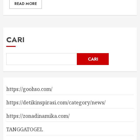
READ MORE
CARI
CARI
https://goohso.com/
https://detikinspirasi.com/category/news/
https://zonadinamika.com/
TANGGATOGEL