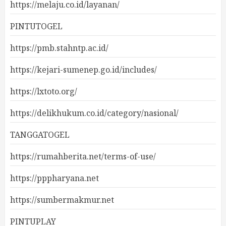
https://melaju.co.id/layanan/
PINTUTOGEL
https://pmb.stahntp.ac.id/
https://kejari-sumenep.go.id/includes/
https://lxtoto.org/
https://delikhukum.co.id/category/nasional/
TANGGATOGEL
https://rumahberita.net/terms-of-use/
https://pppharyana.net
https://sumbermakmur.net
PINTUPLAY