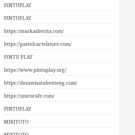
PINTUPLAY
PINTUPLAY
https://markasberita.com/
https://pastelcartelstore.com/
PINTU PLAY
https://www.pintuplay.org/
https://desawisatabenteng.com/
https://unicocafe.com/
PINTUPLAY
MIKITOTO
MIKITOTO