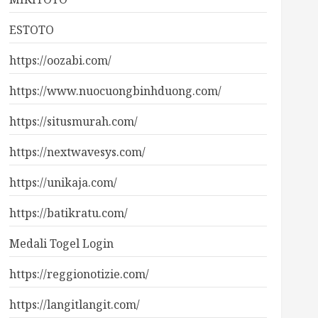
ESTOTO
https://oozabi.com/
https://www.nuocuongbinhduong.com/
https://situsmurah.com/
https://nextwavesys.com/
https://unikaja.com/
https://batikratu.com/
Medali Togel Login
https://reggionotizie.com/
https://langitlangit.com/