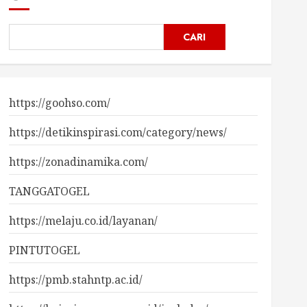
CARI
https://goohso.com/
https://detikinspirasi.com/category/news/
https://zonadinamika.com/
TANGGATOGEL
https://melaju.co.id/layanan/
PINTUTOGEL
https://pmb.stahntp.ac.id/