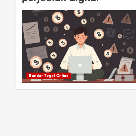
Bandar Togel Online