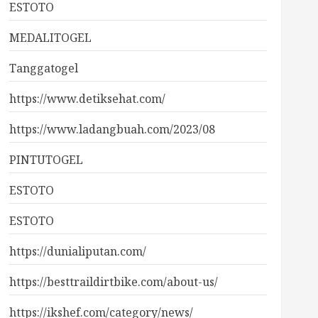
ESTOTO
MEDALITOGEL
Tanggatogel
https://www.detiksehat.com/
https://www.ladangbuah.com/2023/08
PINTUTOGEL
ESTOTO
ESTOTO
https://dunialiputan.com/
https://besttraildirtbike.com/about-us/
https://ikshef.com/category/news/