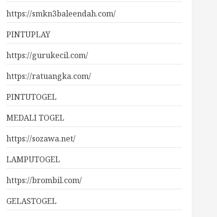
https://smkn3baleendah.com/
PINTUPLAY
https://gurukecil.com/
https://ratuangka.com/
PINTUTOGEL
MEDALI TOGEL
https://sozawa.net/
LAMPUTOGEL
https://brombil.com/
GELASTOGEL