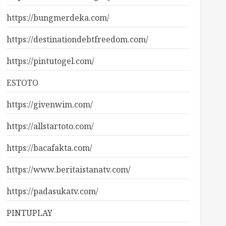
https://bungmerdeka.com/
https://destinationdebtfreedom.com/
https://pintutogel.com/
ESTOTO
https://givenwim.com/
https://allstartoto.com/
https://bacafakta.com/
https://www.beritaistanatv.com/
https://padasukatv.com/
PINTUPLAY