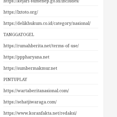
https://kejari-sumenep.go.id/includes/
https://lxtoto.org/
https://delikhukum.co.id/category/nasional/
TANGGATOGEL
https://rumahberita.net/terms-of-use/
https://pppharyana.net
https://sumbermakmur.net
PINTUPLAY
https://wartaberitanasional.com/
https://sehatjiwaraga.com/
https://www.koranfakta.net/redaksi/