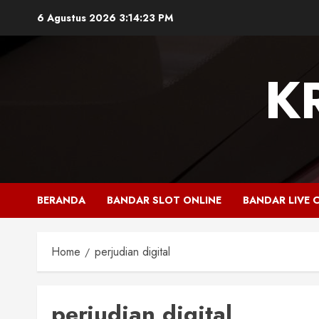
Skip
6 Agustus 2026
3:14:24 PM
to
content
K
BERANDA
BANDAR SLOT ONLINE
BANDAR LIVE 
Home
perjudian digital
perjudian digital