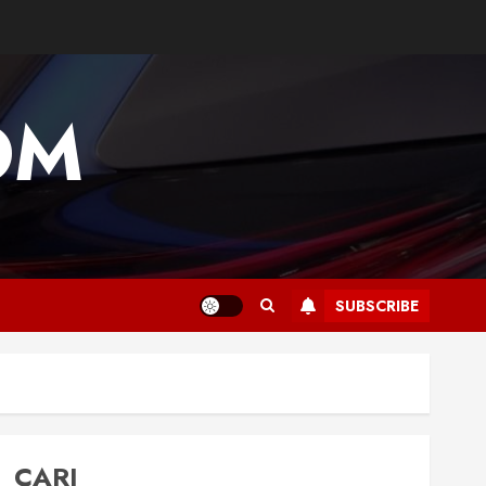
OM
SUBSCRIBE
CARI