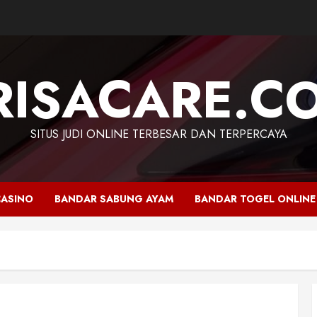
RISACARE.C
SITUS JUDI ONLINE TERBESAR DAN TERPERCAYA
CASINO
BANDAR SABUNG AYAM
BANDAR TOGEL ONLINE