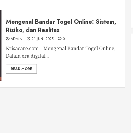
Mengenal Bandar Togel Online: Sistem,
Risiko, dan Realitas
ADMIN
21 JUNI 2025
0
Krisacare.com – Mengenal Bandar Togel Online,
Dalam era digital...
READ MORE