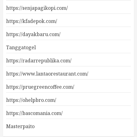
https://senjapagikopi.com/
https://kfadepok.com/
https://dayakbaru.com/
Tanggatogel
https://radarrepublika.com/
https://www.lantaorestaurant.com/
https://pruegreencoffee.com/
https://ohelpbro.com/
https://bascomania.com/
Masterpaito