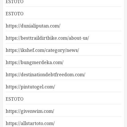
ESTOTO
ESTOTO
https://dunialiputan.com/
https://besttraildirtbike.com/about-us/
https://ikshef.com/category/news/
https://bungmerdeka.com/
https://destinationdebtfreedom.com/
https://pintutogel.com/
ESTOTO
https://givenwim.com/
https://allstartoto.com/