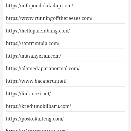
https://infopondokdadap.com/
https://www.runningoffthereeses.com/
https://hellopalembang.com/
https://santrimuda.com/
https://masanyerah.com/
https://alamedaparanormal.com/
https://www.bacaterus.net/
https://linkmozi.net/
https://kreditmobilbaru.com/
https://poskokalteng.com/