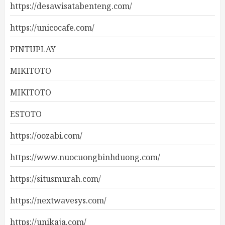
https://desawisatabenteng.com/
https://unicocafe.com/
PINTUPLAY
MIKITOTO
MIKITOTO
ESTOTO
https://oozabi.com/
https://www.nuocuongbinhduong.com/
https://situsmurah.com/
https://nextwavesys.com/
https://unikaja.com/