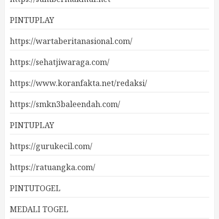
PINTUPLAY
https://wartaberitanasional.com/
https://sehatjiwaraga.com/
https://www.koranfakta.net/redaksi/
https://smkn3baleendah.com/
PINTUPLAY
https://gurukecil.com/
https://ratuangka.com/
PINTUTOGEL
MEDALI TOGEL