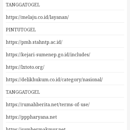
TANGGATOGEL
https://melaju.co.id/layanan/
PINTUTOGEL
https://pmb.stahntp.ac.id/
https://kejari-sumenep.go.id/includes/
https://lxtoto.org/
https://delikhukum.co.id/category/nasional/
TANGGATOGEL
https://rumahberita.net/terms-of-use/
https://pppharyana.net
https://sumbermakmur.net