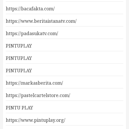
https://bacafakta.com/
https://www.beritaistanatv.com/
https://padasukatv.com/
PINTUPLAY
PINTUPLAY
PINTUPLAY
https://markasberita.com/
https://pastelcartelstore.com/
PINTU PLAY
https://www.pintuplay.org/