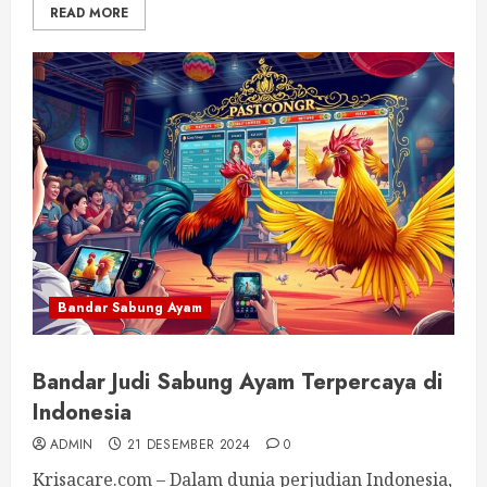
READ MORE
Bandar Sabung Ayam
Bandar Judi Sabung Ayam Terpercaya di
Indonesia
ADMIN
21 DESEMBER 2024
0
Krisacare.com – Dalam dunia perjudian Indonesia,