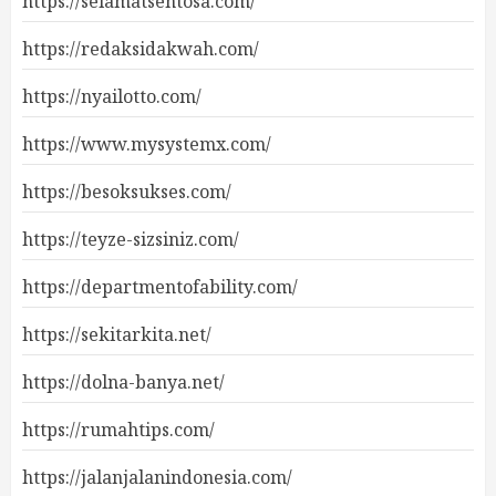
https://selamatsentosa.com/
https://redaksidakwah.com/
https://nyailotto.com/
https://www.mysystemx.com/
https://besoksukses.com/
https://teyze-sizsiniz.com/
https://departmentofability.com/
https://sekitarkita.net/
https://dolna-banya.net/
https://rumahtips.com/
https://jalanjalanindonesia.com/