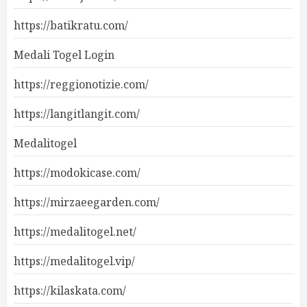
https://batikratu.com/
Medali Togel Login
https://reggionotizie.com/
https://langitlangit.com/
Medalitogel
https://modokicase.com/
https://mirzaeegarden.com/
https://medalitogel.net/
https://medalitogel.vip/
https://kilaskata.com/