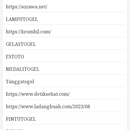
https://sozawa.net/
LAMPUTOGEL
https://brombil.com/
GELASTOGEL
ESTOTO
MEDALITOGEL
Tanggatogel
https://www.detiksehat.com/
https://www.ladangbuah.com/2023/08
PINTUTOGEL