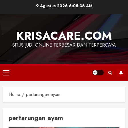
Skip
9 Agustus 2026
6:05:37 AM
to
content
KRISACARE.COM
SITUS JUDI ONLINE TERBESAR DAN TERPERCAYA
Primary
Menu
Home
pertarungan ayam
pertarungan ayam