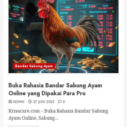
Bandar Sabung Ayam
Buka Rahasia Bandar Sabung Ayam
Online yang Dipakai Para Pro
ADMIN
27 JUNI 2025
0
Krisacare.com – Buka Rahasia Bandar Sabung
Ayam Online, Sabung...