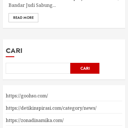
Bandar Judi Sabung...
READ MORE
CARI
CARI
https://goohso.com/
https://detikinspirasi.com/category/news/
https://zonadinamika.com/