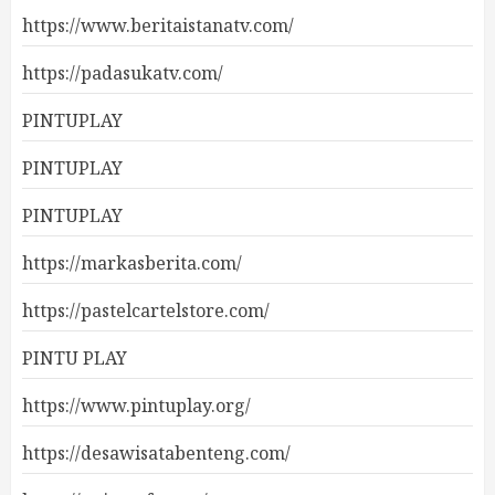
https://www.beritaistanatv.com/
https://padasukatv.com/
PINTUPLAY
PINTUPLAY
PINTUPLAY
https://markasberita.com/
https://pastelcartelstore.com/
PINTU PLAY
https://www.pintuplay.org/
https://desawisatabenteng.com/