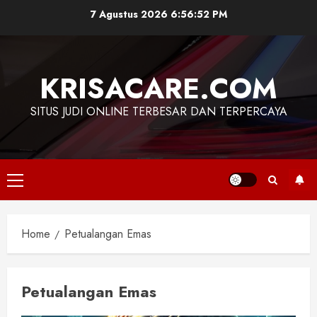
Skip
7 Agustus 2026
6:56:53 PM
to
content
KRISACARE.COM
SITUS JUDI ONLINE TERBESAR DAN TERPERCAYA
Primary
Menu
Home
Petualangan Emas
Petualangan Emas