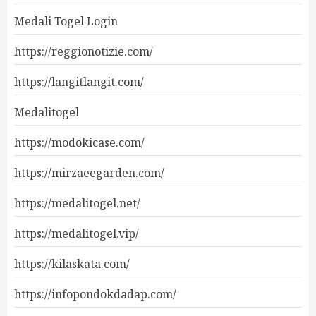
Medali Togel Login
https://reggionotizie.com/
https://langitlangit.com/
Medalitogel
https://modokicase.com/
https://mirzaeegarden.com/
https://medalitogel.net/
https://medalitogel.vip/
https://kilaskata.com/
https://infopondokdadap.com/