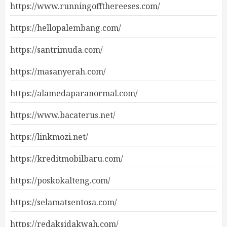
https://www.runningoffthereeses.com/
https://hellopalembang.com/
https://santrimuda.com/
https://masanyerah.com/
https://alamedaparanormal.com/
https://www.bacaterus.net/
https://linkmozi.net/
https://kreditmobilbaru.com/
https://poskokalteng.com/
https://selamatsentosa.com/
https://redaksidakwah.com/