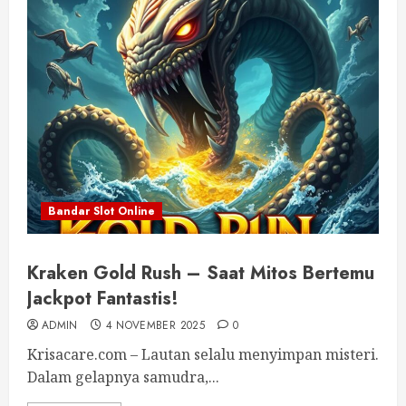
Bandar Slot Online
Kraken Gold Rush – Saat Mitos Bertemu
Jackpot Fantastis!
ADMIN
4 NOVEMBER 2025
0
Krisacare.com – Lautan selalu menyimpan misteri.
Dalam gelapnya samudra,...