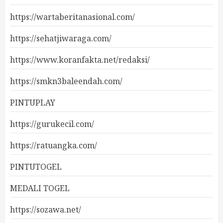
https://wartaberitanasional.com/
https://sehatjiwaraga.com/
https://www.koranfakta.net/redaksi/
https://smkn3baleendah.com/
PINTUPLAY
https://gurukecil.com/
https://ratuangka.com/
PINTUTOGEL
MEDALI TOGEL
https://sozawa.net/