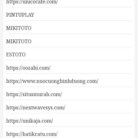
https://unicocafe.com/
PINTUPLAY
MIKITOTO
MIKITOTO
ESTOTO
https://oozabi.com/
https://www.nuocuongbinhduong.com/
https://situsmurah.com/
https://nextwavesys.com/
https://unikaja.com/
https://batikratu.com/