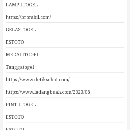
LAMPUTOGEL
https://brombil.com/
GELASTOGEL
ESTOTO
MEDALITOGEL
Tanggatogel
https://www.detiksehat.com/
https://www.ladangbuah.com/2023/08
PINTUTOGEL
ESTOTO
ESTOTO