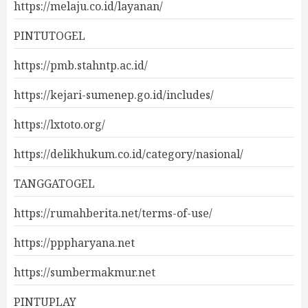
https://melaju.co.id/layanan/
PINTUTOGEL
https://pmb.stahntp.ac.id/
https://kejari-sumenep.go.id/includes/
https://lxtoto.org/
https://delikhukum.co.id/category/nasional/
TANGGATOGEL
https://rumahberita.net/terms-of-use/
https://pppharyana.net
https://sumbermakmur.net
PINTUPLAY