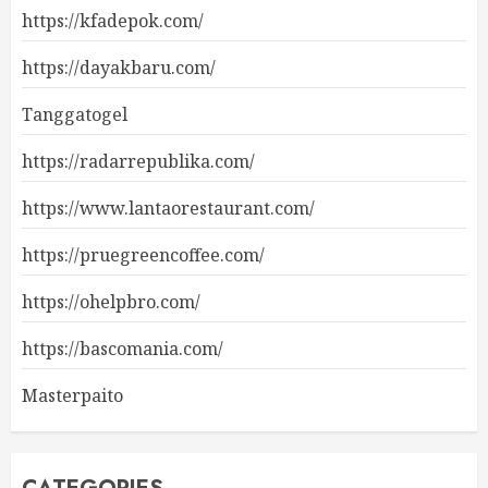
https://kfadepok.com/
https://dayakbaru.com/
Tanggatogel
https://radarrepublika.com/
https://www.lantaorestaurant.com/
https://pruegreencoffee.com/
https://ohelpbro.com/
https://bascomania.com/
Masterpaito