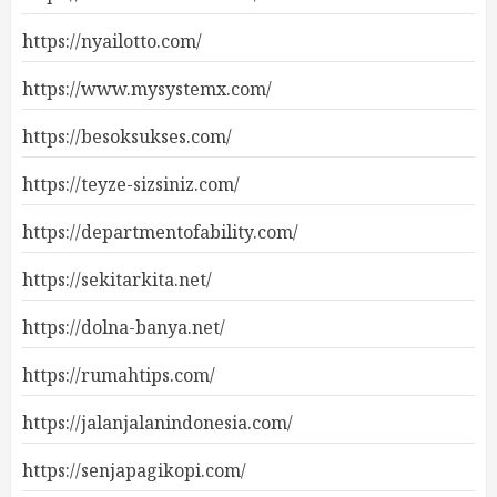
https://nyailotto.com/
https://www.mysystemx.com/
https://besoksukses.com/
https://teyze-sizsiniz.com/
https://departmentofability.com/
https://sekitarkita.net/
https://dolna-banya.net/
https://rumahtips.com/
https://jalanjalanindonesia.com/
https://senjapagikopi.com/