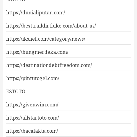
https://dunialiputan.com/
https://besttraildirtbike.com/about-us/
https://ikshef.com/category/news/
https://bungmerdeka.com/
https://destinationdebtfreedom.com/
https://pintutogel.com/
ESTOTO
https://givenwim.com/
https://allstartoto.com/
https://bacafakta.com/