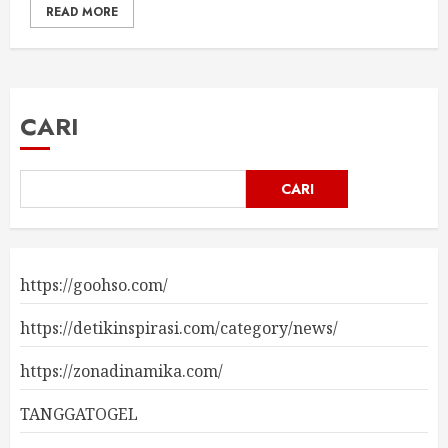
READ MORE
CARI
CARI
https://goohso.com/
https://detikinspirasi.com/category/news/
https://zonadinamika.com/
TANGGATOGEL