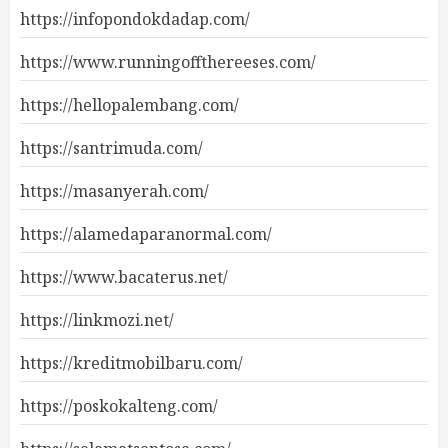
https://infopondokdadap.com/
https://www.runningoffthereeses.com/
https://hellopalembang.com/
https://santrimuda.com/
https://masanyerah.com/
https://alamedaparanormal.com/
https://www.bacaterus.net/
https://linkmozi.net/
https://kreditmobilbaru.com/
https://poskokalteng.com/