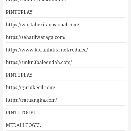
PINTUPLAY
https://wartaberitanasional.com/
https://sehatjiwaraga.com/
https://www.koranfakta.net/redaksi/
https://smkn3baleendah.com/
PINTUPLAY
https://gurukecil.com/
https://ratuangka.com/
PINTUTOGEL
MEDALI TOGEL