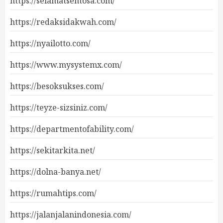
https://selamatsentosa.com/
https://redaksidakwah.com/
https://nyailotto.com/
https://www.mysystemx.com/
https://besoksukses.com/
https://teyze-sizsiniz.com/
https://departmentofability.com/
https://sekitarkita.net/
https://dolna-banya.net/
https://rumahtips.com/
https://jalanjalanindonesia.com/