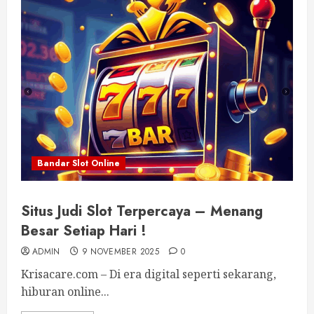
Bandar Slot Online
Situs Judi Slot Terpercaya – Menang
Besar Setiap Hari !
ADMIN
9 NOVEMBER 2025
0
Krisacare.com – Di era digital seperti sekarang,
hiburan online...