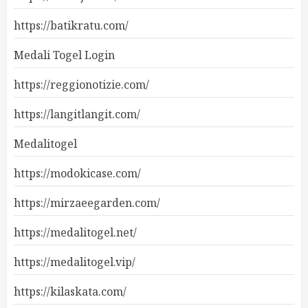
https://batikratu.com/
Medali Togel Login
https://reggionotizie.com/
https://langitlangit.com/
Medalitogel
https://modokicase.com/
https://mirzaeegarden.com/
https://medalitogel.net/
https://medalitogel.vip/
https://kilaskata.com/