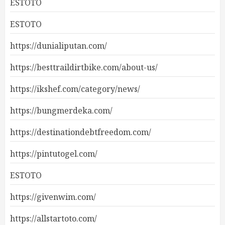
ESTOTO
ESTOTO
https://dunialiputan.com/
https://besttraildirtbike.com/about-us/
https://ikshef.com/category/news/
https://bungmerdeka.com/
https://destinationdebtfreedom.com/
https://pintutogel.com/
ESTOTO
https://givenwim.com/
https://allstartoto.com/