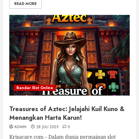
READ MORE
Bandar Slot Online
Treasures of Aztec: Jelajahi Kuil Kuno &
Menangkan Harta Karun!
ADMIN
28 JULI 2025
0
Krisacare.com – Dalam dunia permainan slot