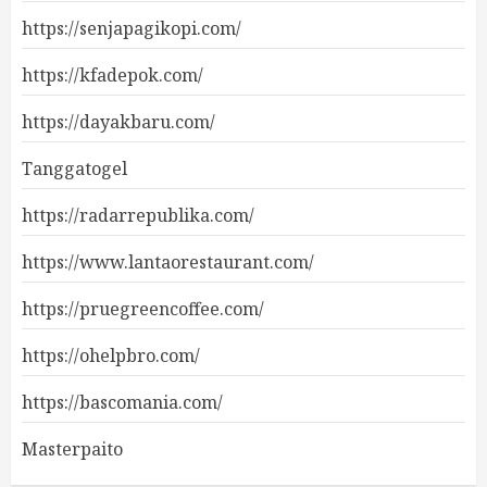
https://senjapagikopi.com/
https://kfadepok.com/
https://dayakbaru.com/
Tanggatogel
https://radarrepublika.com/
https://www.lantaorestaurant.com/
https://pruegreencoffee.com/
https://ohelpbro.com/
https://bascomania.com/
Masterpaito