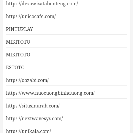
https://desawisatabenteng.com/
https://unicocafe.com/
PINTUPLAY
MIKITOTO
MIKITOTO
ESTOTO
https://oozabi.com/
https://www.nuocuongbinhduong.com/
https://situsmurah.com/
https://nextwavesys.com/
https://unikaja.com/