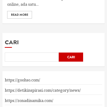
online, ada satu...
READ MORE
CARI
CARI
https://goohso.com/
https://detikinspirasi.com/category/news/
https://zonadinamika.com/