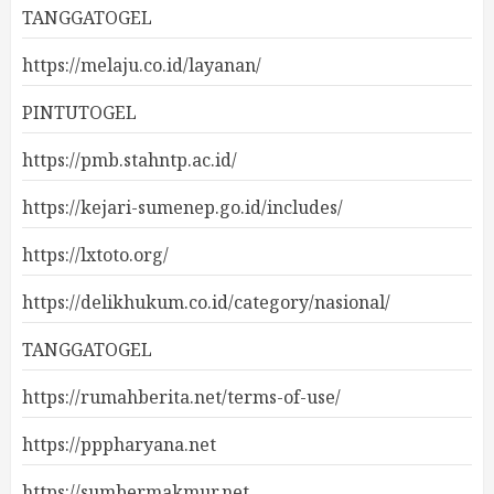
TANGGATOGEL
https://melaju.co.id/layanan/
PINTUTOGEL
https://pmb.stahntp.ac.id/
https://kejari-sumenep.go.id/includes/
https://lxtoto.org/
https://delikhukum.co.id/category/nasional/
TANGGATOGEL
https://rumahberita.net/terms-of-use/
https://pppharyana.net
https://sumbermakmur.net