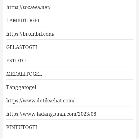
https://sozawa.net/
LAMPUTOGEL
https://brombil.com/
GELASTOGEL
ESTOTO
MEDALITOGEL
Tanggatogel
https://www.detiksehat.com/
https://www.ladangbuah.com/2023/08
PINTUTOGEL