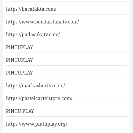
https://bacafakta.com/
https://www.beritaistanatv.com/
https://padasukatv.com/
PINTUPLAY
PINTUPLAY
PINTUPLAY
https://markasberita.com/
https://pastelcartelstore.com/
PINTU PLAY
https://www.pintuplay.org/