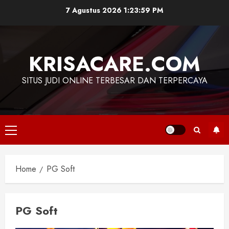
Skip
7 Agustus 2026
1:24:00 PM
to
content
KRISACARE.COM
SITUS JUDI ONLINE TERBESAR DAN TERPERCAYA
Primary
Menu
Home
PG Soft
PG Soft